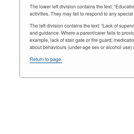
The lower left division contains the text: “Educati
activities. They may fail to respond to any specia
The left division contains the text: “Lack of superv
and guidance. Where a parent/carer fails to provi
example, lack of stair gate or fire guard; medicati
about behaviours (under-age sex or alcohol use) 
Return to page.