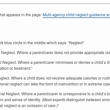
that appears in the page:
Multi-agency child neglect guidance and
rk blue circle in the middle which says: “Neglect”
al Neglect. Where a parent/carer does not provide appropriate clot
al Neglect. Where a parent/carer minimises or denies a child’s il
tion or treatment.”
 Neglect. Where a child does not receive adequate calories or nut
ritional neglect can take the form of malnutrition or in extreme cas
onal Neglect. Where a parent/carer is unresponsive to a child’s b
eem and sense of identity. (Most experts distinguish between emo
al neglect is an omission of care.)”