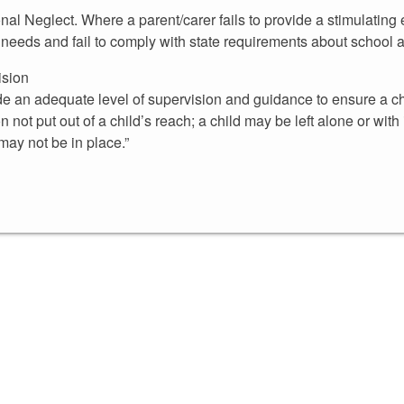
onal Neglect. Where a parent/carer fails to provide a stimulating 
l needs and fail to comply with state requirements about school 
ision
de an adequate level of supervision and guidance to ensure a ch
on not put out of a child’s reach; a child may be left alone or wi
may not be in place.”