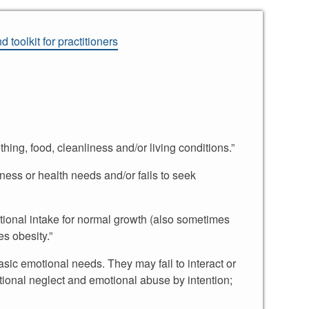
 toolkit for practitioners
hing, food, cleanliness and/or living conditions.”
lness or health needs and/or fails to seek
ritional intake for normal growth (also sometimes
es obesity.”
asic emotional needs. They may fail to interact or
tional neglect and emotional abuse by intention;