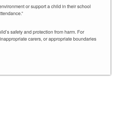
environment or support a child in their school
attendance.”
ild’s safety and protection from harm. For
th inappropriate carers, or appropriate boundaries