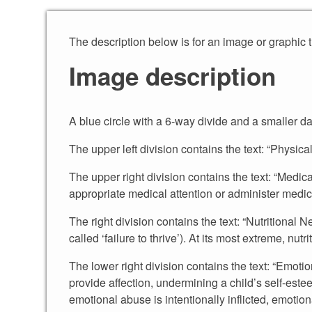
Skip to content
The description below is for an image or graphic 
Image description
A blue circle with a 6-way divide and a smaller da
The upper left division contains the text: “Physic
The upper right division contains the text: “Medic
appropriate medical attention or administer medica
The right division contains the text: “Nutritional
called ‘failure to thrive’). At its most extreme, nut
The lower right division contains the text: “Emoti
provide affection, undermining a child’s self-est
emotional abuse is intentionally inflicted, emotion