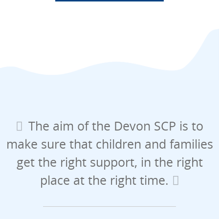
The aim of the Devon SCP is to
make sure that children and families
get the right support, in the right
place at the right time.