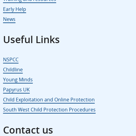
Early Help
News
Useful Links
NSPCC
Childline
Young Minds
Papyrus UK
Child Exploitation and Online Protection
South West Child Protection Procedures
Contact us