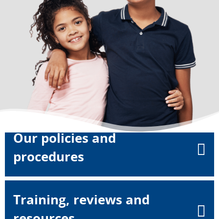
Our policies and
procedures
Training, reviews and
resources