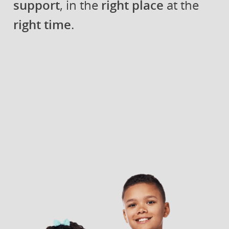
support
, in the
right place
at the
right time
.