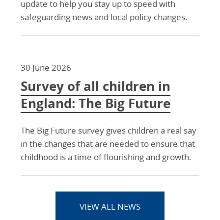
update to help you stay up to speed with
safeguarding news and local policy changes.
30 June 2026
Survey of all children in
England: The Big Future
The Big Future survey gives children a real say
in the changes that are needed to ensure that
childhood is a time of flourishing and growth.
VIEW ALL NEWS