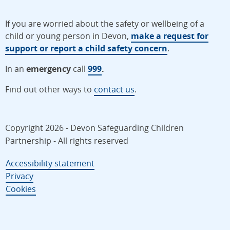
If you are worried about the safety or wellbeing of a
child or young person in Devon,
make a request for
support or report a child safety concern
.
In an
emergency
call
999
.
Find out other ways to
contact us
.
Copyright 2026 - Devon Safeguarding Children
Partnership - All rights reserved
Accessibility statement
Privacy
Cookies