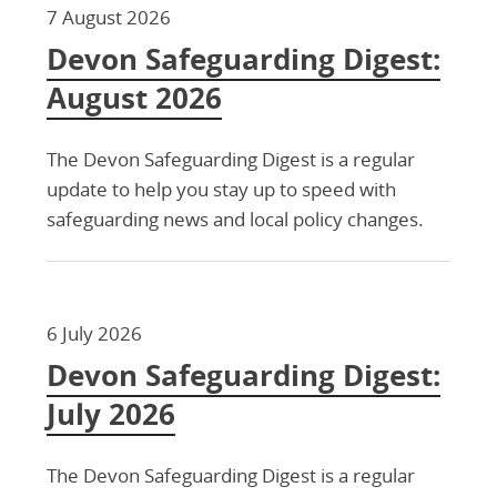
7 August 2026
Devon Safeguarding Digest:
August 2026
The Devon Safeguarding Digest is a regular
update to help you stay up to speed with
safeguarding news and local policy changes.
6 July 2026
Devon Safeguarding Digest:
July 2026
The Devon Safeguarding Digest is a regular