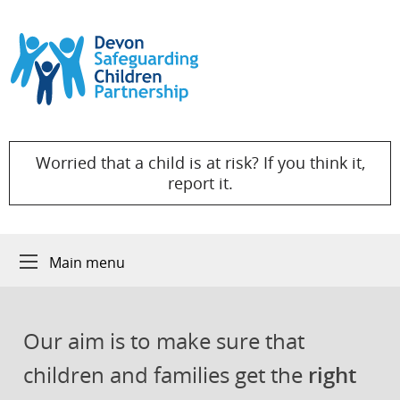
Skip to content
Worried that a child is at risk? If you think it,
report it.
Main menu
Our aim is to make sure that
children and families get the
right