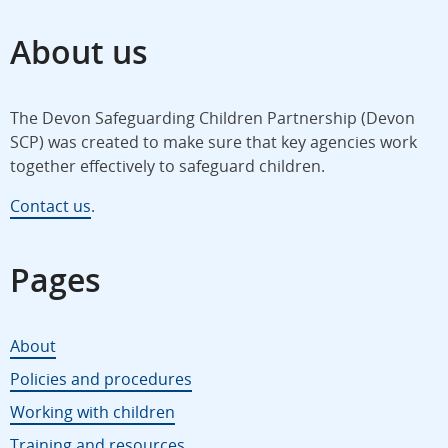
About us
The Devon Safeguarding Children Partnership (Devon
SCP) was created to make sure that key agencies work
together effectively to safeguard children.
Contact us
.
Pages
About
Policies and procedures
Working with children
Training and resources