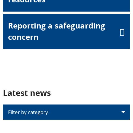
Reporting a safeguarding
concern
Latest news
Filter by category