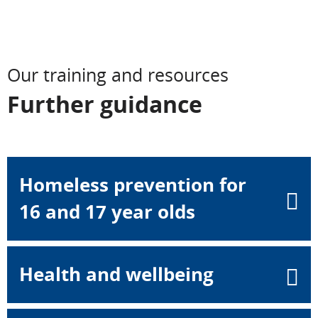
Our training and resources
Further guidance
Homeless prevention for
16 and 17 year olds
Health and wellbeing