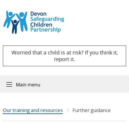
Skip to content
Worried that a child is at risk? If you think it,
report it.
Main menu
Our training and resources
Further guidance