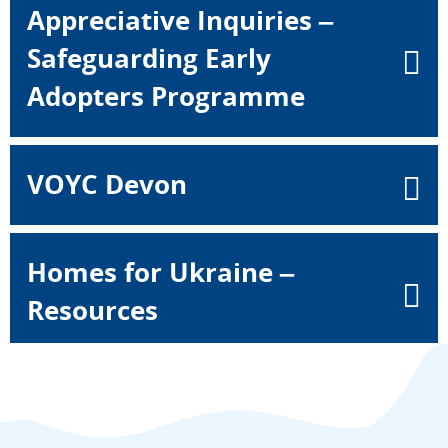
Appreciative Inquiries –
Safeguarding Early
Adopters Programme
VOYC Devon
Homes for Ukraine –
Resources