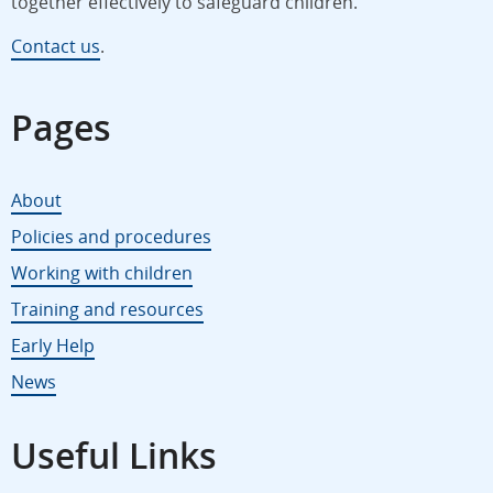
together effectively to safeguard children.
Contact us
.
Pages
About
Policies and procedures
Working with children
Training and resources
Early Help
News
Useful Links