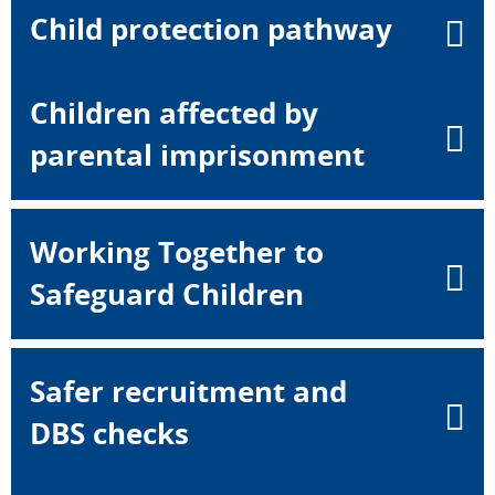
Child protection pathway
Children affected by
parental imprisonment
Working Together to
Safeguard Children
Safer recruitment and
DBS checks