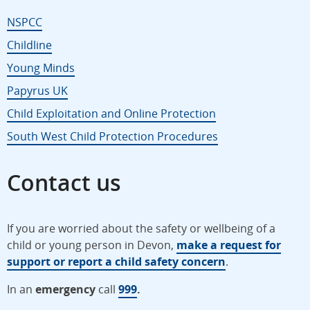
NSPCC
Childline
Young Minds
Papyrus UK
Child Exploitation and Online Protection
South West Child Protection Procedures
Contact us
If you are worried about the safety or wellbeing of a
child or young person in Devon,
make a request for
support or report a child safety concern
.
In an
emergency
call
999
.