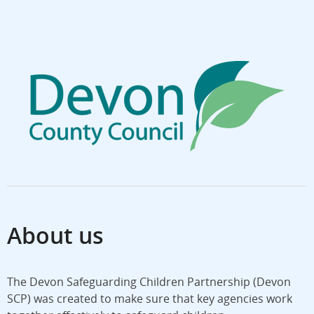
About us
The Devon Safeguarding Children Partnership (Devon
SCP) was created to make sure that key agencies work