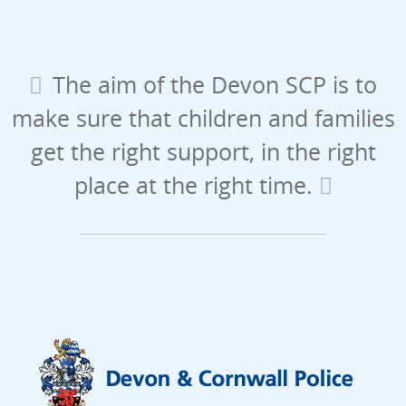
The aim of the Devon SCP is to
make sure that children and families
get the right support, in the right
place at the right time.