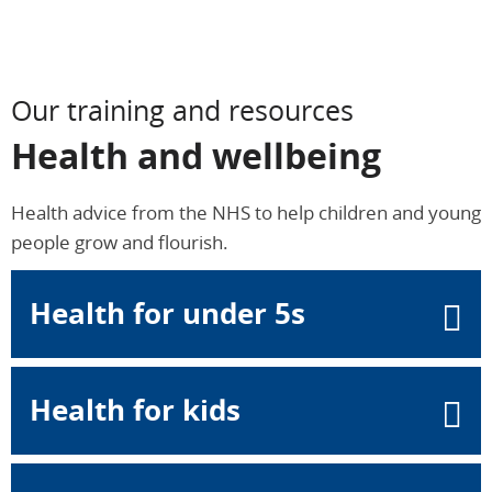
Our training and resources
Health and wellbeing
Health advice from the NHS to help children and young
people grow and flourish.
Health for under 5s
Health for kids