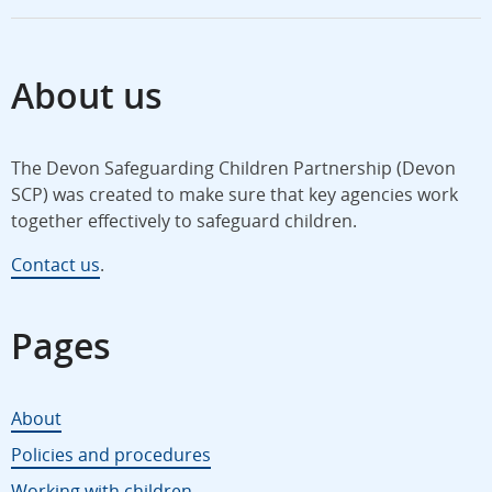
About us
The Devon Safeguarding Children Partnership (Devon
SCP) was created to make sure that key agencies work
together effectively to safeguard children.
Contact us
.
Pages
About
Policies and procedures
Working with children