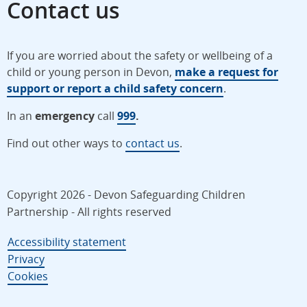
Contact us
If you are worried about the safety or wellbeing of a
child or young person in Devon,
make a request for
support or report a child safety concern
.
In an
emergency
call
999
.
Find out other ways to
contact us
.
Copyright 2026 - Devon Safeguarding Children
Partnership - All rights reserved
Accessibility statement
Privacy
Cookies