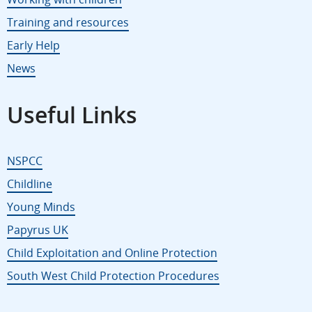
Training and resources
Early Help
News
Useful Links
NSPCC
Childline
Young Minds
Papyrus UK
Child Exploitation and Online Protection
South West Child Protection Procedures