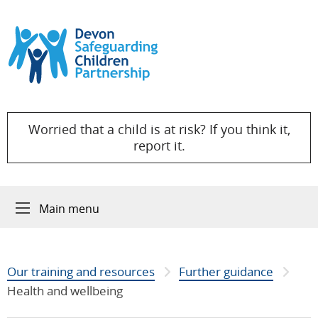
Skip to content
Worried that a child is at risk? If you think it,
report it.
Main menu
Our training and resources
Further guidance
Health and wellbeing