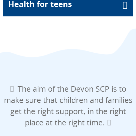
Health for teens
The aim of the Devon SCP is to
make sure that children and families
get the right support, in the right
place at the right time.