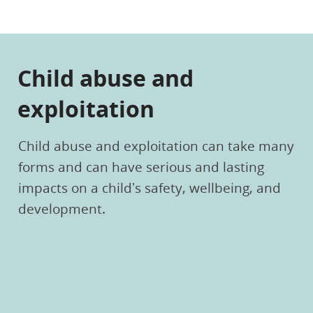
Child abuse and
exploitation
Child abuse and exploitation can take many
forms and can have serious and lasting
impacts on a child’s safety, wellbeing, and
development.