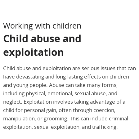
Working with children
Child abuse and
exploitation
Child abuse and exploitation are serious issues that can
have devastating and long-lasting effects on children
and young people. Abuse can take many forms,
including physical, emotional, sexual abuse, and
neglect. Exploitation involves taking advantage of a
child for personal gain, often through coercion,
manipulation, or grooming. This can include criminal
exploitation, sexual exploitation, and trafficking.