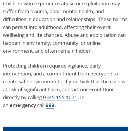
Children who experience abuse or exploitation may
suffer from trauma, poor mental health, and
difficulties in education and relationships. These harms
can persist into adulthood, affecting their overall
wellbeing and life chances. Abuse and exploitation can
happen in any family, community, or online
environment, and often remain hidden.
Protecting children requires vigilance, early
intervention, and a commitment from everyone to
create safe environments. If you think that the child is
at risk of significant harm, contact our Front Door
directly by calling
0345 155 1071
. In
an
emergency
call
999
.