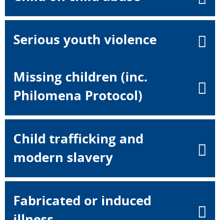
Serious youth violence
Missing children (inc.
Philomena Protocol)
Child trafficking and
modern slavery
Fabricated or induced
illness