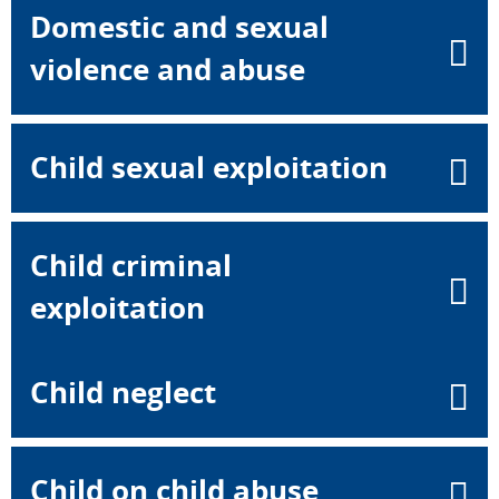
Domestic and sexual
violence and abuse
Child sexual exploitation
Child criminal
exploitation
Child neglect
Child on child abuse