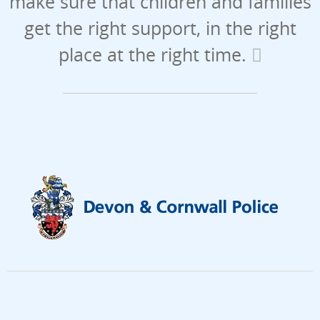
make sure that children and families
get the right support, in the right
place at the right time.