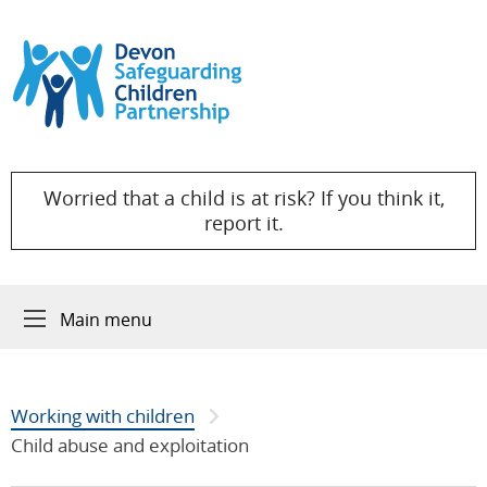
Skip to content
Worried that a child is at risk? If you think it,
report it.
Main menu
Working with children
Child abuse and exploitation