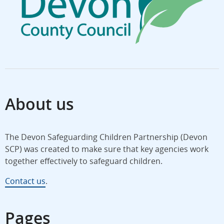
About us
The Devon Safeguarding Children Partnership (Devon
SCP) was created to make sure that key agencies work
together effectively to safeguard children.
Contact us
.
Pages