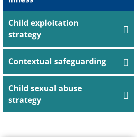
Child exploitation
strategy
Contextual safeguarding
Child sexual abuse
strategy