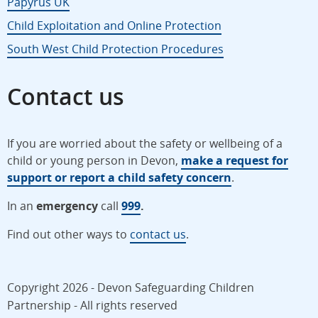
Papyrus UK
Child Exploitation and Online Protection
South West Child Protection Procedures
Contact us
If you are worried about the safety or wellbeing of a
child or young person in Devon,
make a request for
support or report a child safety concern
.
In an
emergency
call
999
.
Find out other ways to
contact us
.
Copyright 2026 - Devon Safeguarding Children
Partnership - All rights reserved