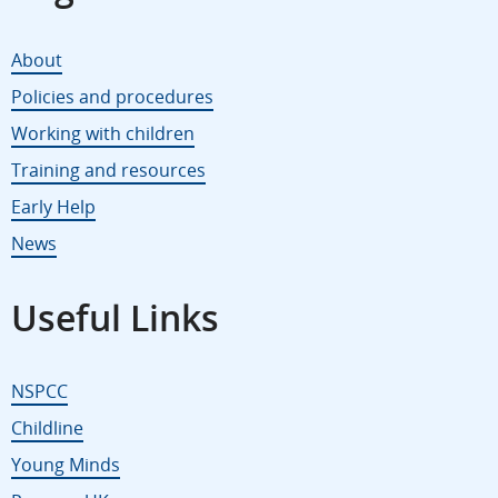
About
Policies and procedures
Working with children
Training and resources
Early Help
News
Useful Links
NSPCC
Childline
Young Minds