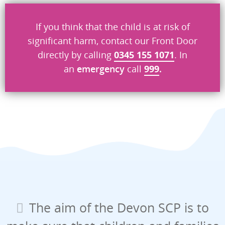
If you think that the child is at risk of
significant harm, contact our Front Door
directly by calling
0345 155 1071
. In
an
emergency
call
999
.
The aim of the Devon SCP is to