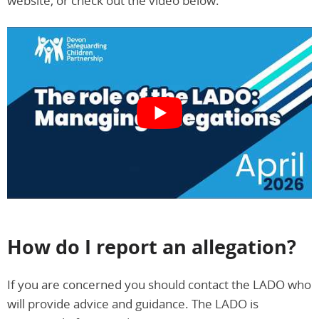
website, or check out the video below.
How do I report an allegation?
If you are concerned you should contact the LADO who
will provide advice and guidance. The LADO is