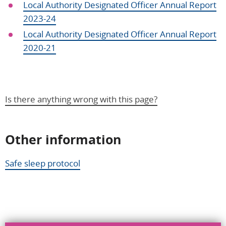
Local Authority Designated Officer Annual Report
2023-24
Local Authority Designated Officer Annual Report
2020-21
Is there anything wrong with this page?
Other information
Help us improve
Safe sleep protocol
Don’t include personal information.
"
" indicates required fields
*
What you were doing
*