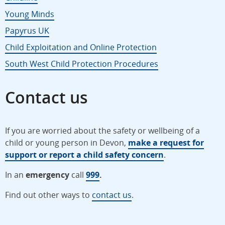
Young Minds
Papyrus UK
Child Exploitation and Online Protection
South West Child Protection Procedures
Contact us
If you are worried about the safety or wellbeing of a
child or young person in Devon,
make a request for
support or report a child safety concern
.
In an
emergency
call
999
.
Find out other ways to
contact us
.