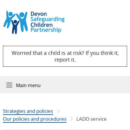
Skip to content
Worried that a child is at risk? If you think it,
report it.
Main menu
Strategies and policies
Our policies and procedures
LADO service