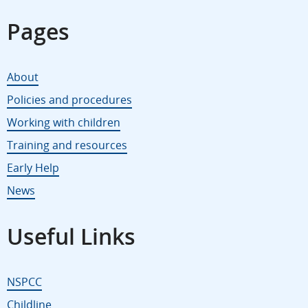
Pages
About
Policies and procedures
Working with children
Training and resources
Early Help
News
Useful Links
NSPCC
Childline