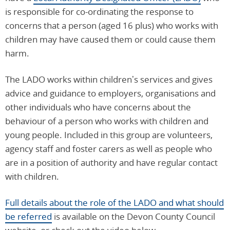
is responsible for co-ordinating the response to
concerns that a person (aged 16 plus) who works with
children may have caused them or could cause them
harm.
The LADO works within children’s services and gives
advice and guidance to employers, organisations and
other individuals who have concerns about the
behaviour of a person who works with children and
young people. Included in this group are volunteers,
agency staff and foster carers as well as people who
are in a position of authority and have regular contact
with children.
Full details about the role of the LADO and what should
be referred
is available on the Devon County Council