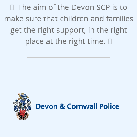
The aim of the Devon SCP is to
make sure that children and families
get the right support, in the right
place at the right time.