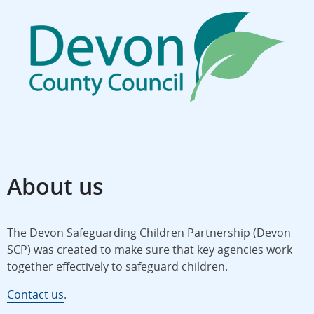
About us
The Devon Safeguarding Children Partnership (Devon
SCP) was created to make sure that key agencies work
together effectively to safeguard children.
Contact us
.