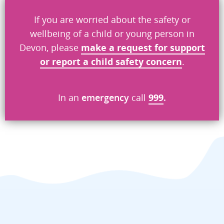
If you are worried about the safety or
wellbeing of a child or young person in
What went wrong
*
Devon, please
make a request
for
support
or report a child safety concern
.
Security check
In an
emergency
call
999
.
Send