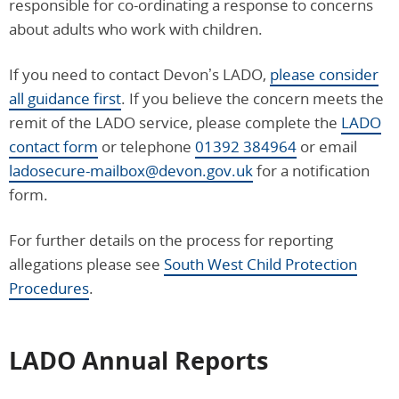
responsible for co-ordinating a response to concerns
about adults who work with children.
If you need to contact Devon’s LADO,
please consider
all guidance first
. If you believe the concern meets the
remit of the LADO service, please complete the
LADO
contact form
or telephone
01392 384964
or email
ladosecure-mailbox@devon.gov.uk
for a notification
form.
For further details on the process for reporting
allegations please see
South West Child Protection
Procedures
.
LADO Annual Reports