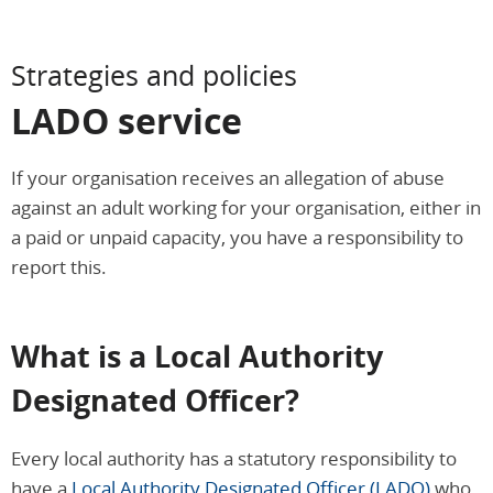
Strategies and policies
LADO service
If your organisation receives an allegation of abuse
against an adult working for your organisation, either in
a paid or unpaid capacity, you have a responsibility to
report this.
What is a Local Authority
Designated Officer?
Every local authority has a statutory responsibility to
have a
Local Authority Designated Officer (LADO)
who