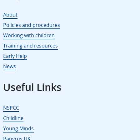
About
Policies and procedures
Working with children
Training and resources
Early Help
News
Useful Links
NSPCC
Childline
Young Minds
Papyrus UK