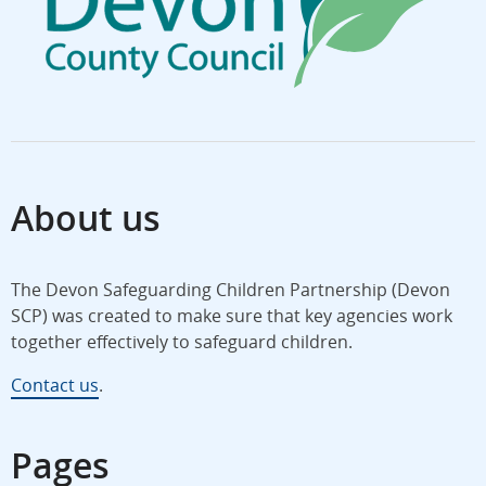
About us
The Devon Safeguarding Children Partnership (Devon
SCP) was created to make sure that key agencies work
together effectively to safeguard children.
Contact us
.
Pages