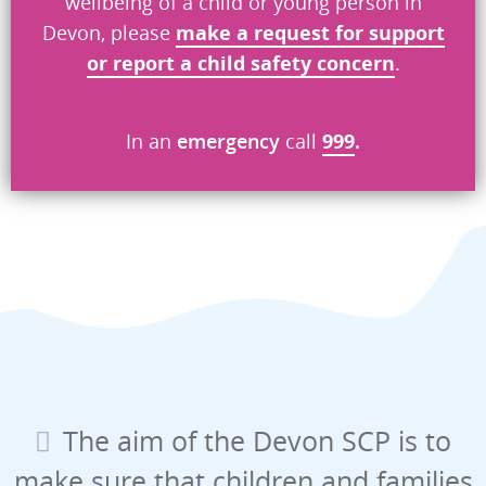
wellbeing of a child or young person in
Devon, please
make a request
for
support
or report a child safety concern
.
In an
emergency
call
999
.
The aim of the Devon SCP is to
make sure that children and families