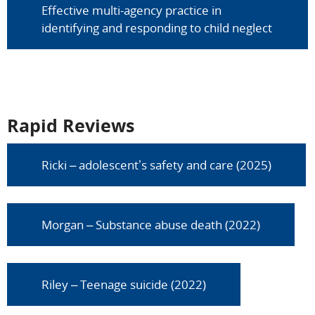
Effective multi-agency practice in
identifying and responding to child neglect
Rapid Reviews
Ricki – adolescent’s safety and care (2025)
Morgan – Substance abuse death (2022)
Riley – Teenage suicide (2022)