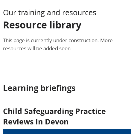
Our training and resources
Resource library
This page is currently under construction. More
resources will be added soon.
Learning briefings
Child Safeguarding Practice
Reviews in Devon