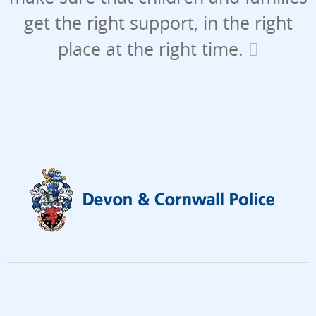
get the right support, in the right
place at the right time.