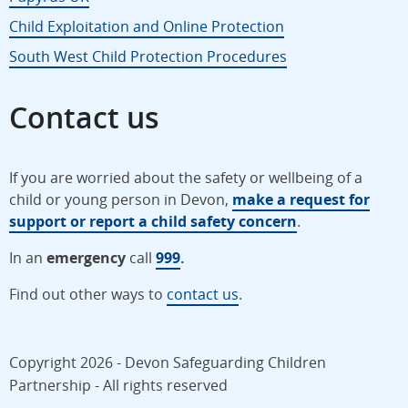
Child Exploitation and Online Protection
South West Child Protection Procedures
Contact us
If you are worried about the safety or wellbeing of a
child or young person in Devon,
make a request for
support or report a child safety concern
.
In an
emergency
call
999
.
Find out other ways to
contact us
.
Copyright 2026 - Devon Safeguarding Children
Partnership - All rights reserved