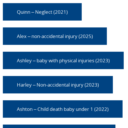
Quinn – Neglect (2021)
Alex – non-accidental injury (2025)
Ashley – baby with physical injuries (2023)
Harley – Non-accidental injury (2023)
Ashton – Child death baby under 1 (2022)