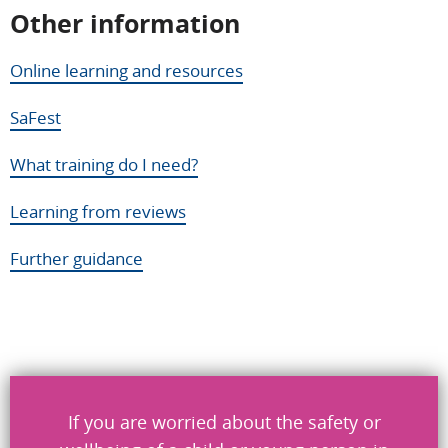
Other information
Help us improve
Online learning and resources
Don’t include personal information.
SaFest
"
" indicates required fields
*
What training do I need?
What you were doing
*
Learning from reviews
Further guidance
What went wrong
*
Send
If you are worried about the safety or