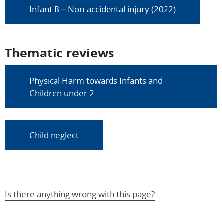
Infant B – Non-accidental injury (2022)
Thematic reviews
Physical Harm towards Infants and
Children under 2
Child neglect
Is there anything wrong with this page?