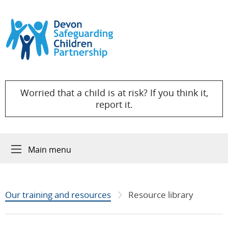
Skip to content
Worried that a child is at risk? If you think it,
report it.
Main menu
Our training and resources
Resource library