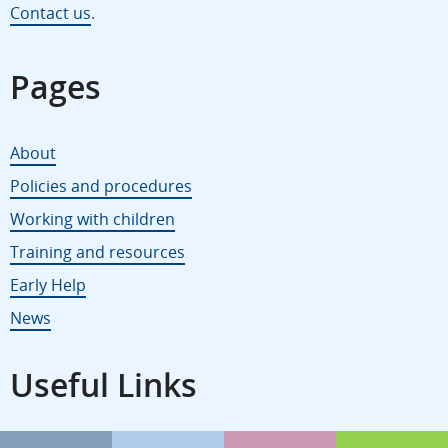
Contact us
.
Pages
About
Policies and procedures
Working with children
Training and resources
Early Help
News
Useful Links