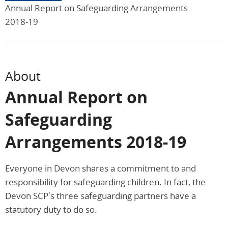
Annual Report on Safeguarding Arrangements
2018-19
About
Annual Report on
Safeguarding
Arrangements 2018-19
Everyone in Devon shares a commitment to and
responsibility for safeguarding children. In fact, the
Devon SCP’s three safeguarding partners have a
statutory duty to do so.