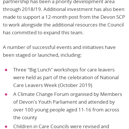
partnership has been a priority development area
through 2018/19. Additional investment has also been
made to support a 12-month post from the Devon SCP
to work alongside the additional resources the Council
has committed to expand this team.
A number of successful events and initiatives have
been staged or launched, including:
Three “Big Lunch” workshops for care leavers
were held as part of the celebration of National
Care Leavers Week (October 2019)
A Climate Change Forum organised by Members
of Devon’s Youth Parliament and attended by
over 100 young people aged 11-16 from across
the county
Children in Care Councils were revised and