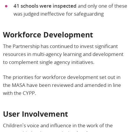
41 schools were inspected
and only one of these
was judged ineffective for safeguarding
Workforce Development
The Partnership has continued to invest significant
resources in multi-agency learning and development
to complement single agency initiatives.
The priorities for workforce development set out in
the MASA have been reviewed and amended in line
with the CYPP.
User Involvement
Children’s voice and influence in the work of the