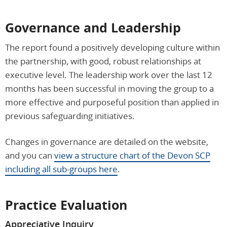
Governance and Leadership
The report found a positively developing culture within
the partnership, with good, robust relationships at
executive level. The leadership work over the last 12
months has been successful in moving the group to a
more effective and purposeful position than applied in
previous safeguarding initiatives.
Changes in governance are detailed on the website,
and you can
view a structure chart of the Devon SCP
including all sub-groups here
.
Practice Evaluation
Appreciative Inquiry