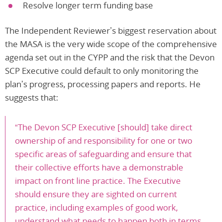
Resolve longer term funding base
The Independent Reviewer’s biggest reservation about
the MASA is the very wide scope of the comprehensive
agenda set out in the CYPP and the risk that the Devon
SCP Executive could default to only monitoring the
plan’s progress, processing papers and reports. He
suggests that:
“The Devon SCP Executive [should] take direct
ownership of and responsibility for one or two
specific areas of safeguarding and ensure that
their collective efforts have a demonstrable
impact on front line practice. The Executive
should ensure they are sighted on current
practice, including examples of good work,
understand what needs to happen both in terms