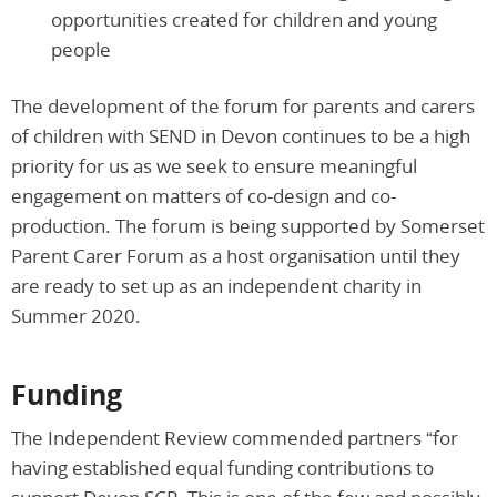
opportunities created for children and young
people
The development of the forum for parents and carers
of children with SEND in Devon continues to be a high
priority for us as we seek to ensure meaningful
engagement on matters of co-design and co-
production. The forum is being supported by Somerset
Parent Carer Forum as a host organisation until they
are ready to set up as an independent charity in
Summer 2020.
Funding
The Independent Review commended partners “for
having established equal funding contributions to