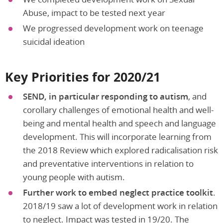
Abuse, impact to be tested next year
We progressed development work on teenage
suicidal ideation
Key Priorities for 2020/21
SEND, in particular responding to autism
, and
corollary challenges of emotional health and well-
being and mental health and speech and language
development. This will incorporate learning from
the 2018 Review which explored radicalisation risk
and preventative interventions in relation to
young people with autism.
Further work to embed neglect practice toolkit
.
2018/19 saw a lot of development work in relation
to neglect. Impact was tested in 19/20. The