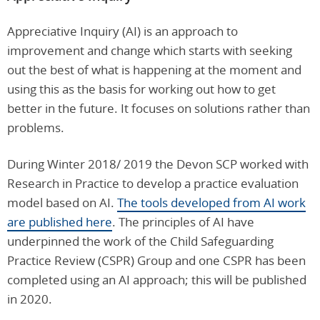
Appreciative Inquiry (AI) is an approach to
improvement and change which starts with seeking
out the best of what is happening at the moment and
using this as the basis for working out how to get
better in the future. It focuses on solutions rather than
problems.
During Winter 2018/ 2019 the Devon SCP worked with
Research in Practice to develop a practice evaluation
model based on AI.
The tools developed from AI work
are published here
. The principles of AI have
underpinned the work of the Child Safeguarding
Practice Review (CSPR) Group and one CSPR has been
completed using an AI approach; this will be published
in 2020.