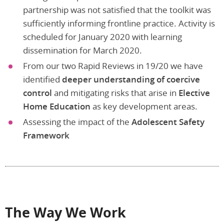
partnership was not satisfied that the toolkit was
sufficiently informing frontline practice. Activity is
scheduled for January 2020 with learning
dissemination for March 2020.
From our two Rapid Reviews in 19/20 we have
identified
deeper understanding of coercive
control
and mitigating risks that arise in
Elective
Home Education
as key development areas.
Assessing the impact of the
Adolescent Safety
Framework
The Way We Work