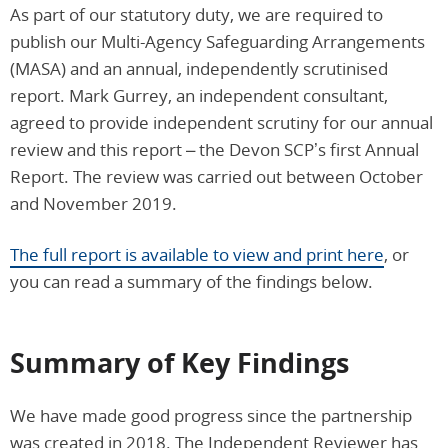
As part of our statutory duty, we are required to
publish our Multi-Agency Safeguarding Arrangements
(MASA) and an annual, independently scrutinised
report. Mark Gurrey, an independent consultant,
agreed to provide independent scrutiny for our annual
review and this report – the Devon SCP’s first Annual
Report. The review was carried out between October
and November 2019.
The full report is available to view and print here
, or
you can read a summary of the findings below.
Summary of Key Findings
We have made good progress since the partnership
was created in 2018. The Independent Reviewer has