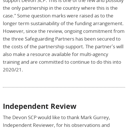
support Devon SCP. This is one of the few and possibly
the only partnership in the country where this is the
case.” Some question marks were raised as to the
longer term sustainability of the funding arrangement.
However, since the review, ongoing commitment from
the three Safeguarding Partners has been secured to
the costs of the partnership support. The partner’s will
also make a resource available for multi-agency
training and are committed to continue to do this into
2020/21.
Independent Review
The Devon SCP would like to thank Mark Gurrey,
Independent Reviewer, for his observations and