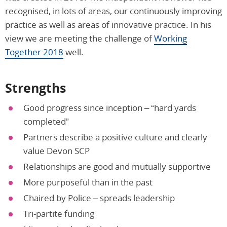
recognised, in lots of areas, our continuously improving
practice as well as areas of innovative practice. In his
view we are meeting the challenge of
Working
Together 2018
well.
Strengths
Good progress since inception – “hard yards
completed”
Partners describe a positive culture and clearly
value Devon SCP
Relationships are good and mutually supportive
More purposeful than in the past
Chaired by Police – spreads leadership
Tri-partite funding