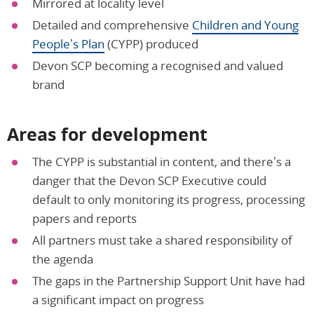
Mirrored at locality level
Detailed and comprehensive
Children and Young
People’s Plan
(CYPP) produced
Devon SCP becoming a recognised and valued
brand
Areas for development
The CYPP is substantial in content, and there’s a
danger that the Devon SCP Executive could
default to only monitoring its progress, processing
papers and reports
All partners must take a shared responsibility of
the agenda
The gaps in the Partnership Support Unit have had
a significant impact on progress