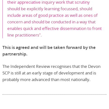
their appreciative inquiry work that scrutiny
should be explicitly learning focussed, should
include areas of good practice as well as ones of
concern and should be conducted in a way that
enables quick and effective dissemination to front
line practitioners”.
This is agreed and will be taken forward by the
partnership.
The Independent Review recognises that the Devon
SCP is still at an early stage of development and is
probably more advanced than most nationally.