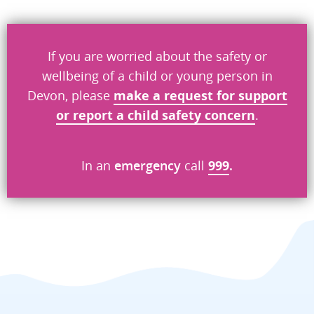
Don’t include personal information.
If you are worried about the safety or
"
" indicates required fields
*
wellbeing of a child or young person in
Devon, please
make a request
for
support
What you were doing
*
or report a child safety concern
.
What went wrong
In an
emergency
call
999
.
*
Security check
Send