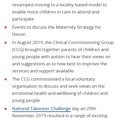
revamped moving to a locality-based model to
enable more children in care to attend and
participate
Events to discuss the Maternity Strategy for
Devon
In August 2019, the Clinical Commissioning Group
(CCG) brought together parents of children and
young people with autism to hear their views on
and suggestions as to how best to improve the
services and support available
The CCG commissioned a local voluntary
organisation to discuss and seek views on the
emotional health and wellbeing of children and
young people
National Takeover Challenge
day on 29th
November 2019 resulted in a range of exciting