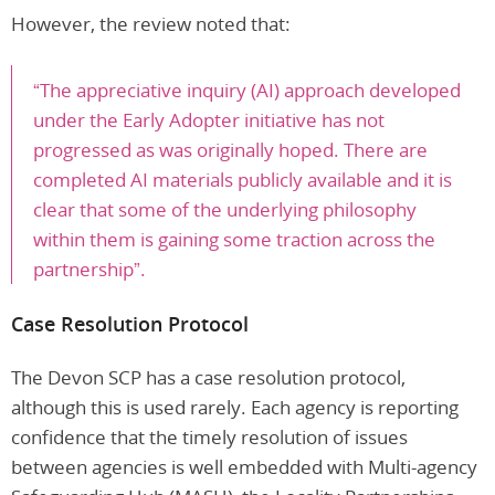
However, the review noted that:
“The appreciative inquiry (AI) approach developed
under the Early Adopter initiative has not
progressed as was originally hoped. There are
completed AI materials publicly available and it is
clear that some of the underlying philosophy
within them is gaining some traction across the
partnership”.
Case Resolution Protocol
The Devon SCP has a case resolution protocol,
although this is used rarely. Each agency is reporting
confidence that the timely resolution of issues
between agencies is well embedded with Multi-agency