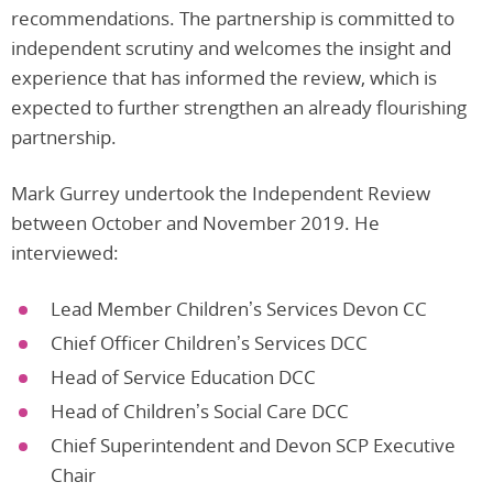
recommendations. The partnership is committed to
independent scrutiny and welcomes the insight and
experience that has informed the review, which is
expected to further strengthen an already flourishing
partnership.
Mark Gurrey undertook the Independent Review
between October and November 2019. He
interviewed:
Lead Member Children’s Services Devon CC
Chief Officer Children’s Services DCC
Head of Service Education DCC
Head of Children’s Social Care DCC
Chief Superintendent and Devon SCP Executive
Chair