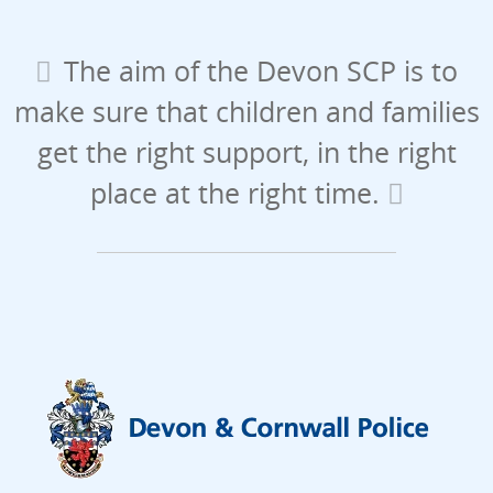
The aim of the Devon SCP is to
make sure that children and families
get the right support, in the right
place at the right time.