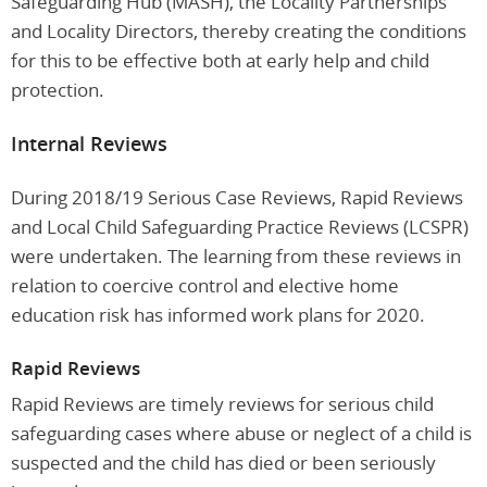
Safeguarding Hub (MASH), the Locality Partnerships
and Locality Directors, thereby creating the conditions
for this to be effective both at early help and child
protection.
Internal Reviews
During 2018/19 Serious Case Reviews, Rapid Reviews
and Local Child Safeguarding Practice Reviews (LCSPR)
were undertaken. The learning from these reviews in
relation to coercive control and elective home
education risk has informed work plans for 2020.
Rapid Reviews
Rapid Reviews are timely reviews for serious child
safeguarding cases where abuse or neglect of a child is
suspected and the child has died or been seriously