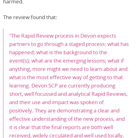
harmed.
The review found that:
“The Rapid Review process in Devon expects
partners to go through a staged process: what has
happened; what is the background to the
event(s); what are the emerging lessons; what if
anything, more might we need to learn about and
what is the most effective way of getting to that
learning. Devon SCP are currently producing
short, well focussed and analytical Rapid Reviews,
and their use and impact was spoken of
positively. They are demonstrating a clear and
effective understanding of the new process, and
it is clear that the final reports are both well
received, widely circulated and well used locally.