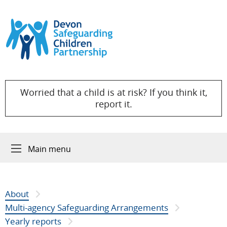
Skip to content
Worried that a child is at risk? If you think it,
report it.
Main menu
About
Multi-agency Safeguarding Arrangements
Yearly reports