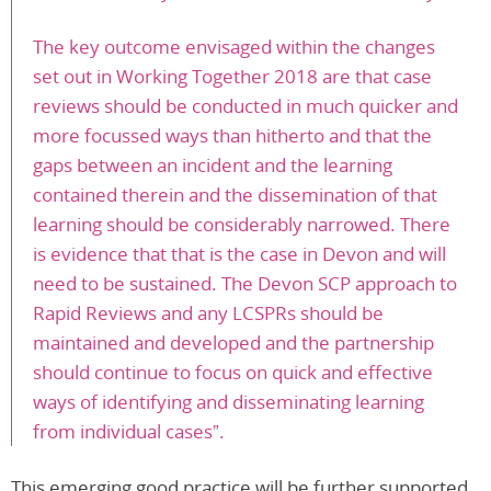
The key outcome envisaged within the changes
set out in Working Together 2018 are that case
reviews should be conducted in much quicker and
more focussed ways than hitherto and that the
gaps between an incident and the learning
contained therein and the dissemination of that
learning should be considerably narrowed. There
is evidence that that is the case in Devon and will
need to be sustained. The Devon SCP approach to
Rapid Reviews and any LCSPRs should be
maintained and developed and the partnership
should continue to focus on quick and effective
ways of identifying and disseminating learning
from individual cases”.
This emerging good practice will be further supported