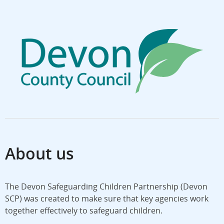
About us
The Devon Safeguarding Children Partnership (Devon
SCP) was created to make sure that key agencies work
together effectively to safeguard children.