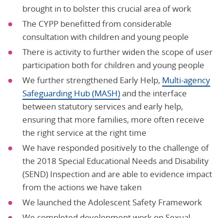
brought in to bolster this crucial area of work
The CYPP benefitted from considerable
consultation with children and young people
There is activity to further widen the scope of user
participation both for children and young people
We further strengthened Early Help,
Multi-agency
Safeguarding Hub (MASH)
and the interface
between statutory services and early help,
ensuring that more families, more often receive
the right service at the right time
We have responded positively to the challenge of
the 2018 Special Educational Needs and Disability
(SEND) Inspection and are able to evidence impact
from the actions we have taken
We launched the Adolescent Safety Framework
We completed development work on Sexual