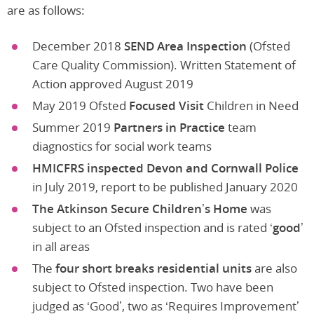
are as follows:
December 2018
SEND Area Inspection
(Ofsted
Care Quality Commission). Written Statement of
Action approved August 2019
May 2019 Ofsted
Focused Visit
Children in Need
Summer 2019
Partners in Practice
team
diagnostics for social work teams
HMICFRS inspected Devon and Cornwall Police
in July 2019, report to be published January 2020
The Atkinson Secure Children’s Home
was
subject to an Ofsted inspection and is rated
‘good’
in all areas
The
four short breaks residential units
are also
subject to Ofsted inspection. Two have been
judged as ‘Good’, two as ‘Requires Improvement’