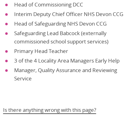
Head of Commissioning DCC
Interim Deputy Chief Officer NHS Devon CCG
Head of Safeguarding NHS Devon CCG
Safeguarding Lead Babcock (externally
commissioned school support services)
Primary Head Teacher
3 of the 4 Locality Area Managers Early Help
Manager, Quality Assurance and Reviewing
Service
Is there anything wrong with this page?
Help us improve