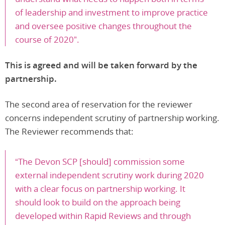
of leadership and investment to improve practice
and oversee positive changes throughout the
course of 2020”.
This is agreed and will be taken forward by the
partnership.
The second area of reservation for the reviewer
concerns independent scrutiny of partnership working.
The Reviewer recommends that:
“The Devon SCP [should] commission some
external independent scrutiny work during 2020
with a clear focus on partnership working. It
should look to build on the approach being
developed within Rapid Reviews and through