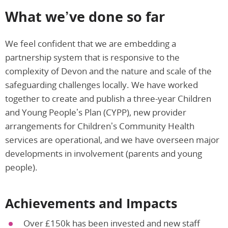
What we’ve done so far
We feel confident that we are embedding a
partnership system that is responsive to the
complexity of Devon and the nature and scale of the
safeguarding challenges locally. We have worked
together to create and publish a three-year Children
and Young People’s Plan (CYPP), new provider
arrangements for Children’s Community Health
services are operational, and we have overseen major
developments in involvement (parents and young
people).
Achievements and Impacts
Over £150k has been invested and new staff