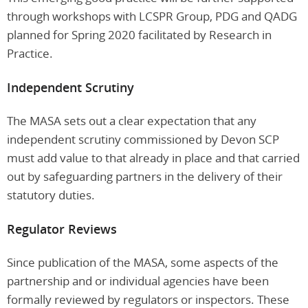
through workshops with LCSPR Group, PDG and QADG
planned for Spring 2020 facilitated by Research in
Practice.
Independent Scrutiny
The MASA sets out a clear expectation that any
independent scrutiny commissioned by Devon SCP
must add value to that already in place and that carried
out by safeguarding partners in the delivery of their
statutory duties.
Regulator Reviews
Since publication of the MASA, some aspects of the
partnership and or individual agencies have been
formally reviewed by regulators or inspectors. These