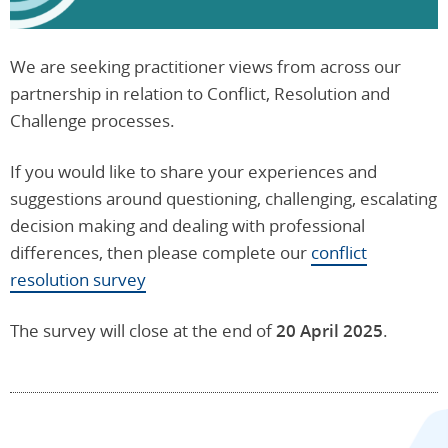
We are seeking practitioner views from across our
partnership in relation to Conflict, Resolution and
Challenge processes.
If you would like to share your experiences and
suggestions around questioning, challenging, escalating
decision making and dealing with professional
differences, then please complete our
conflict
resolution survey
The survey will close at the end of
20 April 2025
.