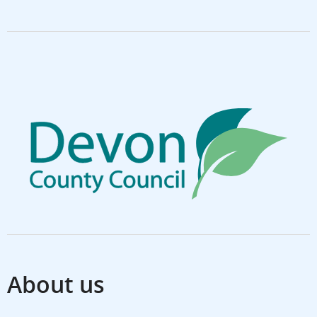
About us