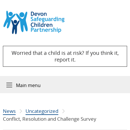
Skip to content
Worried that a child is at risk? If you think it,
report it.
Main menu
News
Uncategorized
Conflict, Resolution and Challenge Survey