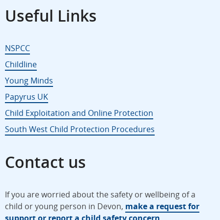
Useful Links
NSPCC
Childline
Young Minds
Papyrus UK
Child Exploitation and Online Protection
South West Child Protection Procedures
Contact us
If you are worried about the safety or wellbeing of a
child or young person in Devon,
make a request for
support or report a child safety concern
.