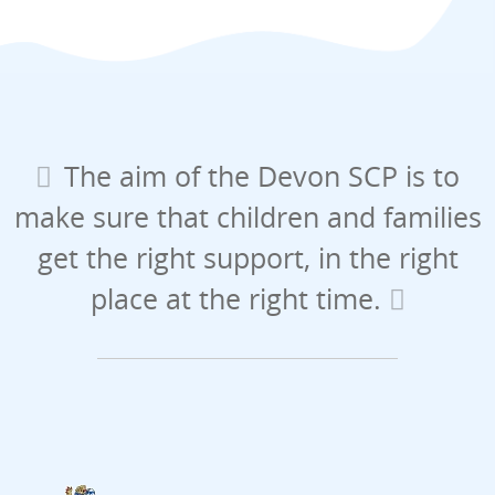
The aim of the Devon SCP is to
make sure that children and families
get the right support, in the right
place at the right time.