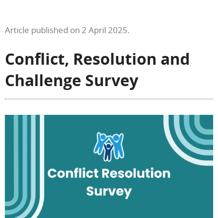
Article published on 2 April 2025.
Conflict, Resolution and
Challenge Survey