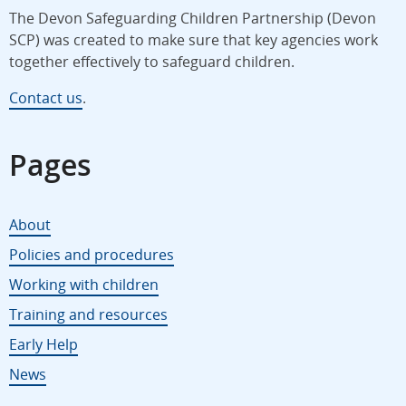
The Devon Safeguarding Children Partnership (Devon
SCP) was created to make sure that key agencies work
together effectively to safeguard children.
Contact us
.
Pages
About
Policies and procedures
Working with children
Training and resources
Early Help
News