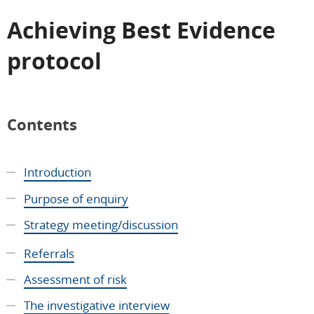
Achieving Best Evidence
protocol
Contents
Introduction
Purpose of enquiry
Strategy meeting/discussion
Referrals
Assessment of risk
The investigative interview