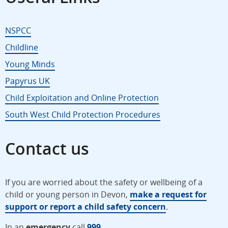
NSPCC
Childline
Young Minds
Papyrus UK
Child Exploitation and Online Protection
South West Child Protection Procedures
Contact us
If you are worried about the safety or wellbeing of a
child or young person in Devon,
make a request for
support or report a child safety concern
.
In an
emergency
call
999
.