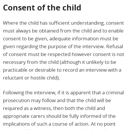
Consent of the child
Where the child has sufficient understanding, consent
must always be obtained from the child and to enable
consent to be given, adequate information must be
given regarding the purpose of the interview. Refusal
of consent must be respected however consent is not
necessary from the child (although it unlikely to be
practicable or desirable to record an interview with a
reluctant or hostile child).
Following the interview, if it is apparent that a criminal
prosecution may follow and that the child will be
required as a witness, then both the child and
appropriate carers should be fully informed of the
implications of such a course of action. At no point