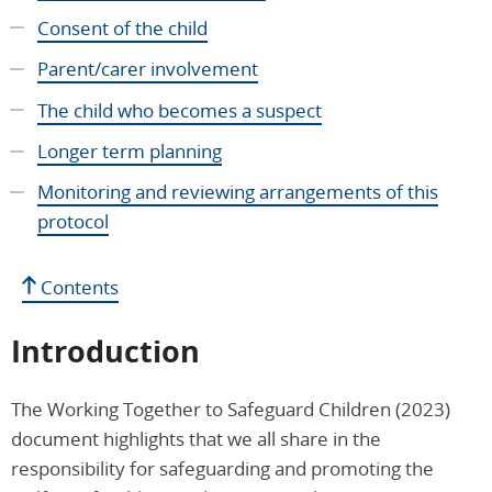
Consent of the child
Parent/carer involvement
The child who becomes a suspect
Longer term planning
Monitoring and reviewing arrangements of this
protocol
Contents
Introduction
The Working Together to Safeguard Children (2023)
document highlights that we all share in the
responsibility for safeguarding and promoting the