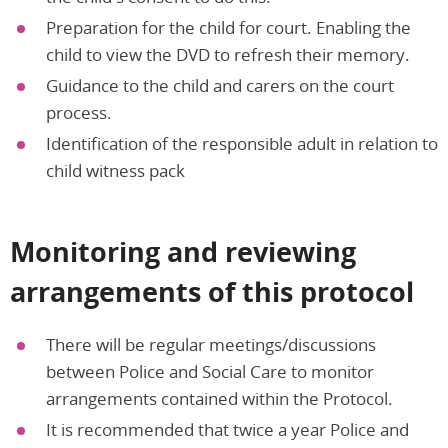
Preparation for the child for court. Enabling the
child to view the DVD to refresh their memory.
Guidance to the child and carers on the court
process.
Identification of the responsible adult in relation to
child witness pack
Monitoring and reviewing
arrangements of this protocol
There will be regular meetings/discussions
between Police and Social Care to monitor
arrangements contained within the Protocol.
It is recommended that twice a year Police and