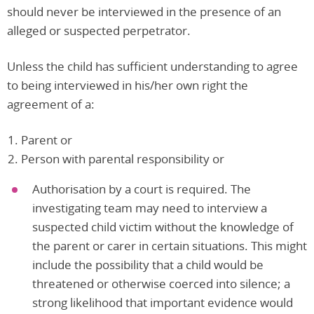
should never be interviewed in the presence of an
alleged or suspected perpetrator.
Unless the child has sufficient understanding to agree
to being interviewed in his/her own right the
agreement of a:
Parent or
Person with parental responsibility or
Authorisation by a court is required. The
investigating team may need to interview a
suspected child victim without the knowledge of
the parent or carer in certain situations. This might
include the possibility that a child would be
threatened or otherwise coerced into silence; a
strong likelihood that important evidence would