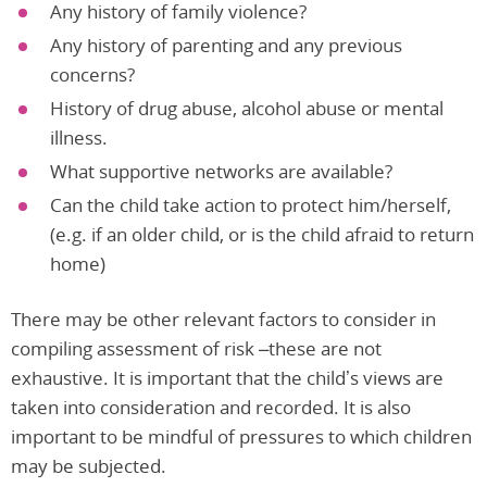
Any history of family violence?
Any history of parenting and any previous
concerns?
History of drug abuse, alcohol abuse or mental
illness.
What supportive networks are available?
Can the child take action to protect him/herself,
(e.g. if an older child, or is the child afraid to return
home)
There may be other relevant factors to consider in
compiling assessment of risk –these are not
exhaustive. It is important that the child’s views are
taken into consideration and recorded. It is also
important to be mindful of pressures to which children
may be subjected.