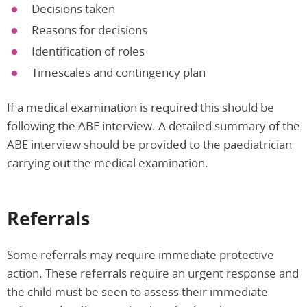
Decisions taken
Reasons for decisions
Identification of roles
Timescales and contingency plan
If a medical examination is required this should be
following the ABE interview. A detailed summary of the
ABE interview should be provided to the paediatrician
carrying out the medical examination.
Referrals
Some referrals may require immediate protective
action. These referrals require an urgent response and
the child must be seen to assess their immediate