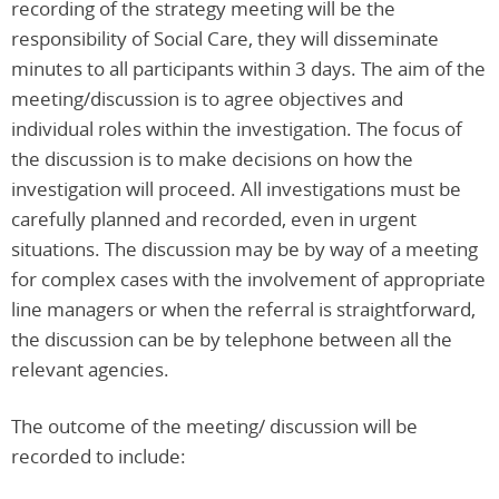
recording of the strategy meeting will be the
responsibility of Social Care, they will disseminate
minutes to all participants within 3 days. The aim of the
meeting/discussion is to agree objectives and
individual roles within the investigation. The focus of
the discussion is to make decisions on how the
investigation will proceed. All investigations must be
carefully planned and recorded, even in urgent
situations. The discussion may be by way of a meeting
for complex cases with the involvement of appropriate
line managers or when the referral is straightforward,
the discussion can be by telephone between all the
relevant agencies.
The outcome of the meeting/ discussion will be
recorded to include: