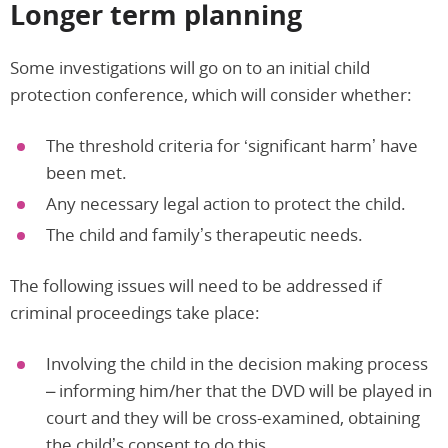
Longer term planning
Some investigations will go on to an initial child
protection conference, which will consider whether:
The threshold criteria for ‘significant harm’ have
been met.
Any necessary legal action to protect the child.
The child and family’s therapeutic needs.
The following issues will need to be addressed if
criminal proceedings take place:
Involving the child in the decision making process
– informing him/her that the DVD will be played in
court and they will be cross-examined, obtaining
the child’s consent to do this.