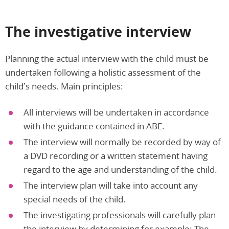
The investigative interview
Planning the actual interview with the child must be
undertaken following a holistic assessment of the
child’s needs. Main principles:
All interviews will be undertaken in accordance
with the guidance contained in ABE.
The interview will normally be recorded by way of
a DVD recording or a written statement having
regard to the age and understanding of the child.
The interview plan will take into account any
special needs of the child.
The investigating professionals will carefully plan
the interview by determining for example: The