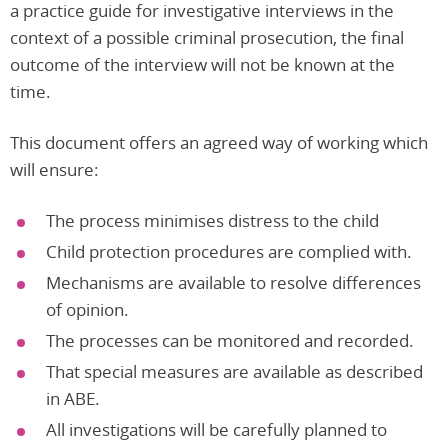
a practice guide for investigative interviews in the
context of a possible criminal prosecution, the final
outcome of the interview will not be known at the
time.
This document offers an agreed way of working which
will ensure:
The process minimises distress to the child
Child protection procedures are complied with.
Mechanisms are available to resolve differences
of opinion.
The processes can be monitored and recorded.
That special measures are available as described
in ABE.
All investigations will be carefully planned to