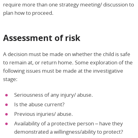
require more than one strategy meeting/ discussion to
plan how to proceed.
Assessment of risk
A decision must be made on whether the child is safe
to remain at, or return home. Some exploration of the
following issues must be made at the investigative
stage:
Seriousness of any injury/ abuse.
Is the abuse current?
Previous injuries/ abuse.
Availability of a protective person – have they
demonstrated a willingness/ability to protect?