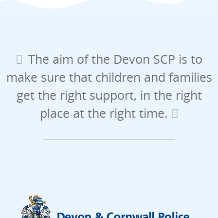
The aim of the Devon SCP is to
make sure that children and families
get the right support, in the right
place at the right time.