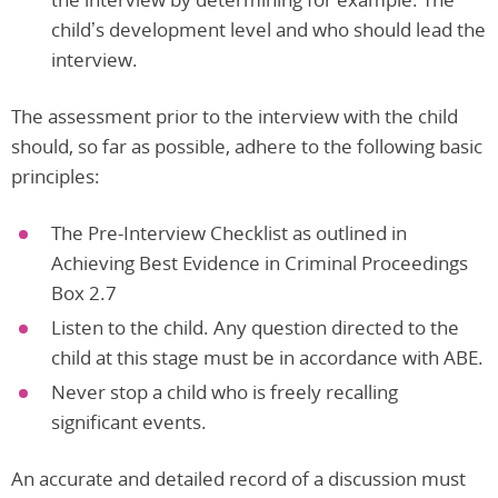
child’s development level and who should lead the
interview.
The assessment prior to the interview with the child
should, so far as possible, adhere to the following basic
principles:
The Pre-Interview Checklist as outlined in
Achieving Best Evidence in Criminal Proceedings
Box 2.7
Listen to the child. Any question directed to the
child at this stage must be in accordance with ABE.
Never stop a child who is freely recalling
significant events.
An accurate and detailed record of a discussion must