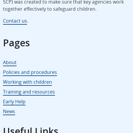
SCP) was created to make sure that key agencies work
together effectively to safeguard children.
Contact us
.
Pages
About
Policies and procedures
Working with children
Training and resources
Early Help
News
Useful Links