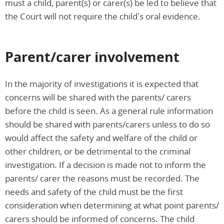
must a child, parent(s) or carer(s) be led to believe that
the Court will not require the child’s oral evidence.
Parent/carer involvement
In the majority of investigations it is expected that
concerns will be shared with the parents/ carers
before the child is seen. As a general rule information
should be shared with parents/carers unless to do so
would affect the safety and welfare of the child or
other children, or be detrimental to the criminal
investigation. If a decision is made not to inform the
parents/ carer the reasons must be recorded. The
needs and safety of the child must be the first
consideration when determining at what point parents/
carers should be informed of concerns. The child