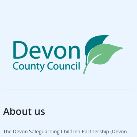
About us
The Devon Safeguarding Children Partnership (Devon