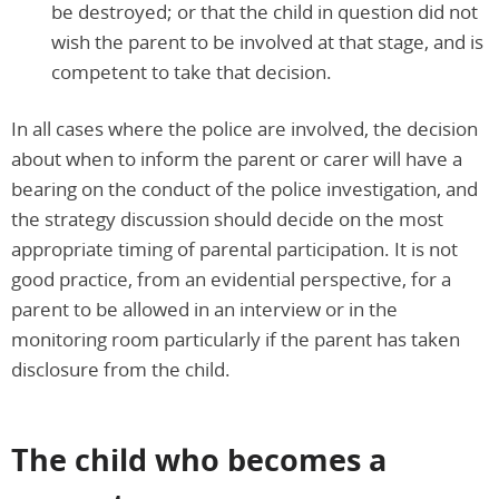
be destroyed; or that the child in question did not
wish the parent to be involved at that stage, and is
competent to take that decision.
In all cases where the police are involved, the decision
about when to inform the parent or carer will have a
bearing on the conduct of the police investigation, and
the strategy discussion should decide on the most
appropriate timing of parental participation. It is not
good practice, from an evidential perspective, for a
parent to be allowed in an interview or in the
monitoring room particularly if the parent has taken
disclosure from the child.
The child who becomes a