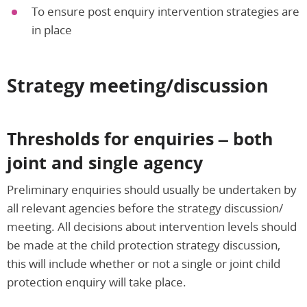
To ensure post enquiry intervention strategies are
in place
Strategy meeting/discussion
Thresholds for enquiries – both
joint and single agency
Preliminary enquiries should usually be undertaken by
all relevant agencies before the strategy discussion/
meeting. All decisions about intervention levels should
be made at the child protection strategy discussion,
this will include whether or not a single or joint child
protection enquiry will take place.