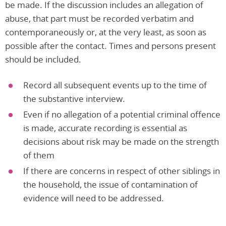
be made. If the discussion includes an allegation of
abuse, that part must be recorded verbatim and
contemporaneously or, at the very least, as soon as
possible after the contact. Times and persons present
should be included.
Record all subsequent events up to the time of
the substantive interview.
Even if no allegation of a potential criminal offence
is made, accurate recording is essential as
decisions about risk may be made on the strength
of them
If there are concerns in respect of other siblings in
the household, the issue of contamination of
evidence will need to be addressed.