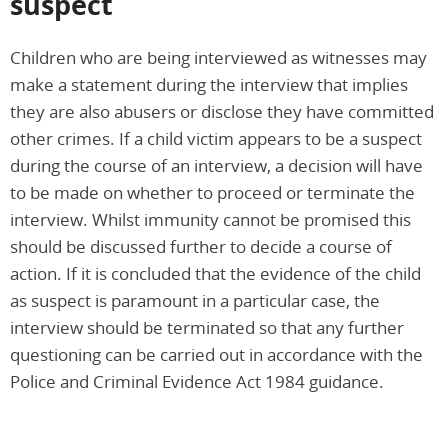
suspect
Children who are being interviewed as witnesses may
make a statement during the interview that implies
they are also abusers or disclose they have committed
other crimes. If a child victim appears to be a suspect
during the course of an interview, a decision will have
to be made on whether to proceed or terminate the
interview. Whilst immunity cannot be promised this
should be discussed further to decide a course of
action. If it is concluded that the evidence of the child
as suspect is paramount in a particular case, the
interview should be terminated so that any further
questioning can be carried out in accordance with the
Police and Criminal Evidence Act 1984 guidance.