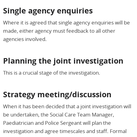
Single agency enquiries
Where it is agreed that single agency enquiries will be
made, either agency must feedback to all other
agencies involved.
Planning the joint investigation
This is a crucial stage of the investigation.
Strategy meeting/discussion
When it has been decided that a joint investigation will
be undertaken, the Social Care Team Manager,
Paediatrician and Police Sergeant will plan the
investigation and agree timescales and staff. Formal