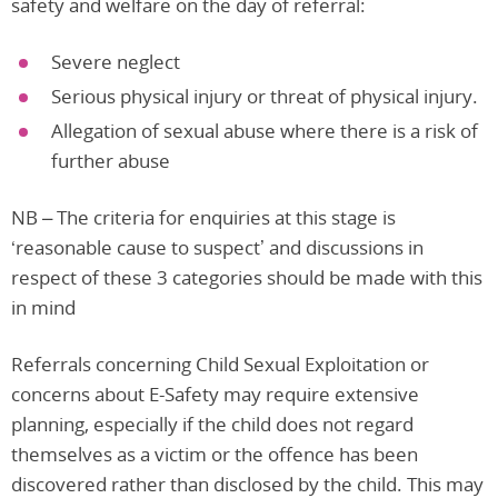
safety and welfare on the day of referral:
Severe neglect
Serious physical injury or threat of physical injury.
Allegation of sexual abuse where there is a risk of
further abuse
NB – The criteria for enquiries at this stage is
‘reasonable cause to suspect’ and discussions in
respect of these 3 categories should be made with this
in mind
Referrals concerning Child Sexual Exploitation or
concerns about E-Safety may require extensive
planning, especially if the child does not regard
themselves as a victim or the offence has been
discovered rather than disclosed by the child. This may