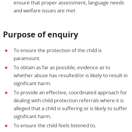
ensure that proper assessment, language needs
and welfare issues are met
Purpose of enquiry
To ensure the protection of the child is
paramount.
To obtain as far as possible, evidence as to
whether abuse has resulted/or is likely to result in
significant harm.
To provide an effective, coordinated approach for
dealing with child protection referrals where it is
alleged that a child is suffering or is likely to suffer
significant harm.
To ensure the child feels listened to.