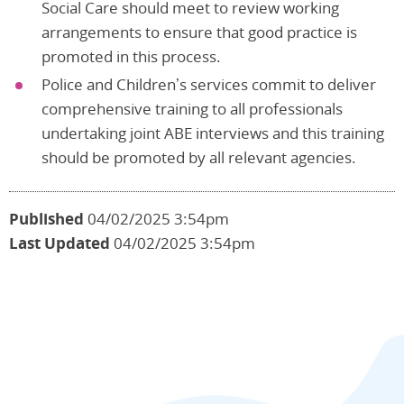
Social Care should meet to review working
arrangements to ensure that good practice is
promoted in this process.
Police and Children’s services commit to deliver
comprehensive training to all professionals
undertaking joint ABE interviews and this training
should be promoted by all relevant agencies.
Published
04/02/2025 3:54pm
Last Updated
04/02/2025 3:54pm