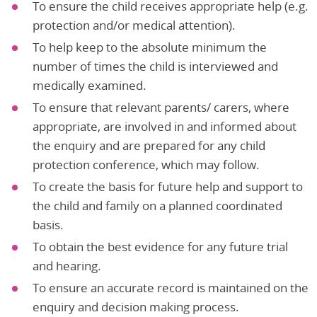
To ensure the child receives appropriate help (e.g.
protection and/or medical attention).
To help keep to the absolute minimum the
number of times the child is interviewed and
medically examined.
To ensure that relevant parents/ carers, where
appropriate, are involved in and informed about
the enquiry and are prepared for any child
protection conference, which may follow.
To create the basis for future help and support to
the child and family on a planned coordinated
basis.
To obtain the best evidence for any future trial
and hearing.
To ensure an accurate record is maintained on the
enquiry and decision making process.