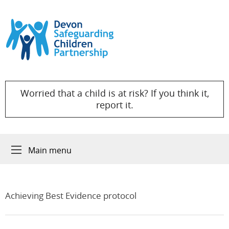
Skip to content
Worried that a child is at risk? If you think it,
report it.
Main menu
Achieving Best Evidence protocol