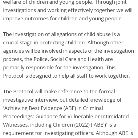
welfare of children and young people. Through joint
investigations and working effectively together we will
improve outcomes for children and young people.
The investigation of allegations of child abuse is a
crucial stage in protecting children. Although other
agencies will be involved in aspects of the investigation
process, the Police, Social Care and Health are
primarily responsible for the investigation. This
Protocol is designed to help all staff to work together.
The Protocol will make reference to the formal
investigative interview, but detailed knowledge of
‘Achieving Best Evidence (ABE) in Criminal
Proceedings: Guidance for Vulnerable or Intimidated
Witnesses, including Children (2022) (‘ABE’)’ is a
requirement for investigating officers. Although ABE is