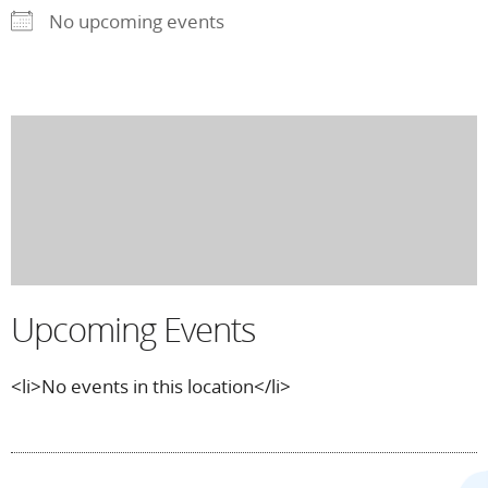
No upcoming events
Upcoming Events
<li>No events in this location</li>