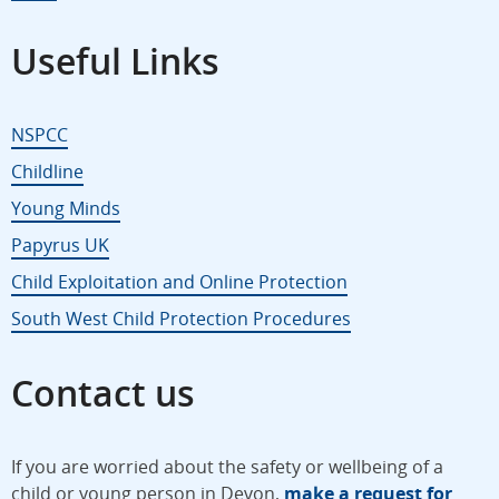
Useful Links
NSPCC
Childline
Young Minds
Papyrus UK
Child Exploitation and Online Protection
South West Child Protection Procedures
Contact us
If you are worried about the safety or wellbeing of a
child or young person in Devon,
make a request for