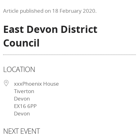
Article published on 18 February 2020.
East Devon District
Council
LOCATION
xxxPhoenix House
Tiverton
Devon
EX16 6PP
Devon
NEXT EVENT