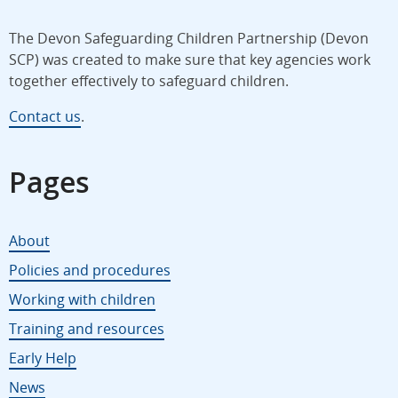
The Devon Safeguarding Children Partnership (Devon
SCP) was created to make sure that key agencies work
together effectively to safeguard children.
Contact us
.
Pages
About
Policies and procedures
Working with children
Training and resources
Early Help
News