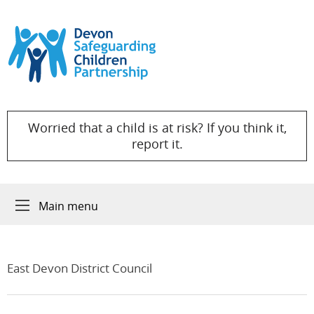
Skip to content
Worried that a child is at risk? If you think it,
report it.
Main menu
East Devon District Council