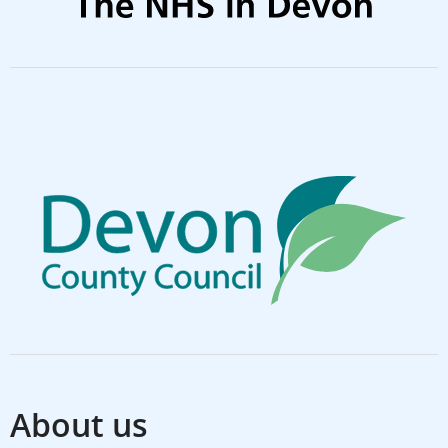
About us