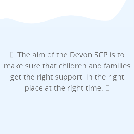
The aim of the Devon SCP is to
make sure that children and families
get the right support, in the right
place at the right time.