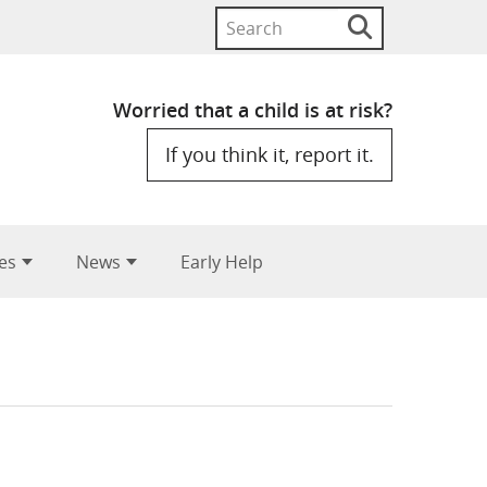
Search
Search
button
for:
Worried that a child is at risk?
If you think it, report it.
es
News
Early Help