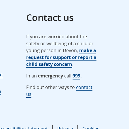
Contact us
If you are worried about the
safety or wellbeing of a child or
young person in Devon,
make a
request for support or report a
child safety concern
.
ne
In an
emergency
call
999
.
Find out other ways to
contact
n
us
.
Accessibility statement
Privacy
Cookies