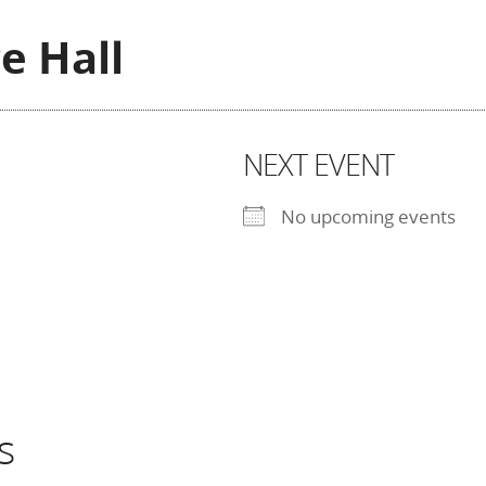
ge Hall
NEXT EVENT
No upcoming events
s