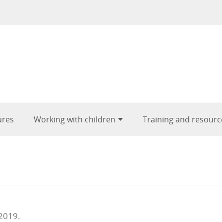
ures
Working with children
Training and resourc
 2019.