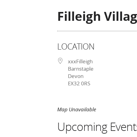
Filleigh Villa
LOCATION
xxxFilleigh
Barnstaple
Devon
EX32 0RS
Map Unavailable
Upcoming Event