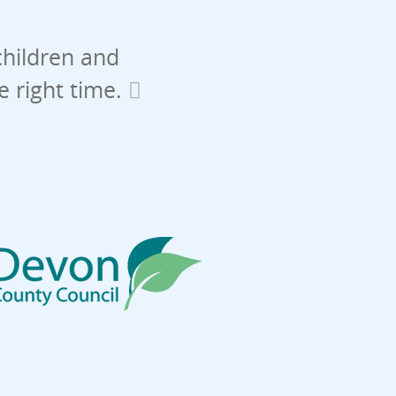
children and
he right time.