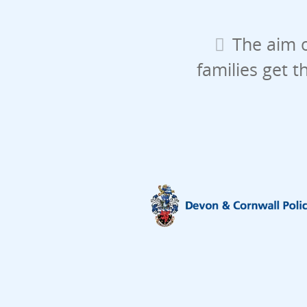
The aim o
families get t