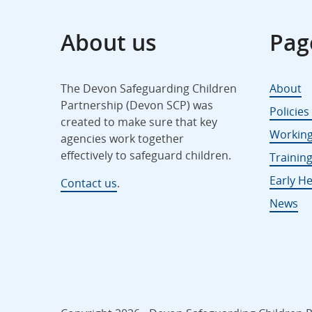
About us
Pag
The Devon Safeguarding Children
About
Partnership (Devon SCP) was
Policie
created to make sure that key
Working
agencies work together
effectively to safeguard children.
Trainin
Early He
Contact us
.
News