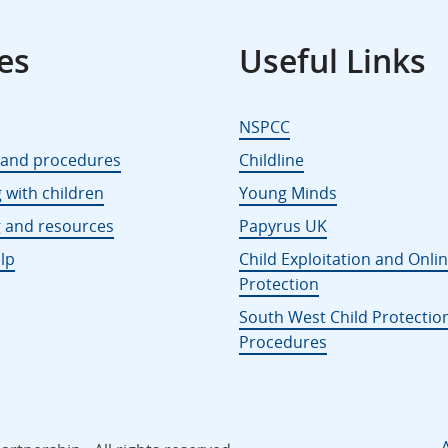
es
Useful Links
NSPCC
s and procedures
Childline
 with children
Young Minds
g and resources
Papyrus UK
lp
Child Exploitation and Onli
Protection
South West Child Protectio
Procedures