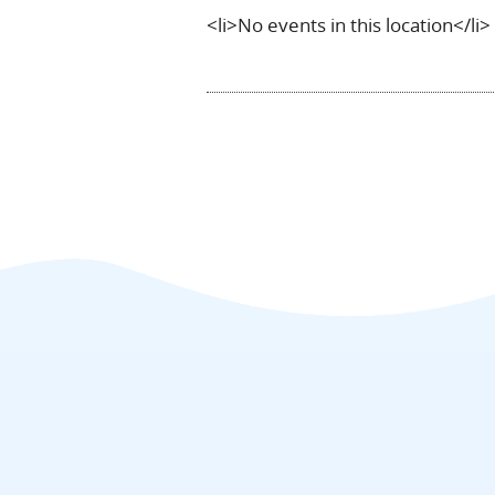
<li>No events in this location</li>