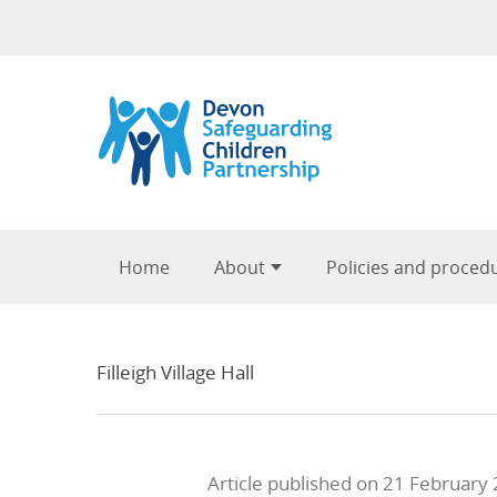
Skip to content
Home
About
Policies and proced
Filleigh Village Hall
Article published on 21 February