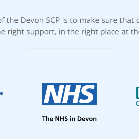
f the Devon SCP is to make sure that 
he right support, in the right place at t