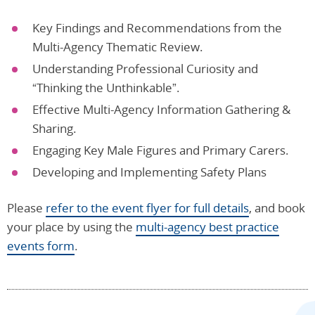
Key Findings and Recommendations from the
Multi-Agency Thematic Review.
Understanding Professional Curiosity and
“Thinking the Unthinkable”.
Effective Multi-Agency Information Gathering &
Sharing.
Engaging Key Male Figures and Primary Carers.
Developing and Implementing Safety Plans
Please
refer to the event flyer for full details
, and book
your place by using the
multi-agency best practice
events form
.