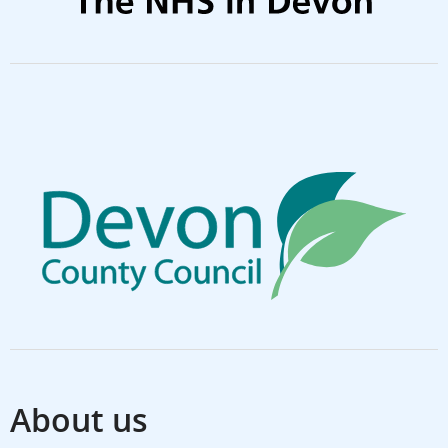
About us