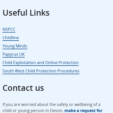
Useful Links
NSPCC
Childline
Young Minds
Papyrus UK
Child Exploitation and Online Protection
South West Child Protection Procedures
Contact us
If you are worried about the safety or wellbeing of a
child or young person in Devon,
make a request for