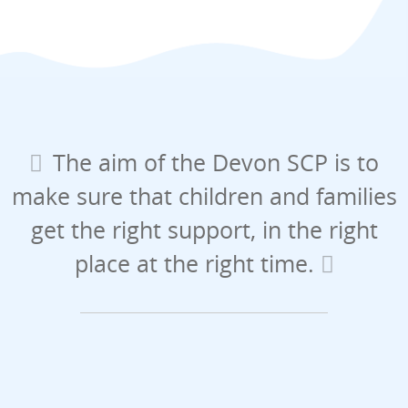
The aim of the Devon SCP is to
make sure that children and families
get the right support, in the right
place at the right time.