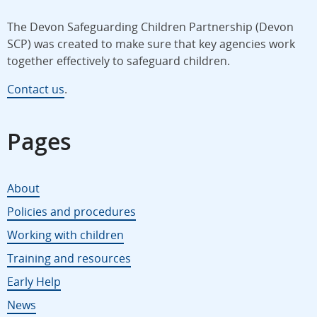
The Devon Safeguarding Children Partnership (Devon
SCP) was created to make sure that key agencies work
together effectively to safeguard children.
Contact us
.
Pages
About
Policies and procedures
Working with children
Training and resources
Early Help
News