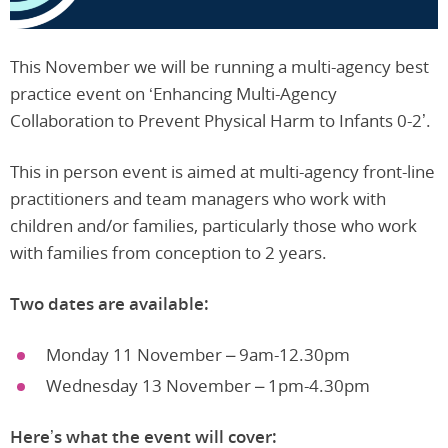
This November we will be running a multi-agency best
practice event on ‘Enhancing Multi-Agency
Collaboration to Prevent Physical Harm to Infants 0-2’.
This in person event is aimed at multi-agency front-line
practitioners and team managers who work with
children and/or families, particularly those who work
with families from conception to 2 years.
Two dates are available:
Monday 11 November – 9am-12.30pm
Wednesday 13 November – 1pm-4.30pm
Here’s what the event will cover: