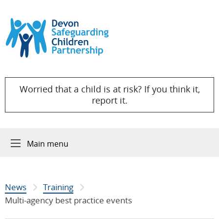
Skip to content
Worried that a child is at risk? If you think it,
report it.
Main menu
News
Training
Multi-agency best practice events