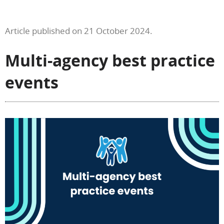
Article published on 21 October 2024.
Multi-agency best practice
events