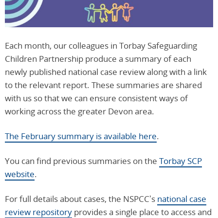
Each month, our colleagues in Torbay Safeguarding
Children Partnership produce a summary of each
newly published national case review along with a link
to the relevant report. These summaries are shared
with us so that we can ensure consistent ways of
working across the greater Devon area.
The February summary is available here
.
You can find previous summaries on the
Torbay SCP
website
.
For full details about cases, the NSPCC’s
national case
review repository
provides a single place to access and