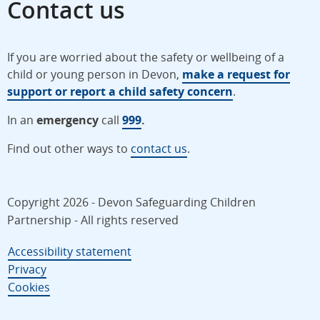
Contact us
If you are worried about the safety or wellbeing of a
child or young person in Devon,
make a request for
support or report a child safety concern
.
In an
emergency
call
999
.
Find out other ways to
contact us
.
Copyright 2026 - Devon Safeguarding Children
Partnership - All rights reserved
Accessibility statement
Privacy
Cookies