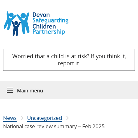
Skip to content
Worried that a child is at risk? If you think it,
report it.
Main menu
News
Uncategorized
National case review summary – Feb 2025