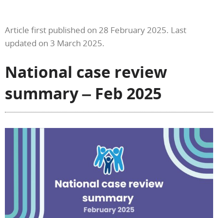
Article first published on 28 February 2025. Last
updated on 3 March 2025.
National case review
summary – Feb 2025