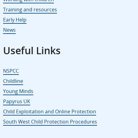
Training and resources
Early Help
News
Useful Links
NSPCC
Childline
Young Minds
Papyrus UK
Child Exploitation and Online Protection
South West Child Protection Procedures