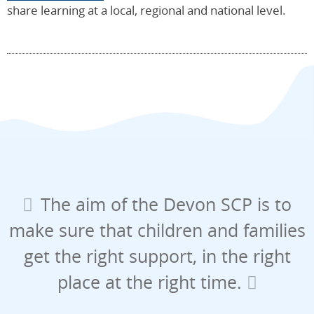
share learning at a local, regional and national level.
The aim of the Devon SCP is to
make sure that children and families
get the right support, in the right
place at the right time.