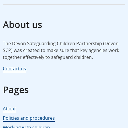
About us
The Devon Safeguarding Children Partnership (Devon
SCP) was created to make sure that key agencies work
together effectively to safeguard children.
Contact us
.
Pages
About
Policies and procedures
Working with children