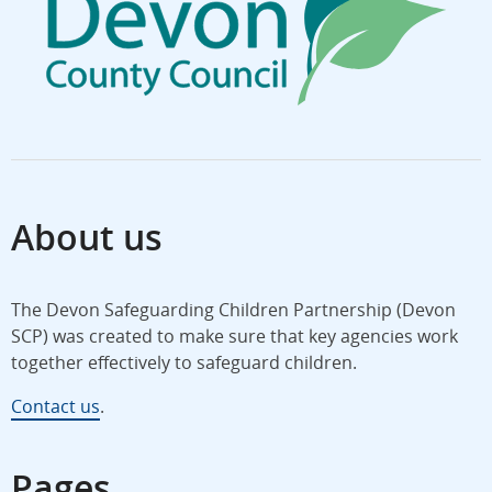
About us
The Devon Safeguarding Children Partnership (Devon
SCP) was created to make sure that key agencies work
together effectively to safeguard children.
Contact us
.
Pages