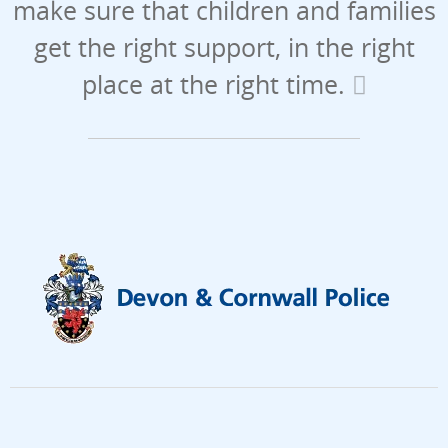
make sure that children and families
get the right support, in the right
place at the right time.