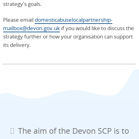
strategy’s goals.
Please email
domesticabuselocalpartnership-
mailbox@devon.gov.uk
if you would like to discuss the
strategy further or how your organisation can support
its delivery.
The aim of the Devon SCP is to