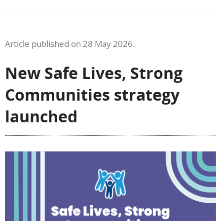
Article published on 28 May 2026.
New Safe Lives, Strong
Communities strategy
launched