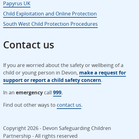
Papyrus UK
Child Exploitation and Online Protection
South West Child Protection Procedures
Contact us
If you are worried about the safety or wellbeing of a
child or young person in Devon,
make a request for
support or report a child safety concern
.
In an
emergency
call
999
.
Find out other ways to
contact us
.
Copyright 2026 - Devon Safeguarding Children
Partnership - All rights reserved