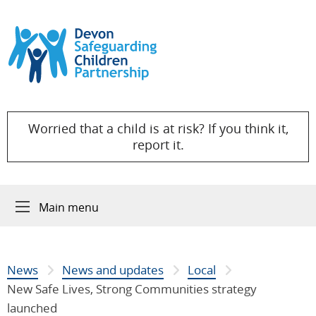
Skip to content
Worried that a child is at risk? If you think it,
report it.
Main menu
News
News and updates
Local
New Safe Lives, Strong Communities strategy
launched