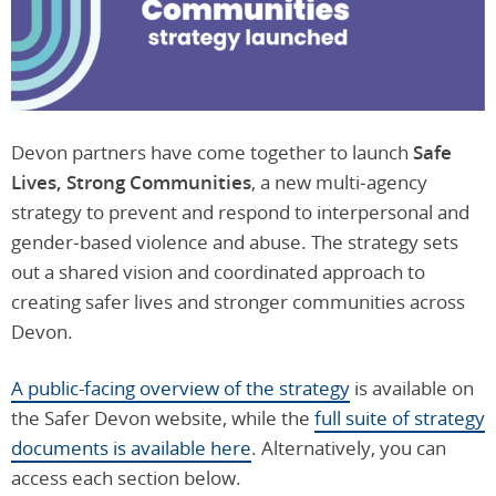
Devon partners have come together to launch
Safe
Lives, Strong Communities
, a new multi‑agency
strategy to prevent and respond to interpersonal and
gender‑based violence and abuse. The strategy sets
out a shared vision and coordinated approach to
creating safer lives and stronger communities across
Devon.
A public-facing overview of the strategy
is available on
the Safer Devon website, while the
full suite of strategy
documents is available here
. Alternatively, you can
access each section below.