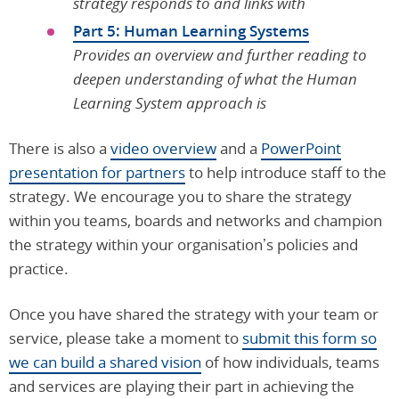
strategy responds to and links with
Part 5: Human Learning Systems
Provides an overview and further reading to
deepen understanding of what the Human
Learning System approach is
There is also a
video overview
and a
PowerPoint
presentation for partners
to help introduce staff to the
strategy. We encourage you to share the strategy
within you teams, boards and networks and champion
the strategy within your organisation’s policies and
practice.
Once you have shared the strategy with your team or
service, please take a moment to
submit this form so
we can build a shared vision
of how individuals, teams
and services are playing their part in achieving the