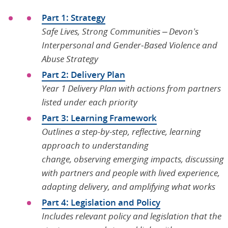
Part 1: Strategy
Safe Lives, Strong Communities – Devon’s
Interpersonal and Gender
‑
Based Violence and
Abuse Strategy
Part 2: Delivery Plan
Year 1 Delivery Plan with actions from partners
listed under each priority
Part 3: Learning Framework
Outlines a step-by-step, reflective, learning
approach to understanding
change, observing emerging impacts, discussing
with partners and people with lived experience,
adapting delivery, and amplifying what works
Part 4: Legislation and Policy
Includes relevant policy and legislation that the