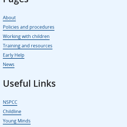
About
Policies and procedures
Working with children
Training and resources
Early Help
News
Useful Links
NSPCC
Childline
Young Minds