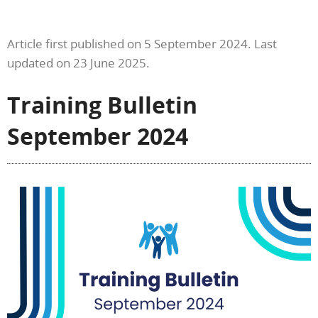
Article first published on 5 September 2024. Last
updated on 23 June 2025.
Training Bulletin
September 2024