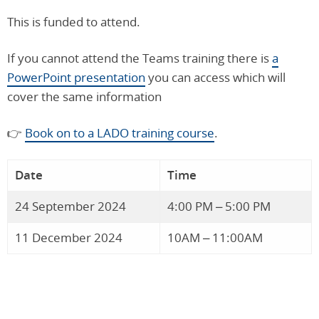
This is funded to attend.
If you cannot attend the Teams training there is
a
PowerPoint presentation
you can access which will
cover the same information
👉
Book on to a LADO training course
.
Date
Time
24 September 2024
4:00 PM – 5:00 PM
11 December 2024
10AM – 11:00AM