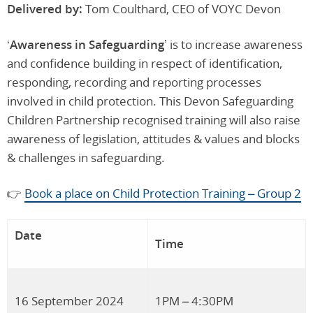
Delivered by:
Tom Coulthard, CEO of VOYC Devon
‘
Awareness in Safeguarding’
is to increase awareness
and confidence building in respect of identification,
responding, recording and reporting processes
involved in child protection. This Devon Safeguarding
Children Partnership recognised training will also raise
awareness of legislation, attitudes & values and blocks
& challenges in safeguarding.
👉
Book a place on Child Protection Training – Group 2
Date
Time
16 September 2024
1PM – 4:30PM