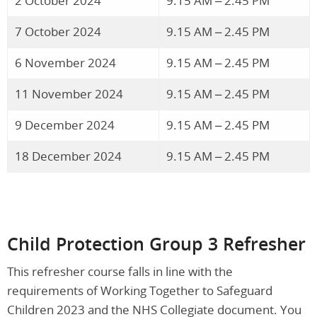
2 October 2024
9.15 AM – 2.45 PM
7 October 2024
9.15 AM – 2.45 PM
6 November 2024
9.15 AM – 2.45 PM
11 November 2024
9.15 AM – 2.45 PM
9 December 2024
9.15 AM – 2.45 PM
18 December 2024
9.15 AM – 2.45 PM
Child Protection Group 3 Refresher
This refresher course falls in line with the
requirements of Working Together to Safeguard
Children 2023 and the NHS Collegiate document. You