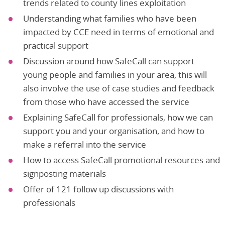
trends related to county lines exploitation
Understanding what families who have been
impacted by CCE need in terms of emotional and
practical support
Discussion around how SafeCall can support
young people and families in your area, this will
also involve the use of case studies and feedback
from those who have accessed the service
Explaining SafeCall for professionals, how we can
support you and your organisation, and how to
make a referral into the service
How to access SafeCall promotional resources and
signposting materials
Offer of 121 follow up discussions with
professionals