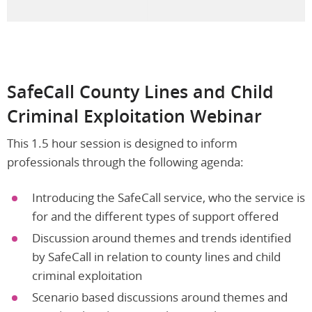
SafeCall County Lines and Child
Criminal Exploitation Webinar
This 1.5 hour session is designed to inform
professionals through the following agenda:
Introducing the SafeCall service, who the service is
for and the different types of support offered
Discussion around themes and trends identified
by SafeCall in relation to county lines and child
criminal exploitation
Scenario based discussions around themes and