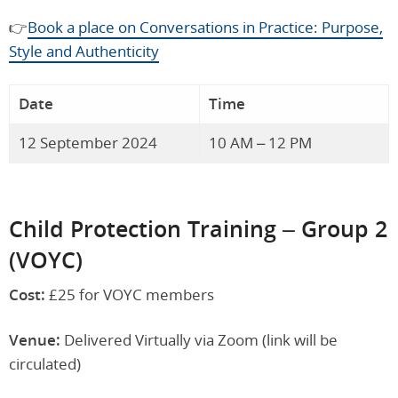
👉
Book a place on Conversations in Practice: Purpose,
Style and Authenticity
Date
Time
12 September 2024
10 AM – 12 PM
Child Protection Training – Group 2
(VOYC)
Cost:
£25 for VOYC members
Venue:
Delivered Virtually via Zoom (link will be
circulated)