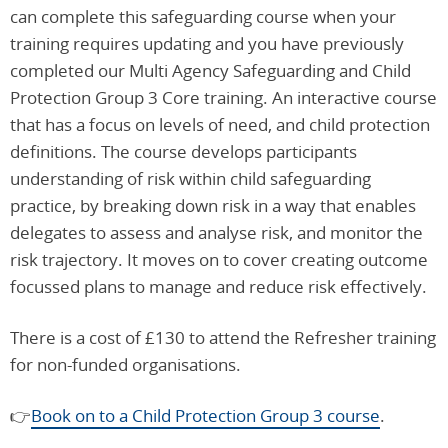
can complete this safeguarding course when your
training
requires updating and you have previously
completed our Multi Agency Safeguarding and Child
Protection Group 3 Core training. An interactive course
that has a focus on levels of need, and child protection
definitions. The course develops participants
understanding of risk within child safeguarding
practice, by breaking down risk in a way that enables
delegates to assess and analyse risk, and monitor the
risk trajectory. It moves on to cover creating outcome
focussed plans to manage and reduce risk effectively.
There is a cost of £130 to attend the Refresher training
for non-funded organisations.
👉
Book on to a Child Protection Group 3 course
.