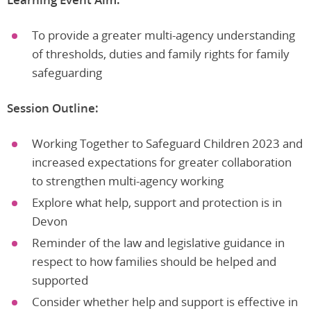
To provide a greater multi-agency understanding
of thresholds, duties and family rights for family
safeguarding
Session Outline:
Working Together to Safeguard Children 2023 and
increased expectations for greater collaboration
to strengthen multi-agency working
Explore what help, support and protection is in
Devon
Reminder of the law and legislative guidance in
respect to how families should be helped and
supported
Consider whether help and support is effective in