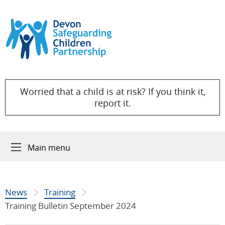
Skip to content
Worried that a child is at risk? If you think it,
report it.
Main menu
News
Training
Training Bulletin September 2024