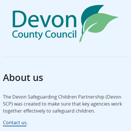
About us
The Devon Safeguarding Children Partnership (Devon
SCP) was created to make sure that key agencies work
together effectively to safeguard children.
Contact us
.