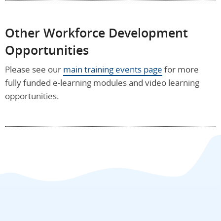
Other Workforce Development
Opportunities
Please see our
main training events page
for more
fully funded e-learning modules and video learning
opportunities.