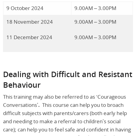
9 October 2024
9.00AM – 3.00PM
18 November 2024
9.00AM – 3.00PM
11 December 2024
9.00AM – 3.00PM
Dealing with Difficult and Resistant
Behaviour
This training may also be referred to as ‘Courageous
Conversations’
.
This course can help you to broach
difficult subjects with parents/carers (both early help
and needing to make a referral to children’s social
care); can help you to feel safe and confident in having