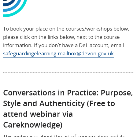
To book your place on the courses/workshops below,
please click on the links below, next to the course
information. If you don’t have a DeL account, email
safeguardingelearning-mailbox@devon.gov.uk
.
Conversations in Practice: Purpose,
Style and Authenticity (Free to
attend webinar via
Careknowledge)
This webinar is about the art of conversation and its