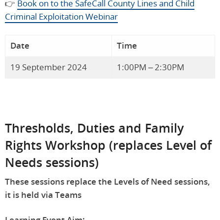
👉
Book on to the SafeCall County Lines and Child
Criminal Exploitation Webinar
Date
Time
19 September 2024
1:00PM – 2:30PM
Thresholds, Duties and Family
Rights Workshop (replaces Level of
Needs sessions)
These sessions replace the Levels of Need sessions,
it is held via Teams
Learning Event Aim: