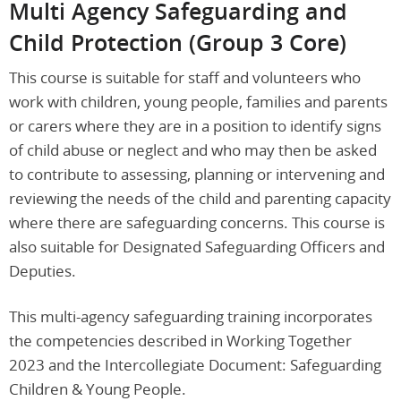
Multi Agency Safeguarding and
Child Protection (Group 3 Core)
This course is suitable for staff and volunteers who
work with children, young people, families and parents
or carers where they are in a position to identify signs
of child abuse or neglect and who may then be asked
to contribute to assessing, planning or intervening and
reviewing the needs of the child and parenting capacity
where there are safeguarding concerns. This course is
also suitable for Designated Safeguarding Officers and
Deputies.
This multi-agency safeguarding training incorporates
the competencies described in Working Together
2023 and the Intercollegiate Document: Safeguarding
Children & Young People.