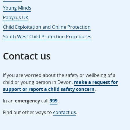
Young Minds
Papyrus UK
Child Exploitation and Online Protection
South West Child Protection Procedures
Contact us
If you are worried about the safety or wellbeing of a
child or young person in Devon,
make a request for
support or report a child safety concern
.
In an
emergency
call
999
.
Find out other ways to
contact us
.