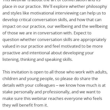
place in our practice. We’ll explore whether philosophy
and styles like motivational interviewing can help us to
develop critical conversation skills, and how that can
impact on our practice, our wellbeing and the wellbeing
of those we are in conversation with. Expect to
question whether conversation skills are appropriately
valued in our practice and feel motivated to be more
proactive and intentional about developing your
listening, thinking and speaking skills.
This invitation is open to all those who work with adults,
children and young people, so please do share the
details with your colleagues – we know how much is at
stake personally and professionally, and we want to
make sure this webinar reaches everyone who feels
they will benefit from it.