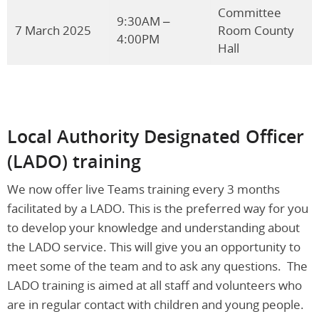
Committee
9:30AM –
7 March 2025
Room County
4:00PM
Hall
Local Authority Designated Officer
(LADO)
training
We now offer live Teams training every 3 months
facilitated by a LADO. This is the preferred way for you
to develop your knowledge and understanding about
the LADO service. This will give you an opportunity to
meet some of the team and to ask any questions. The
LADO training is aimed at all staff and volunteers who
are in regular contact with children and young people.