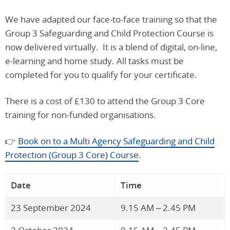
We have adapted our face-to-face training so that the
Group 3 Safeguarding and Child Protection Course is
now delivered virtually. It is a blend of digital, on-line,
e-learning and home study. All tasks must be
completed for you to qualify for your certificate.
There is a cost of £130 to attend the Group 3 Core
training for non-funded organisations.
👉
Book on to a Multi Agency Safeguarding and Child
Protection (Group 3 Core) Course
.
Date
Time
23 September 2024
9.15 AM – 2.45 PM