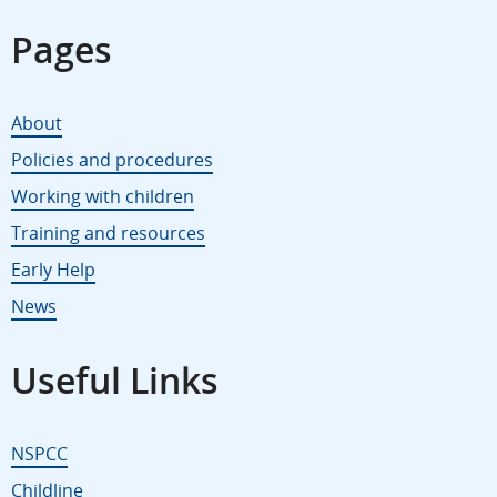
Pages
About
Policies and procedures
Working with children
Training and resources
Early Help
News
Useful Links
NSPCC
Childline