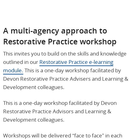
A m
ulti-agency
approach to
Restorative Practice workshop
This invites you to build on the skills and knowledge
outlined in our
Restorative Practice e-learning
module.
This is a one-day workshop facilitated by
Devon Restorative Practice Advisers and Learning &
Development colleagues.
This is a one-day workshop facilitated by Devon
Restorative Practice Advisors and Learning &
Development colleagues.
Workshops will be delivered “face to face” in each