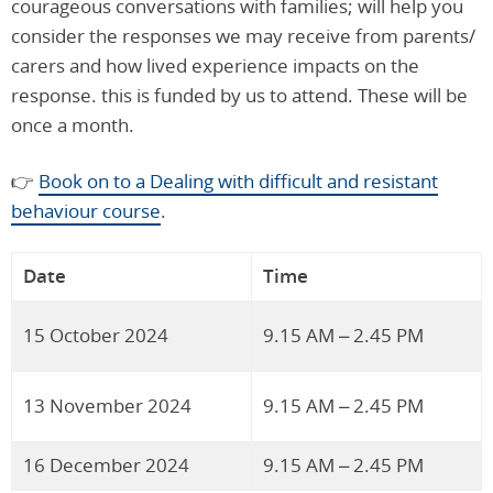
courageous conversations with families; will help you
consider the responses we may receive from parents/
carers and how lived experience impacts on the
response. this is funded by us to attend. These will be
once a month.
👉
Book on to a Dealing with difficult and resistant
behaviour course
.
Date
Time
15 October 2024
9.15 AM – 2.45 PM
13 November 2024
9.15 AM – 2.45 PM
16 December 2024
9.15 AM – 2.45 PM