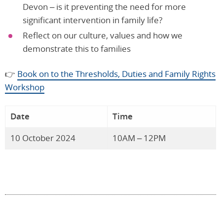
Devon – is it preventing the need for more
significant intervention in family life?
Reflect on our culture, values and how we
demonstrate this to families
👉
Book on to the Thresholds, Duties and Family Rights
Workshop
Date
Time
10 October 2024
10AM – 12PM