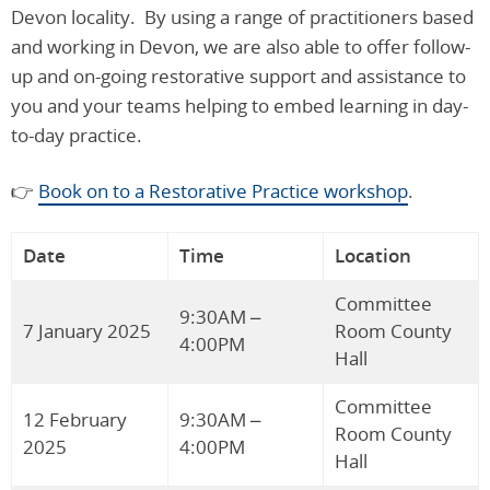
Devon locality. By using a range of practitioners based
and working in Devon, we are also able to offer follow-
up and on-going restorative support and assistance to
you and your teams helping to embed learning in day-
to-day practice.
👉
Book on to a Restorative Practice workshop
.
Date
Time
Location
Committee
9:30AM –
7 January 2025
Room County
4:00PM
Hall
Committee
12 February
9:30AM –
Room County
2025
4:00PM
Hall