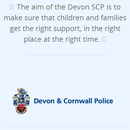
The aim of the Devon SCP is to
make sure that children and families
get the right support, in the right
place at the right time.