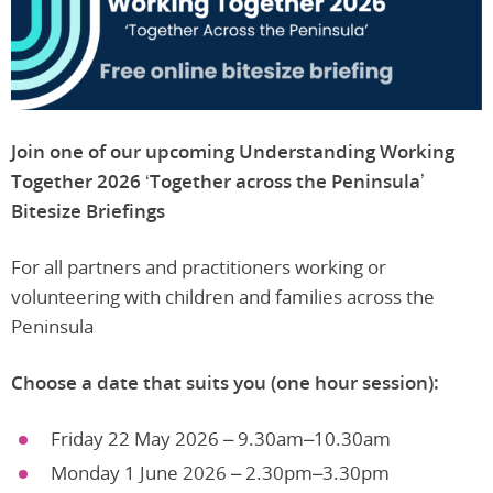
Join one of our upcoming Understanding Working
Together 2026
‘Together across the Peninsula’
Bitesize Briefings
For all partners and practitioners working or
volunteering with children and families across the
Peninsula
Choose a date that suits you (one hour session):
Friday 22 May 2026 – 9.30am–10.30am
Monday 1 June 2026 – 2.30pm–3.30pm