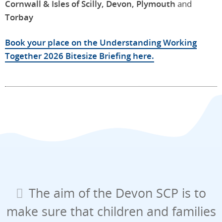
Cornwall & Isles of Scilly, Devon, Plymouth
and
Torbay
Book your place on the Understanding Working
Together 2026 Bitesize Briefing here.
The aim of the Devon SCP is to
make sure that children and families