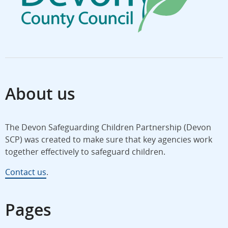
About us
The Devon Safeguarding Children Partnership (Devon
SCP) was created to make sure that key agencies work
together effectively to safeguard children.
Contact us
.
Pages