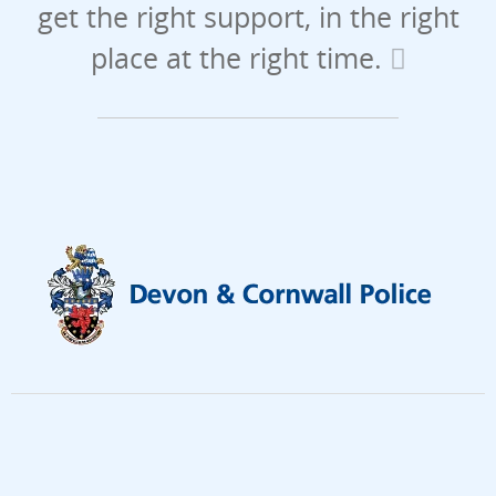
get the right support, in the right
place at the right time.