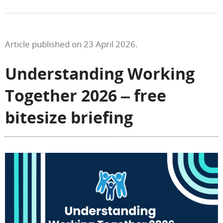
Article published on 23 April 2026.
Understanding Working
Together 2026 – free
bitesize briefing