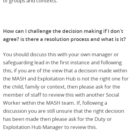
of groups and contexts.
How can I challenge the decision making if I don’t
agree? is there a resolution process and what is it?
You should discuss this with your own manager or
safeguarding lead in the first instance and following
this, if you are of the view that a decision made within
the MASH and Exploitation Hub is not the right one for
the child, family or context, then please ask for the
member of staff to review this with another Social
Worker within the MASH team. If, following a
discussion you are still unsure that the right decision
has been made then please ask for the Duty or
Exploitation Hub Manager to review this.