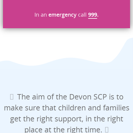
Send
In an
emergency
call
999
.
The aim of the Devon SCP is to
make sure that children and families
get the right support, in the right
place at the right time.