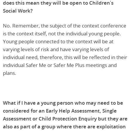
does this mean they will be open to Children’s
Social Work?
No. Remember, the subject of the context conference
is the context itself, not the individual young people.
Young people connected to the context will be at
varying levels of risk and have varying levels of
individual need, therefore, this will be reflected in their
individual Safer Me or Safer Me Plus meetings and
plans.
What if I have a young person who may need to be
considered for an Early Help Assessment, Single
Assessment or Child Protection Enquiry but they are
also as part of a group where there are exploitation