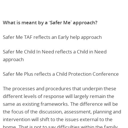
What is meant by a ‘Safer Me’ approach?
Safer Me TAF reflects an Early help approach
Safer Me Child In Need reflects a Child in Need
approach
Safer Me Plus reflects a Child Protection Conference
The processes and procedures that underpin these
different levels of response will largely remain the
same as existing frameworks. The difference will be
the focus of the discussion, assessment, planning and
intervention will shift to the issues external to the
home. That is not to say difficulties within the family