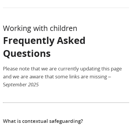
Working with children
Frequently Asked
Questions
Please note that we are currently updating this page
and we are aware that some links are missing –
S
eptember 2025
What is contextual safeguarding?