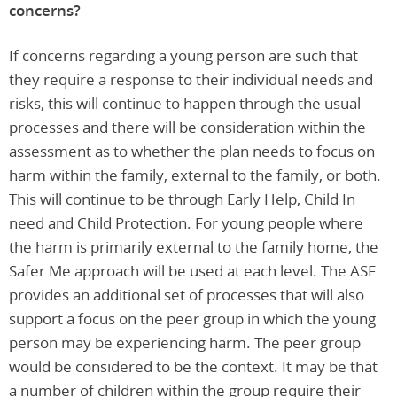
concerns?
If concerns regarding a young person are such that
they require a response to their individual needs and
risks, this will continue to happen through the usual
processes and there will be consideration within the
assessment as to whether the plan needs to focus on
harm within the family, external to the family, or both.
This will continue to be through Early Help, Child In
need and Child Protection. For young people where
the harm is primarily external to the family home, the
Safer Me approach will be used at each level. The ASF
provides an additional set of processes that will also
support a focus on the peer group in which the young
person may be experiencing harm. The peer group
would be considered to be the context. It may be that
a number of children within the group require their