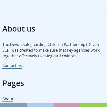
About us
The Devon Safeguarding Children Partnership (Devon
SCP) was created to make sure that key agencies work
together effectively to safeguard children.
Contact us
.
Pages
About
Policies and procedures