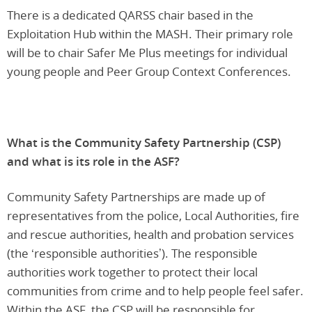
There is a dedicated QARSS chair based in the
Exploitation Hub within the MASH. Their primary role
will be to chair Safer Me Plus meetings for individual
young people and Peer Group Context Conferences.
What is the Community Safety Partnership (CSP)
and what is its role in the ASF?
Community Safety Partnerships are made up of
representatives from the police, Local Authorities, fire
and rescue authorities, health and probation services
(the ‘responsible authorities’). The responsible
authorities work together to protect their local
communities from crime and to help people feel safer.
Within the ASF, the CSP will be responsible for