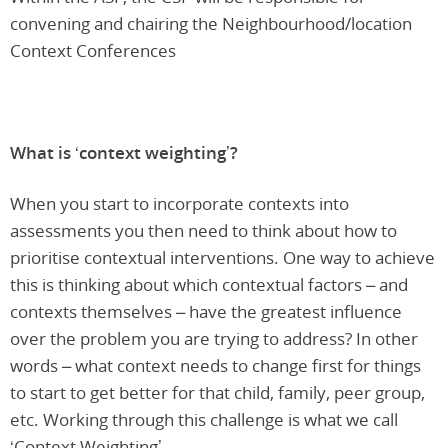
convening and chairing the Neighbourhood/location
Context Conferences
What is ‘context weighting’?
When you start to incorporate contexts into
assessments you then need to think about how to
prioritise contextual interventions. One way to achieve
this is thinking about which contextual factors – and
contexts themselves – have the greatest influence
over the problem you are trying to address? In other
words – what context needs to change first for things
to start to get better for that child, family, peer group,
etc. Working through this challenge is what we call
‘Context Weighting’.