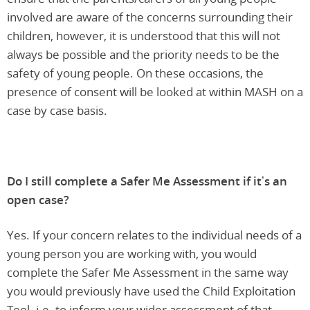
involved are aware of the concerns surrounding their
children, however, it is understood that this will not
always be possible and the priority needs to be the
safety of young people. On these occasions, the
presence of consent will be looked at within MASH on a
case by case basis.
Do I still complete a Safer Me Assessment if it’s an
open case?
Yes. If your concern relates to the individual needs of a
young person you are working with, you would
complete the Safer Me Assessment in the same way
you would previously have used the Child Exploitation
Tool. i.e. to inform your wider assessment of that