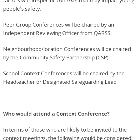
factors within specific contexts that may impact young
people’s safety.
Peer Group Conferences will be chaired by an
Independent Reviewing Officer from QARSS.
Neighbourhood/location Conferences will be chaired
by the Community Safety Partnership (CSP)
School Context Conferences will be chaired by the
Headteacher or Designated Safeguarding Lead
Who would attend a Context Conference?
In terms of those who are likely to be invited to the
context meetings, the following would be considered: