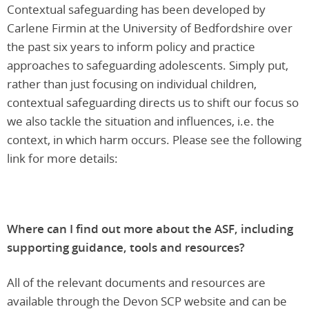
Contextual safeguarding has been developed by
Carlene Firmin at the University of Bedfordshire over
the past six years to inform policy and practice
approaches to safeguarding adolescents. Simply put,
rather than just focusing on individual children,
contextual safeguarding directs us to shift our focus so
we also tackle the situation and influences, i.e. the
context, in which harm occurs. Please see the following
link for more details:
Where can I find out more about the ASF, including
supporting guidance, tools and resources?
All of the relevant documents and resources are
available through the Devon SCP website and can be