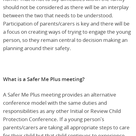
should not be considered as there will be an interplay
between the two that needs to be understood.
Participation of parents/carers is key and there will be
a focus on creating ways of trying to engage the young
person, so they remain central to decision making an
planning around their safety.
What is a Safer Me Plus meeting?
A Safer Me Plus meeting provides an alternative
conference model with the same duties and
responsibilities as any other Initial or Review Child
Protection Conference. If a young person’s
parents/carers are taking all appropriate steps to care
for their child but that child continues to experience