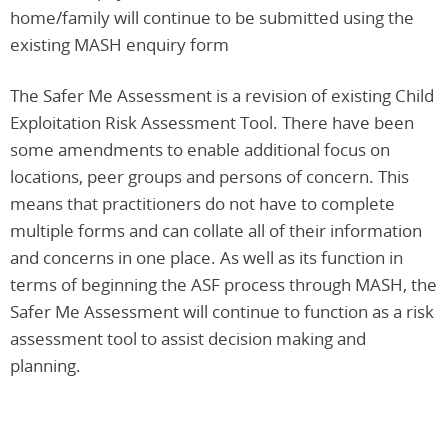
home/family will continue to be submitted using the
existing MASH enquiry form
The Safer Me Assessment is a revision of existing Child
Exploitation Risk Assessment Tool. There have been
some amendments to enable additional focus on
locations, peer groups and persons of concern. This
means that practitioners do not have to complete
multiple forms and can collate all of their information
and concerns in one place. As well as its function in
terms of beginning the ASF process through MASH, the
Safer Me Assessment will continue to function as a risk
assessment tool to assist decision making and
planning.