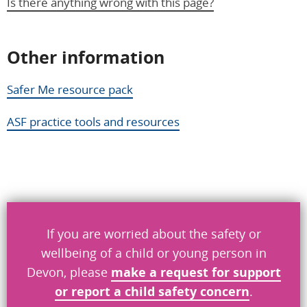
Is there anything wrong with this page?
Other information
Help us improve
Safer Me resource pack
Don’t include personal information.
ASF practice tools and resources
"
" indicates required fields
*
What you were doing
*
What went wrong
*
If you are worried about the safety or
wellbeing of a child or young person in
Devon, please
make a request
for
support
or report a child safety concern
.