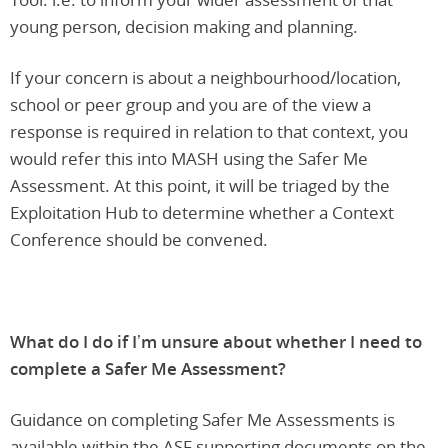
young person, decision making and planning.
If your concern is about a neighbourhood/location,
school or peer group and you are of the view a
response is required in relation to that context, you
would refer this into MASH using the Safer Me
Assessment. At this point, it will be triaged by the
Exploitation Hub to determine whether a Context
Conference should be convened.
What do I do if I’m unsure about whether I need to
complete a Safer Me Assessment?
Guidance on completing Safer Me Assessments is
available within the ASF supporting documents on the