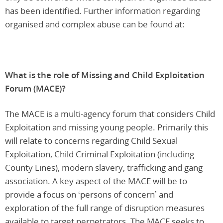
has been identified. Further information regarding
organised and complex abuse can be found at:
What is the role of Missing and Child Exploitation
Forum (MACE)?
The MACE is a multi-agency forum that considers Child
Exploitation and missing young people. Primarily this
will relate to concerns regarding Child Sexual
Exploitation, Child Criminal Exploitation (including
County Lines), modern slavery, trafficking and gang
association. A key aspect of the MACE will be to
provide a focus on ‘persons of concern’ and
exploration of the full range of disruption measures
available to target perpetrators. The MACE seeks to