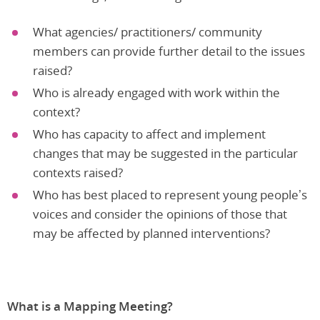
What agencies/ practitioners/ community
members can provide further detail to the issues
raised?
Who is already engaged with work within the
context?
Who has capacity to affect and implement
changes that may be suggested in the particular
contexts raised?
Who has best placed to represent young people’s
voices and consider the opinions of those that
may be affected by planned interventions?
What is a Mapping Meeting?