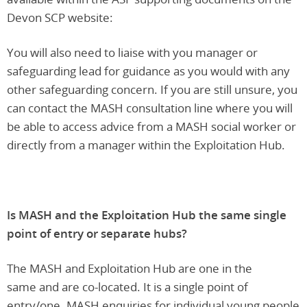
Devon SCP website:
You will also need to liaise with you manager or
safeguarding lead for guidance as you would with any
other safeguarding concern. If you are still unsure, you
can contact the MASH consultation line where you will
be able to access advice from a MASH social worker or
directly from a manager within the Exploitation Hub.
Is MASH and the Exploitation Hub the same single
point of entry or separate hubs?
The MASH and Exploitation Hub are one in the
same and are co-located. It is a single point of
entry/one. MASH enquiries for individual young people