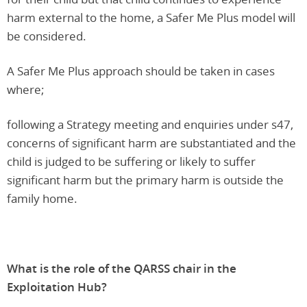
harm external to the home, a Safer Me Plus model will
be considered.
A Safer Me Plus approach should be taken in cases
where;
following a Strategy meeting and enquiries under s47,
concerns of significant harm are substantiated and the
child is judged to be suffering or likely to suffer
significant harm but the primary harm is outside the
family home.
What is the role of the QARSS chair in the
Exploitation Hub?