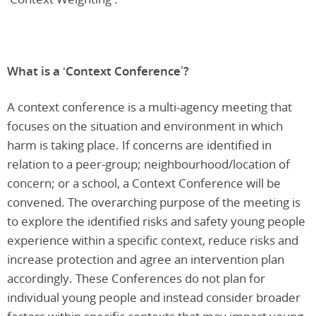
What is a ‘Context Conference’?
A context conference is a multi-agency meeting that
focuses on the situation and environment in which
harm is taking place. If concerns are identified in
relation to a peer-group; neighbourhood/location of
concern; or a school, a Context Conference will be
convened. The overarching purpose of the meeting is
to explore the identified risks and safety young people
experience within a specific context, reduce risks and
increase protection and agree an intervention plan
accordingly. These Conferences do not plan for
individual young people and instead consider broader