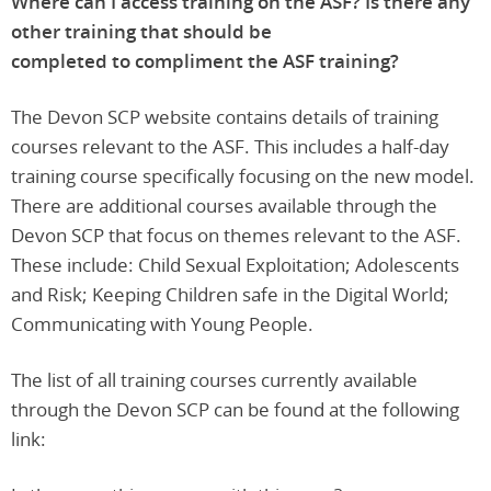
Where can I access training on the ASF? Is there any
other training that should be
completed to compliment the ASF training?
The Devon SCP website contains details of training
courses relevant to the ASF. This includes a half-day
training course specifically focusing on the new model.
There are additional courses available through the
Devon SCP that focus on themes relevant to the ASF.
These include: Child Sexual Exploitation; Adolescents
and Risk; Keeping Children safe in the Digital World;
Communicating with Young People.
The list of all training courses currently available
through the Devon SCP can be found at the following
link: