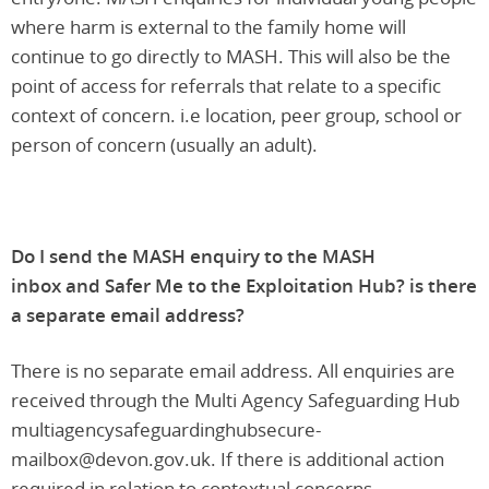
where harm is external to the family home will
continue to go directly to MASH. This will also be the
point of access for referrals that relate to a specific
context of concern. i.e location, peer group, school or
person of concern (usually an adult).
Do I send the MASH enquiry to the MASH
inbox and Safer Me to the Exploitation Hub? is there
a separate email address?
There is no separate email address. All enquiries are
received through the Multi Agency Safeguarding Hub
multiagencysafeguardinghubsecure-
mailbox@devon.gov.uk. If there is additional action
required in relation to contextual concerns,