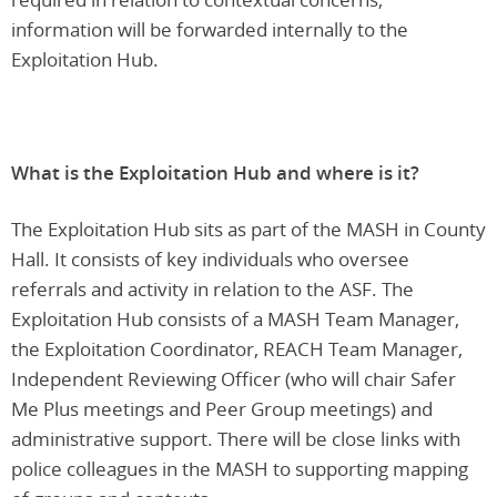
information will be forwarded internally to the
Exploitation Hub.
What is the Exploitation Hub and where is it?
The Exploitation Hub sits as part of the MASH in County
Hall. It consists of key individuals who oversee
referrals and activity in relation to the ASF. The
Exploitation Hub consists of a MASH Team Manager,
the Exploitation Coordinator, REACH Team Manager,
Independent Reviewing Officer (who will chair Safer
Me Plus meetings and Peer Group meetings) and
administrative support. There will be close links with
police colleagues in the MASH to supporting mapping