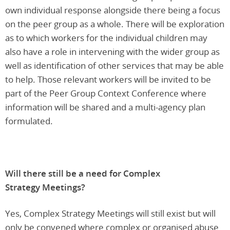
own individual response alongside there being a focus
on the peer group as a whole. There will be exploration
as to which workers for the individual children may
also have a role in intervening with the wider group as
well as identification of other services that may be able
to help. Those relevant workers will be invited to be
part of the Peer Group Context Conference where
information will be shared and a multi-agency plan
formulated.
Will there still be a need for Complex
Strategy Meetings?
Yes, Complex Strategy Meetings will still exist but will
only be convened where complex or organised abuse