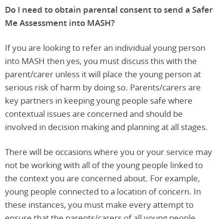
Do I need to obtain parental consent to send a Safer
Me Assessment into MASH?
If you are looking to refer an individual young person
into MASH then yes, you must discuss this with the
parent/carer unless it will place the young person at
serious risk of harm by doing so. Parents/carers are
key partners in keeping young people safe where
contextual issues are concerned and should be
involved in decision making and planning at all stages.
There will be occasions where you or your service may
not be working with all of the young people linked to
the context you are concerned about. For example,
young people connected to a location of concern. In
these instances, you must make every attempt to
ensure that the parents/carers of all young people