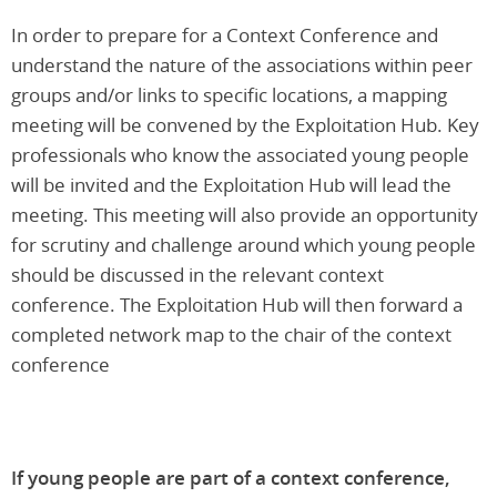
In order to prepare for a Context Conference and
understand the nature of the associations within peer
groups and/or links to specific locations, a mapping
meeting will be convened by the Exploitation Hub. Key
professionals who know the associated young people
will be invited and the Exploitation Hub will lead the
meeting. This meeting will also provide an opportunity
for scrutiny and challenge around which young people
should be discussed in the relevant context
conference. The Exploitation Hub will then forward a
completed network map to the chair of the context
conference
If young people are part of a context conference,