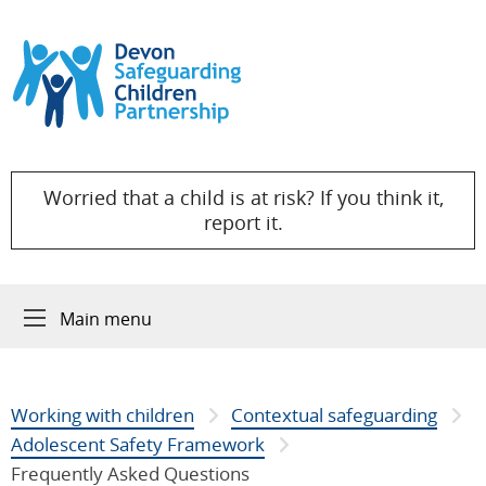
Skip to content
Worried that a child is at risk? If you think it,
report it.
Main menu
Working with children
Contextual safeguarding
Adolescent Safety Framework
Frequently Asked Questions