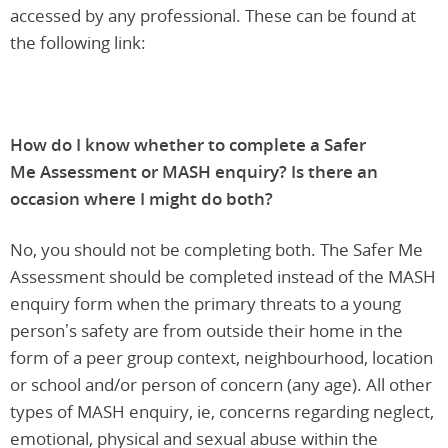
accessed by any professional. These can be found at
the following link:
How do I know whether to complete a Safer
Me Assessment or MASH enquiry? Is there an
occasion where I might do both?
No, you should not be completing both. The Safer Me
Assessment should be completed instead of the MASH
enquiry form when the primary threats to a young
person’s safety are from outside their home in the
form of a peer group context, neighbourhood, location
or school and/or person of concern (any age). All other
types of MASH enquiry, ie, concerns regarding neglect,
emotional, physical and sexual abuse within the