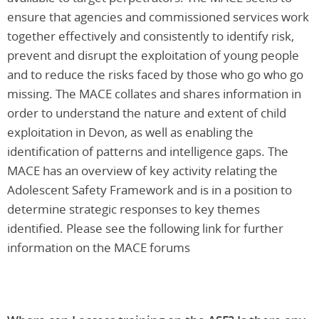
ensure that agencies and commissioned services work
together effectively and consistently to identify risk,
prevent and disrupt the exploitation of young people
and to reduce the risks faced by those who go who go
missing. The MACE collates and shares information in
order to understand the nature and extent of child
exploitation in Devon, as well as enabling the
identification of patterns and intelligence gaps. The
MACE has an overview of key activity relating the
Adolescent Safety Framework and is in a position to
determine strategic responses to key themes
identified. Please see the following link for further
information on the MACE forums