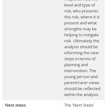
level and type of
risk, who presents
this risk, where it is
present and what
strengths may be
helping to mitigate
risk. Ultimately the
analysis should be
informing the next
steps in terms of
planning and
intervention. The
young person and
parent/carer views
should be reflected
within the analysis.
Next steps
The ‘Next Steps’