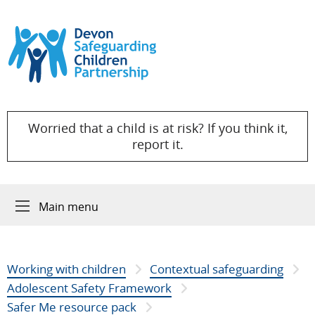
Skip to content
Worried that a child is at risk? If you think it,
report it.
Main menu
Working with children
Contextual safeguarding
Adolescent Safety Framework
Safer Me resource pack