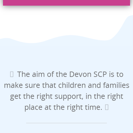
Security check
Send
The aim of the Devon SCP is to
make sure that children and families
get the right support, in the right
place at the right time.