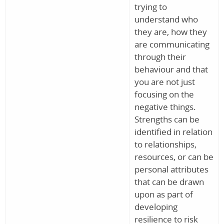
trying to
understand who
they are, how they
are communicating
through their
behaviour and that
you are not just
focusing on the
negative things.
Strengths can be
identified in relation
to relationships,
resources, or can be
personal attributes
that can be drawn
upon as part of
developing
resilience to risk