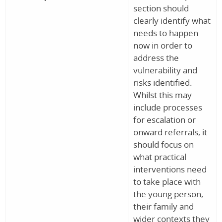
section should
clearly identify what
needs to happen
now in order to
address the
vulnerability and
risks identified.
Whilst this may
include processes
for escalation or
onward referrals, it
should focus on
what practical
interventions need
to take place with
the young person,
their family and
wider contexts they