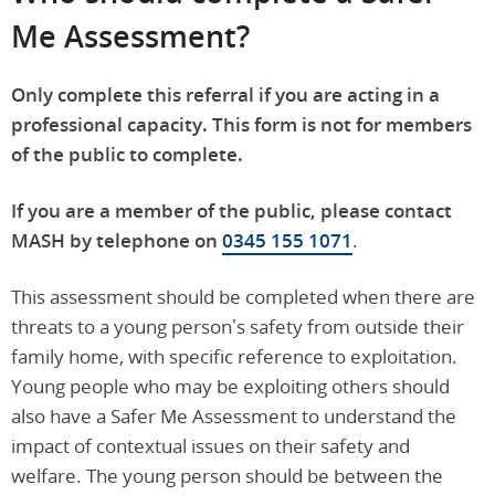
Me Assessment?
Only complete this referral if you are acting in a
professional capacity. This form is not for members
of the public to complete.
If you are a member of the public, please contact
MASH by telephone on
0345 155 1071
.
This assessment should be completed when there are
threats to a young person’s safety from outside their
family home, with specific reference to exploitation.
Young people who may be exploiting others should
also have a Safer Me Assessment to understand the
impact of contextual issues on their safety and
welfare. The young person should be between the