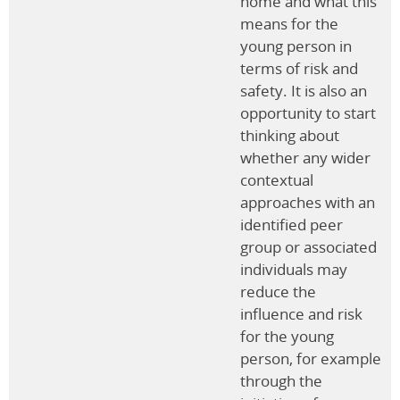
home and what this
means for the
young person in
terms of risk and
safety. It is also an
opportunity to start
thinking about
whether any wider
contextual
approaches with an
identified peer
group or associated
individuals may
reduce the
influence and risk
for the young
person, for example
through the