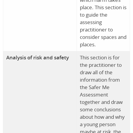
place. This section is
to guide the
assessing
practitioner to
consider spaces and
places.
Analysis of risk and safety
This section is for
the practitioner to
draw all of the
information from
the Safer Me
Assessment
together and draw
some conclusions
about how and why
a young person
maybe at risk, the