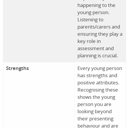
happening to the
young person.
Listening to
parents/carers and
ensuring they play a
key role in
assessment and
planning is crucial.
Strengths
Every young person
has strengths and
positive attributes.
Recognising these
shows the young
person you are
looking beyond
their presenting
behaviour and are