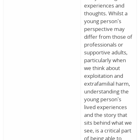
experiences and
thoughts. Whilst a
young person’s
perspective may
differ from those of
professionals or
supportive adults,
particularly when
we think about
exploitation and
extrafamilial harm,
understanding the
young person’s
lived experiences
and the story that
sits behind what we
see, is a critical part
of being able to