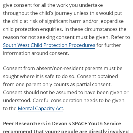
give consent for all the work you undertake
throughout the child’s journey unless this would put
the child at risk of significant harm and/or jeopardise
child protection enquiries. In these circumstances the
reason for not seeking consent must be given. Refer to
South West Child Protection Procedures
for further
information around consent.
Consent from absent/non-resident parents must be
sought where it is safe to do so. Consent obtained
from one parent only counts as partial consent.
Consent should not be assumed to have been given or
understood. Careful consideration needs to be given
to the
Mental Capacity Act
.
Peer Researchers in Devon’s SPACE Youth Service
recommend that young people are directly involved