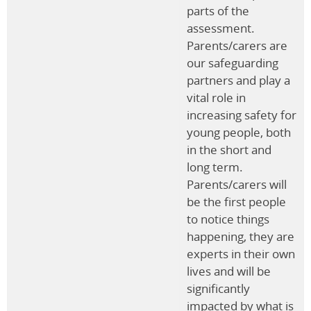
parts of the
assessment.
Parents/carers are
our safeguarding
partners and play a
vital role in
increasing safety for
young people, both
in the short and
long term.
Parents/carers will
be the first people
to notice things
happening, they are
experts in their own
lives and will be
significantly
impacted by what is