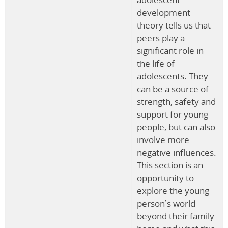
development
theory tells us that
peers play a
significant role in
the life of
adolescents. They
can be a source of
strength, safety and
support for young
people, but can also
involve more
negative influences.
This section is an
opportunity to
explore the young
person’s world
beyond their family