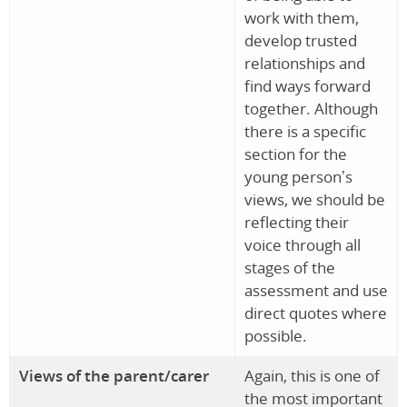
work with them,
develop trusted
relationships and
find ways forward
together. Although
there is a specific
section for the
young person’s
views, we should be
reflecting their
voice through all
stages of the
assessment and use
direct quotes where
possible.
Views of the parent/carer
Again, this is one of
the most important