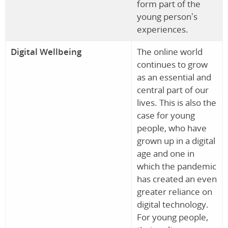
form part of the
young person’s
experiences.
Digital Wellbeing
The online world
continues to grow
as an essential and
central part of our
lives. This is also the
case for young
people, who have
grown up in a digital
age and one in
which the pandemic
has created an even
greater reliance on
digital technology.
For young people,