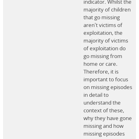
indicator. Whilst the
majority of children
that go missing
aren’t victims of
exploitation, the
majority of victims
of exploitation do
go missing from
home or care.
Therefore, it is
important to focus
on missing episodes
in detail to
understand the
context of these,
why they have gone
missing and how
missing episodes