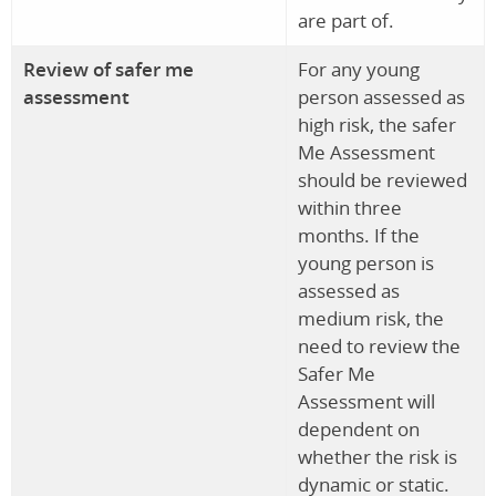
are part of.
Review of safer me
For any young
assessment
person assessed as
high risk, the safer
Me Assessment
should be reviewed
within three
months. If the
young person is
assessed as
medium risk, the
need to review the
Safer Me
Assessment will
dependent on
whether the risk is
dynamic or static.