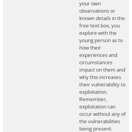
your own
observations or
known details in the
free text box, you
explore with the
young person as to
how their
experiences and
circumstances
impact on them and
why this increases
their vulnerability to
exploitation.
Remember,
exploitation can
occur without any of
the vulnerabilities
being present.