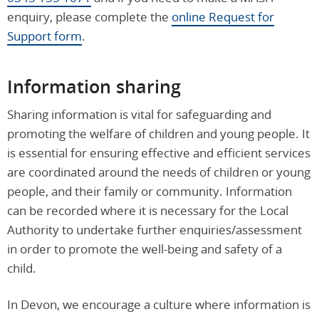
enquiry, please complete the
online Request for
Support form
.
Information sharing
Sharing information is vital for safeguarding and
promoting the welfare of children and young people. It
is essential for ensuring effective and efficient services
are coordinated around the needs of children or young
people, and their family or community. Information
can be recorded where it is necessary for the Local
Authority to undertake further enquiries/assessment
in order to promote the well-being and safety of a
child.
In Devon, we encourage a culture where information is