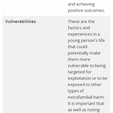
and achieving
positive outcomes.
Vulnerabilities
These are the
factors and
experiences in a
young person’s life
that could
potentially make
them more
vulnerable to being
targeted for
exploitation or to be
exposed to other
types of
extrafamilial harm.
It is important that
as well as noting