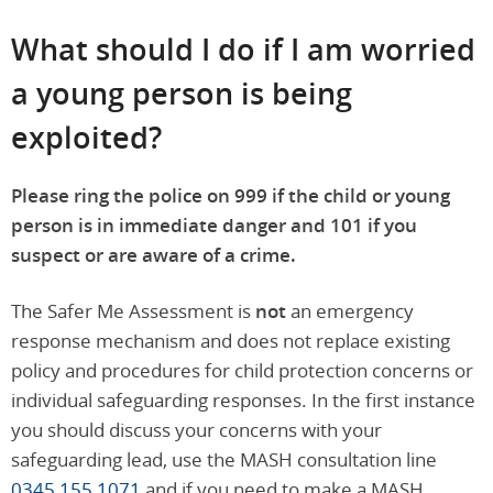
What should I do if I am worried
a young person is being
exploited?
Please ring the police on 999 if the child or young
person is in immediate danger and 101 if you
suspect or are aware of a crime.
The Safer Me Assessment is
not
an emergency
response mechanism and does not replace existing
policy and procedures for child protection concerns or
individual safeguarding responses. In the first instance
you should discuss your concerns with your
safeguarding lead, use the MASH consultation line
0345 155 1071
and if you need to make a MASH