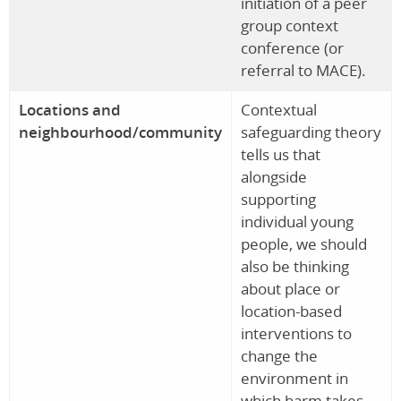
initiation of a peer
group context
conference (or
referral to MACE).
Locations and
Contextual
neighbourhood/community
safeguarding theory
tells us that
alongside
supporting
individual young
people, we should
also be thinking
about place or
location-based
interventions to
change the
environment in
which harm takes