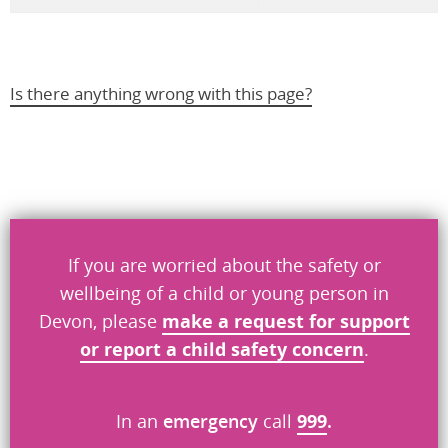
Is there anything wrong with this page?
Help us improve
Don’t include personal information.
If you are worried about the safety or
"
" indicates required fields
*
wellbeing of a child or young person in
Devon, please
make a request
for
support
What you were doing
*
or report a child safety concern
.
What went wrong
In an
emergency
call
999
.
*