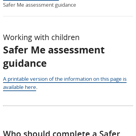
Safer Me assessment guidance
Working with children
Safer Me assessment
guidance
A printable version of the information on this page is
available here
.
Who should complete a Safer