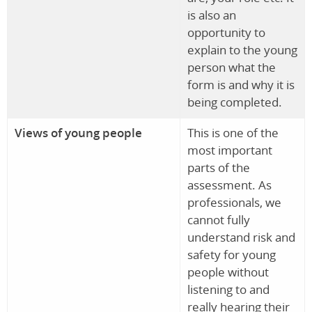
is also an
opportunity to
explain to the young
person what the
form is and why it is
being completed.
Views of young people
This is one of the
most important
parts of the
assessment. As
professionals, we
cannot fully
understand risk and
safety for young
people without
listening to and
really hearing their