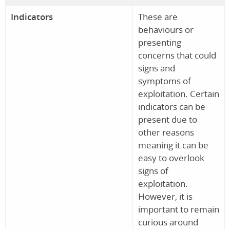
Indicators
These are
behaviours or
presenting
concerns that could
signs and
symptoms of
exploitation. Certain
indicators can be
present due to
other reasons
meaning it can be
easy to overlook
signs of
exploitation.
However, it is
important to remain
curious around