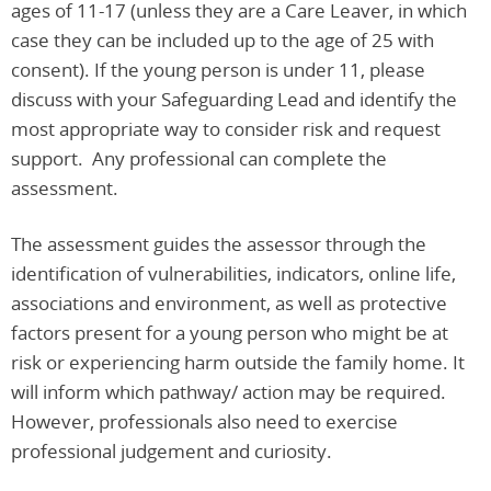
ages of 11-17 (unless they are a Care Leaver, in which
case they can be included up to the age of 25 with
consent). If the young person is under 11, please
discuss with your Safeguarding Lead and identify the
most appropriate way to consider risk and request
support. Any professional can complete the
assessment.
The assessment guides the assessor through the
identification of vulnerabilities, indicators, online life,
associations and environment, as well as protective
factors present for a young person who might be at
risk or experiencing harm outside the family home. It
will inform which pathway/ action may be required.
However, professionals also need to exercise
professional judgement and curiosity.