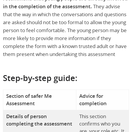
in the completion of the assessment.
They advise
that the way in which the conversations and questions
are asked should not be too formal to allow the young
person to feel comfortable. The young person may be
more likely to provide more information if they
complete the form with a known trusted adult or have
them present when undertaking this assessment
Step-by-step guide:
Section of safer Me
Advice for
Assessment
completion
Details of person
This section
completing the assessment
confirms who you
are, your role etc. It