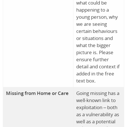
what could be
happening to a
young person, why
we are seeing
certain behaviours
or situations and
what the bigger
picture is. Please
ensure further
detail and context if
added in the free
text box.
Missing from Home or Care
Going missing has a
well-known link to
exploitation – both
as a vulnerability as
well as a potential