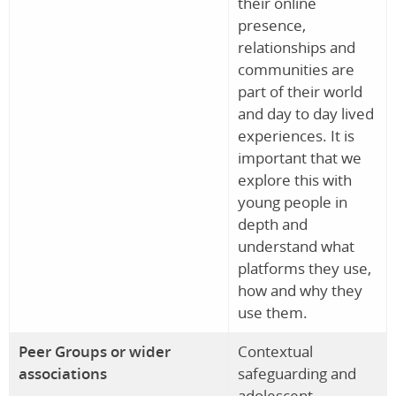
their online
presence,
relationships and
communities are
part of their world
and day to day lived
experiences. It is
important that we
explore this with
young people in
depth and
understand what
platforms they use,
how and why they
use them.
Peer Groups or wider
Contextual
associations
safeguarding and
adolescent