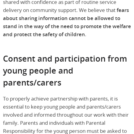
shared with confidence as part of routine service
delivery on community support. We believe that
fears
about sharing information cannot be allowed to
stand in the way of the need to promote the welfare
and protect the safety of children
.
Consent and participation from
young people and
parents/carers
To properly achieve partnership with parents, it is
essential to keep young people and parents/carers
involved and informed throughout our work with their
family. Parents and individuals with Parental
Responsibility for the young person must be asked to