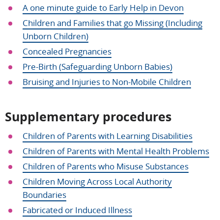
A one minute guide to Early Help in Devon
Children and Families that go Missing (Including
Unborn Children)
Concealed Pregnancies
Pre-Birth (Safeguarding Unborn Babies)
Bruising and Injuries to Non-Mobile Children
Supplementary procedures
Children of Parents with Learning Disabilities
Children of Parents with Mental Health Problems
Children of Parents who Misuse Substances
Children Moving Across Local Authority
Boundaries
Fabricated or Induced Illness