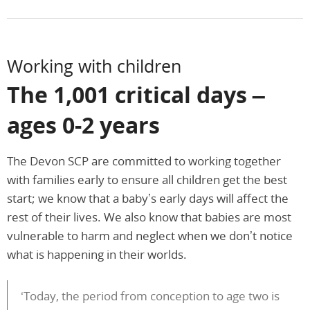
Working with children
The 1,001 critical days –
ages 0-2 years
The Devon SCP are committed to working together
with families early to ensure all children get the best
start; we know that a baby’s early days will affect the
rest of their lives. We also know that babies are most
vulnerable to harm and neglect when we don’t notice
what is happening in their worlds.
‘Today, the period from conception to age two is