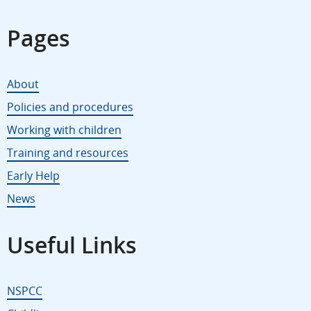
Pages
About
Policies and procedures
Working with children
Training and resources
Early Help
News
Useful Links
NSPCC