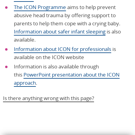
The ICON Programme
aims to help prevent
abusive head trauma by offering support to
parents to help them cope with a crying baby.
Information about safer infant sleeping
is also
available.
Information about ICON for professionals
is
available on the ICON website
Information is also available through
this
PowerPoint presentation about the ICON
approach
.
Is there anything wrong with this page?
Help us improve