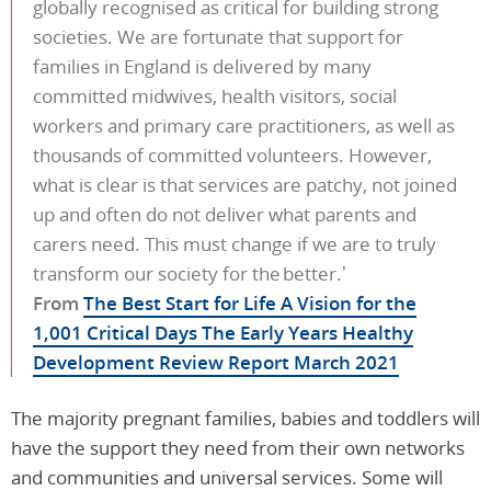
globally recognised as critical for building strong
societies. We are fortunate that support for
families in England is delivered by many
committed midwives, health visitors, social
workers and primary care practitioners, as well as
thousands of committed volunteers. However,
what is clear is that services are patchy, not joined
up and often do not deliver what parents and
carers need. This must change if we are to truly
transform our society for the better.’
From
The Best Start for Life A Vision for the
1,001 Critical Days The Early Years Healthy
Development Review Report March 2021
The majority pregnant families, babies and toddlers will
have the support they need from their own networks
and communities and universal services. Some will