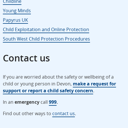
Childline
Young Minds
Papyrus UK
Child Exploitation and Online Protection
South West Child Protection Procedures
Contact us
If you are worried about the safety or wellbeing of a
child or young person in Devon,
make a request for
support or report a child safety concern
.
In an
emergency
call
999
.
Find out other ways to
contact us
.