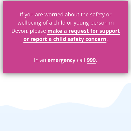
Don’t include personal information.
If you are worried about the safety or
"
" indicates required fields
*
wellbeing of a child or young person in
Devon, please
make a request
for
support
What you were doing
*
or report a child safety concern
.
What went wrong
In an
emergency
call
999
.
*
Security check
Send