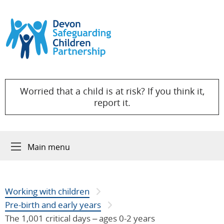
Skip to content
Worried that a child is at risk? If you think it,
report it.
Main menu
Working with children
Pre-birth and early years
The 1,001 critical days – ages 0-2 years