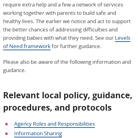
require extra help and a few a network of services
working together with parents to build safe and
healthy lives. The earlier we notice and act to support
the better chances of addressing difficulties and
providing babies with what they need. See our
Levels
of Need framework
for further guidance.
Please also be aware of the following information and
guidance.
Relevant local policy, guidance,
procedures, and protocols
Agency Roles and Responsibilities
Information Sharing