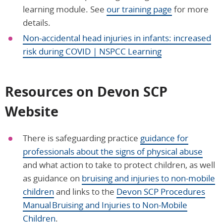
learning module. See
our training page
for more
details.
Non-accidental head injuries in infants: increased
risk during COVID | NSPCC Learning
Resources on Devon SCP
Website
There is safeguarding practice
guidance for
professionals about the signs of physical abuse
and what action to take to protect children, as well
as guidance on
bruising and injuries to non-mobile
children
and links to the
Devon SCP Procedures
Manual Bruising and Injuries to Non-Mobile
Children
.