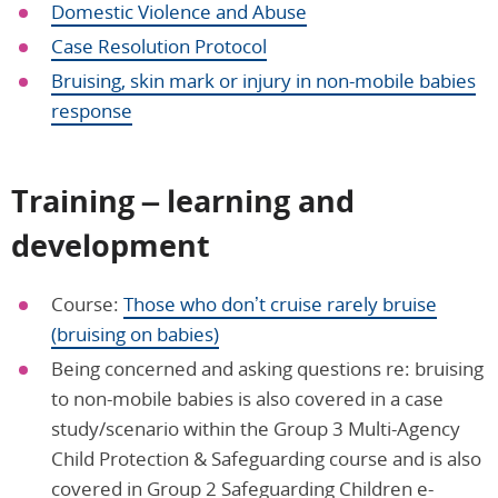
Domestic Violence and Abuse
Case Resolution Protocol
Bruising, skin mark or injury in non-mobile babies
response
Training – learning and
development
Course:
Those who don’t cruise rarely bruise
(bruising on babies)
Being concerned and asking questions re: bruising
to non-mobile babies is also covered in a case
study/scenario within the Group 3 Multi-Agency
Child Protection & Safeguarding course and is also
covered in Group 2 Safeguarding Children e-