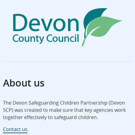
About us
The Devon Safeguarding Children Partnership (Devon
SCP) was created to make sure that key agencies work
together effectively to safeguard children.
Contact us
.