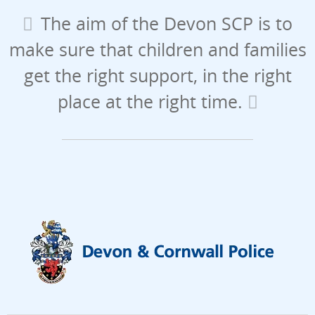
The aim of the Devon SCP is to
make sure that children and families
get the right support, in the right
place at the right time.