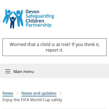
Skip to content
Worried that a child is at risk? If you think it,
report it.
Main menu
News
News and updates
Enjoy the FIFA World Cup safely