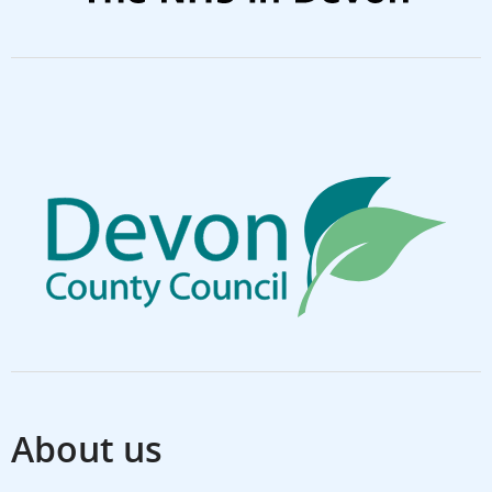
About us