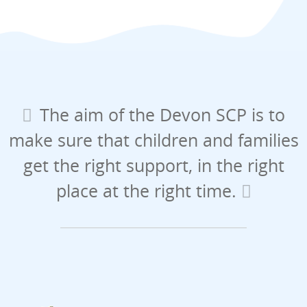
The aim of the Devon SCP is to
make sure that children and families
get the right support, in the right
place at the right time.