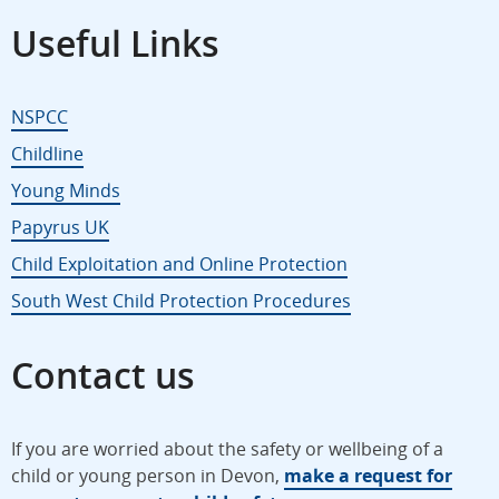
Useful Links
NSPCC
Childline
Young Minds
Papyrus UK
Child Exploitation and Online Protection
South West Child Protection Procedures
Contact us
If you are worried about the safety or wellbeing of a
child or young person in Devon,
make a request for