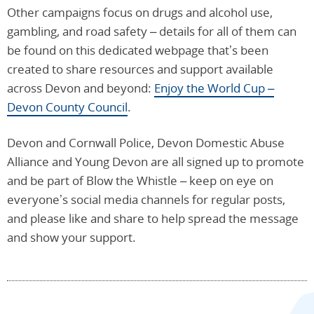
Other campaigns focus on drugs and alcohol use,
gambling, and road safety – details for all of them can
be found on this dedicated webpage that’s been
created to share resources and support available
across Devon and beyond:
Enjoy the World Cup –
Devon County Council
.
Devon and Cornwall Police, Devon Domestic Abuse
Alliance and Young Devon are all signed up to promote
and be part of Blow the Whistle – keep on eye on
everyone’s social media channels for regular posts,
and please like and share to help spread the message
and show your support.