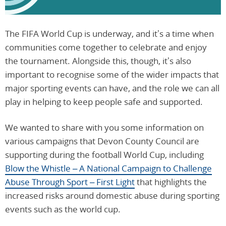
The FIFA World Cup is underway, and it’s a time when
communities come together to celebrate and enjoy
the tournament. Alongside this, though, it’s also
important to recognise some of the wider impacts that
major sporting events can have, and the role we can all
play in helping to keep people safe and supported.
We wanted to share with you some information on
various campaigns that Devon County Council are
supporting during the football World Cup, including
Blow the Whistle – A National Campaign to Challenge
Abuse Through Sport – First Light
that highlights the
increased risks around domestic abuse during sporting
events such as the world cup.