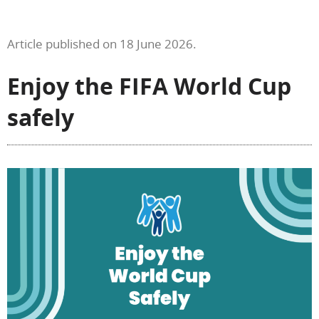
Article published on 18 June 2026.
Enjoy the FIFA World Cup
safely