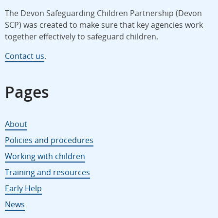
The Devon Safeguarding Children Partnership (Devon
SCP) was created to make sure that key agencies work
together effectively to safeguard children.
Contact us
.
Pages
About
Policies and procedures
Working with children
Training and resources
Early Help
News