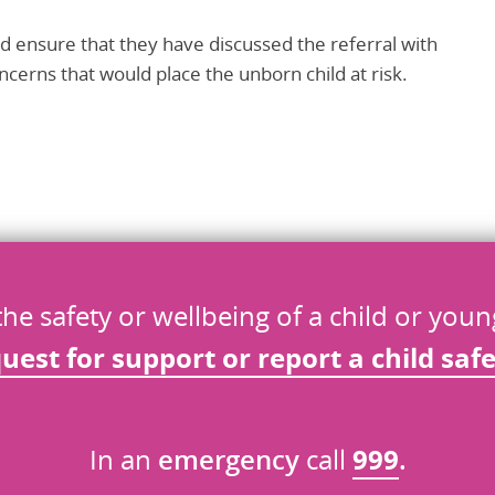
d ensure that they have discussed the referral with
cerns that would place the unborn child at risk.
the safety or wellbeing of a child or you
quest
for
support or report a child saf
In an
emergency
call
999
.