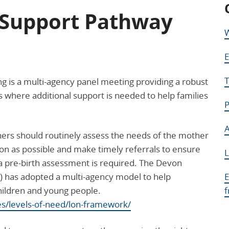
Support Pathway
W
E
T
is a multi-agency panel meeting providing a robust
 where additional support is needed to help families
P
A
hers should routinely assess the needs of the mother
n as possible and make timely referrals to ensure
L
 a pre-birth assessment is required. The Devon
) has adopted a multi-agency model to help
E
hildren and young people.
es/levels-of-need/lon-framework/