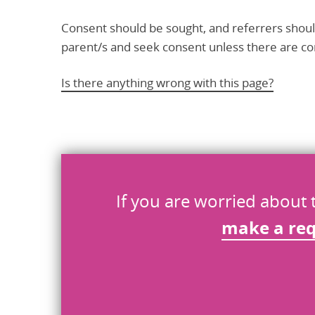
Consent should be sought, and referrers shoul
parent/s and seek consent unless there are con
Is there anything wrong with this page?
Help us improve
Don’t include personal information.
If you are worried about 
"
" indicates required fields
make a re
*
What you were doing
*