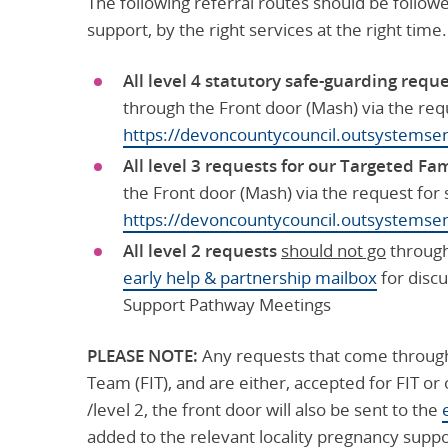
The following referral routes should be follo
support, by the right services at the right time.
All level 4 statutory safe-guarding requ
through the Front door (Mash) via the req
https://devoncountycouncil.outsystem
All level 3 requests for our Targeted Fa
the Front door (Mash) via the request for
https://devoncountycouncil.outsystem
All level 2 requests
should not go
through 
early help & partnership mailbox
for discu
Support Pathway Meetings
PLEASE NOTE:
Any requests that come through
Team (FIT), and are either, accepted for FIT or
/level 2, the front door will also be sent to the
added to the relevant locality pregnancy supp