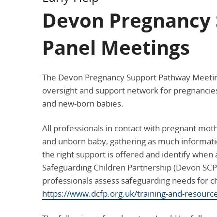
Devon Pregnancy 
Panel Meetings
The Devon Pregnancy Support Pathway Meeting 
oversight and support network for pregnancies
and new-born babies.
All professionals in contact with pregnant mot
and unborn baby, gathering as much informatio
the right support is offered and identify when
Safeguarding Children Partnership (Devon SCP
professionals assess safeguarding needs for c
https://www.dcfp.org.uk/training-and-resourc