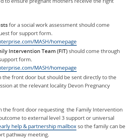
wed to ensure pregnant mothers receive the right
ests
for a social work assessment should come
uest for support form.
senterprise.com/MASH/homepage
mily Intervention Team (FIT)
should come through
 support form.
senterprise.com/MASH/homepage
the front door but should be sent directly to the
ssion at the relevant locality Devon Pregnancy
 the front door requesting the Family Intervention
 outcome to external level 3 support or universal
early help & partnership mailbox
so the family can be
ort pathway meeting.