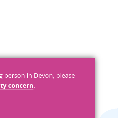
ng person in Devon, please
ety concern
.