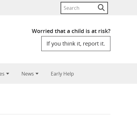
Search
Search
button
for:
Worried that a child is at risk?
If you think it, report it.
es
News
Early Help