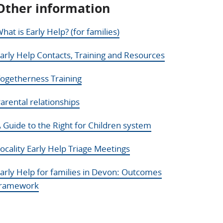
Other information
hat is Early Help? (for families)
arly Help Contacts, Training and Resources
ogetherness Training
arental relationships
 Guide to the Right for Children system
ocality Early Help Triage Meetings
arly Help for families in Devon: Outcomes
framework