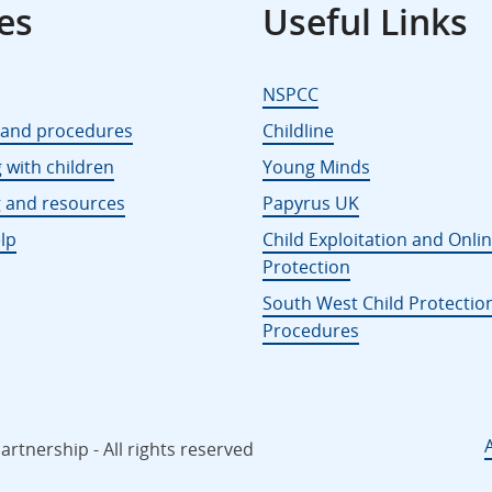
es
Useful Links
NSPCC
s and procedures
Childline
 with children
Young Minds
g and resources
Papyrus UK
lp
Child Exploitation and Onli
Protection
South West Child Protectio
Procedures
rtnership - All rights reserved