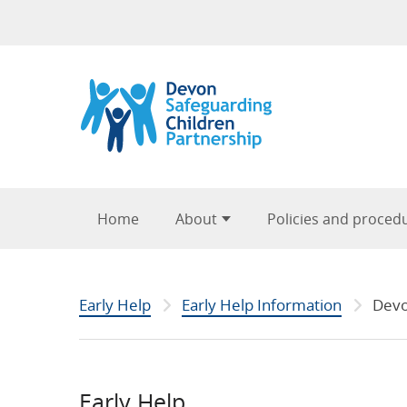
Skip to content
Home
About
Policies and proced
Early Help
Early Help Information
Devo
Early Help