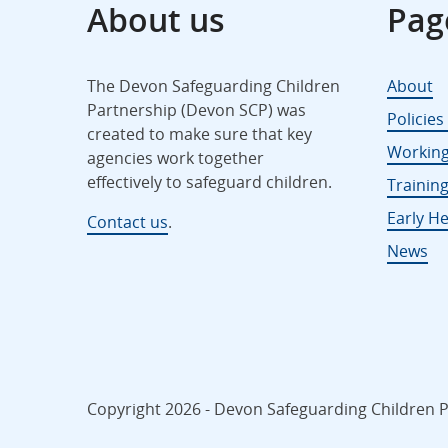
About us
Pag
The Devon Safeguarding Children
About
Partnership (Devon SCP) was
Policie
created to make sure that key
Working
agencies work together
effectively to safeguard children.
Trainin
Early He
Contact us
.
News
Copyright 2026 - Devon Safeguarding Children Pa