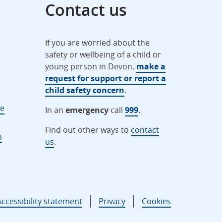
Contact us
If you are worried about the
safety or wellbeing of a child or
young person in Devon,
make a
request for support or report a
child safety concern
.
ne
In an
emergency
call
999
.
Find out other ways to
contact
n
us
.
Accessibility statement
Privacy
Cookies