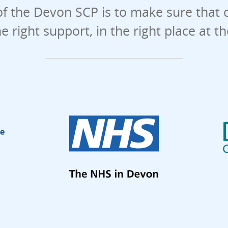
f the Devon SCP is to make sure that 
he right support, in the right place at t