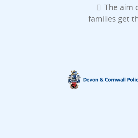
The aim o
families get t