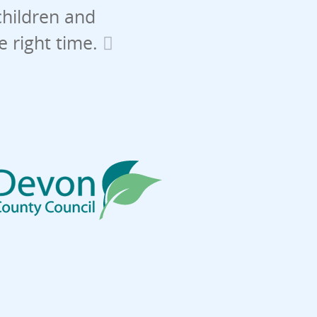
children and
he right time.