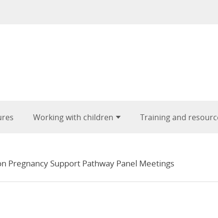
ures
Working with children
Training and resourc
n Pregnancy Support Pathway Panel Meetings