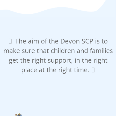
The aim of the Devon SCP is to
make sure that children and families
get the right support, in the right
place at the right time.