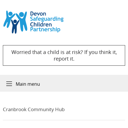
Skip to content
Worried that a child is at risk? If you think it,
report it.
Main menu
Cranbrook Community Hub