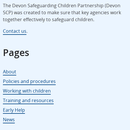
The Devon Safeguarding Children Partnership (Devon
SCP) was created to make sure that key agencies work
together effectively to safeguard children.
Contact us
.
Pages
About
Policies and procedures
Working with children
Training and resources
Early Help
News