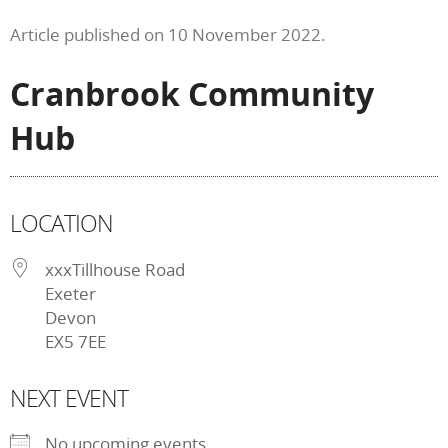
Article published on 10 November 2022.
Cranbrook Community
Hub
LOCATION
xxxTillhouse Road
Exeter
Devon
EX5 7EE
NEXT EVENT
No upcoming events