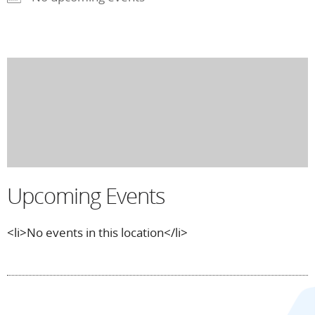
Upcoming Events
<li>No events in this location</li>