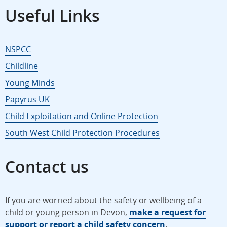
Useful Links
NSPCC
Childline
Young Minds
Papyrus UK
Child Exploitation and Online Protection
South West Child Protection Procedures
Contact us
If you are worried about the safety or wellbeing of a
child or young person in Devon,
make a request for
support or report a child safety concern
.