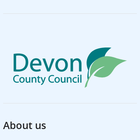
About us