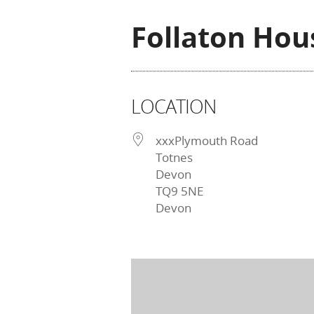
Follaton Hou
LOCATION
xxxPlymouth Road
Totnes
Devon
TQ9 5NE
Devon