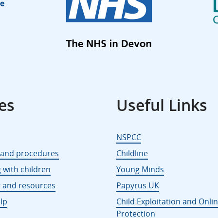
es
Useful Links
NSPCC
s and procedures
Childline
 with children
Young Minds
g and resources
Papyrus UK
lp
Child Exploitation and Onli
Protection