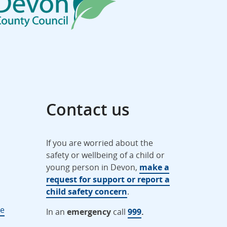
Contact us
If you are worried about the
safety or wellbeing of a child or
young person in Devon,
make a
request for support or report a
child safety concern
.
ne
In an
emergency
call
999
.