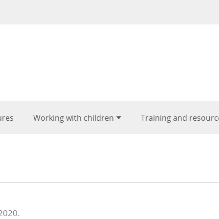
ures
Working with children
Training and resourc
 2020.