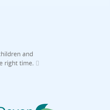
children and
he right time.