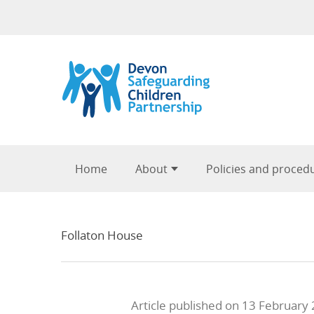
Skip to content
Home
About
Policies and proced
Follaton House
Article published on 13 February