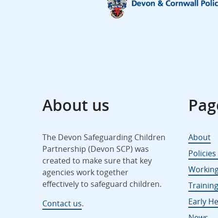
About us
Pag
The Devon Safeguarding Children
About
Partnership (Devon SCP) was
Policie
created to make sure that key
Working
agencies work together
effectively to safeguard children.
Trainin
Early He
Contact us
.
News