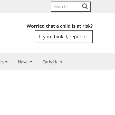
Search
Search
button
for:
Worried that a child is at risk?
If you think it, report it.
es
News
Early Help