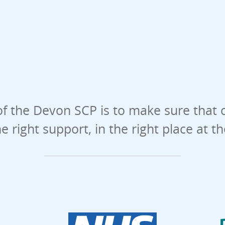
f the Devon SCP is to make sure that 
he right support, in the right place at t