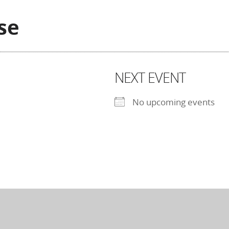
se
NEXT EVENT
No upcoming events