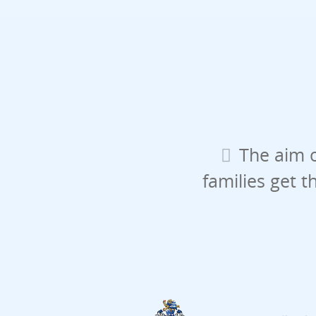
The aim o
families get t