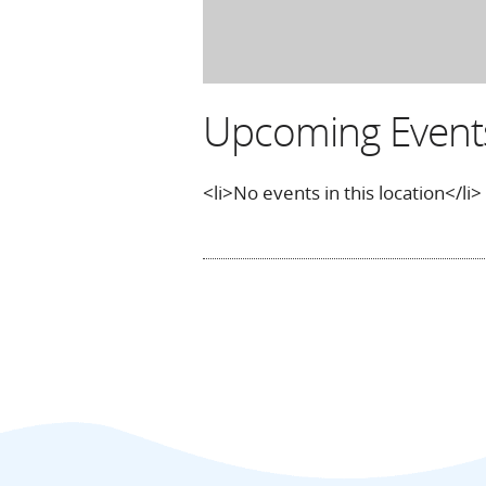
Upcoming Event
<li>No events in this location</li>