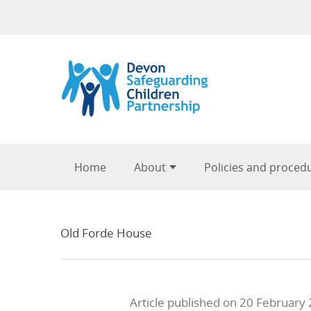
Skip to content
Home
About
Policies and proced
Old Forde House
Article published on 20 February