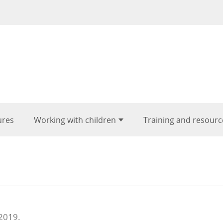
ures
Working with children
Training and resourc
 2019.