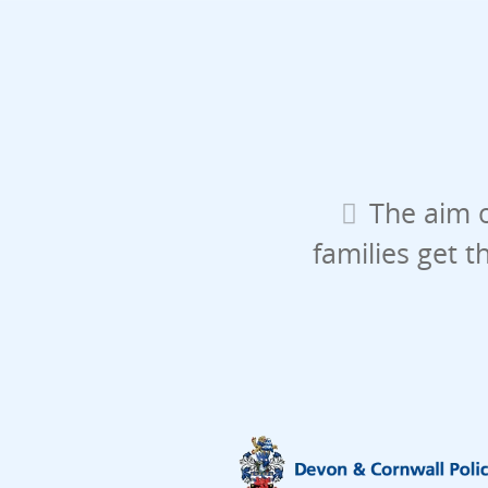
The aim o
families get t