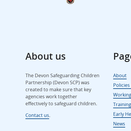
About us
Pag
The Devon Safeguarding Children
About
Partnership (Devon SCP) was
Policie
created to make sure that key
Working
agencies work together
effectively to safeguard children.
Trainin
Early He
Contact us
.
News