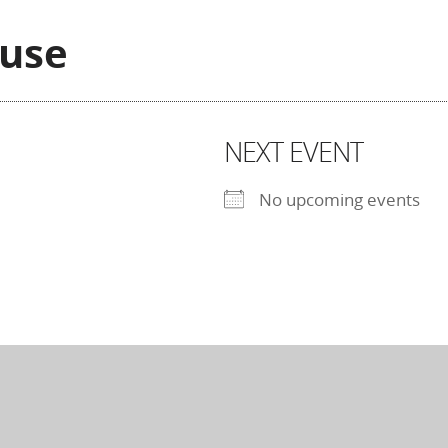
ouse
NEXT EVENT
No upcoming events