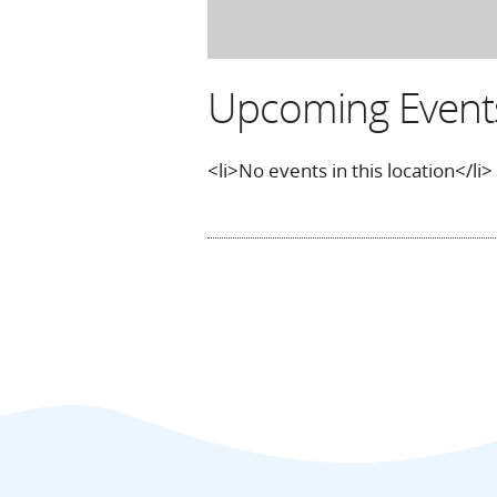
Upcoming Event
<li>No events in this location</li>