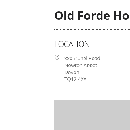
Old Forde H
LOCATION
xxxBrunel Road
Newton Abbot
Devon
TQ12 4XX