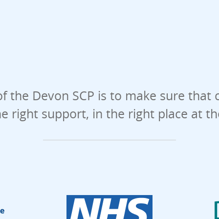
f the Devon SCP is to make sure that 
he right support, in the right place at t