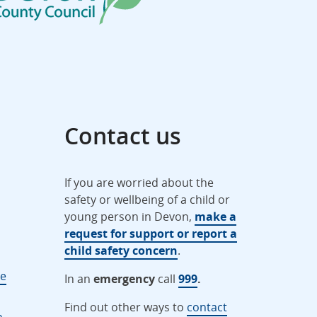
Contact us
If you are worried about the
safety or wellbeing of a child or
young person in Devon,
make a
request for support or report a
child safety concern
.
ne
In an
emergency
call
999
.
Find out other ways to
contact
n