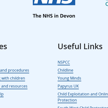
es
Useful Links
NSPCC
s and procedures
Childline
 with children
Young Minds
g and resources
Papyrus UK
lp
Child Exploitation and Onli
Protection
South West Child Protectio