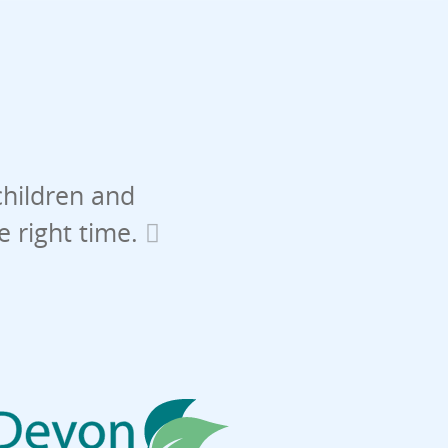
children and
he right time.