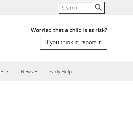
Search
Search
button
for:
Worried that a child is at risk?
If you think it, report it.
es
News
Early Help