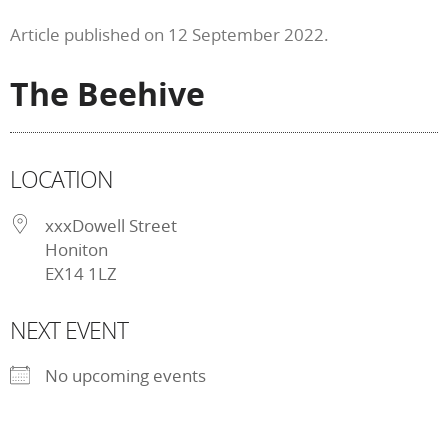
Article published on 12 September 2022.
The Beehive
LOCATION
xxxDowell Street
Honiton
EX14 1LZ
NEXT EVENT
No upcoming events