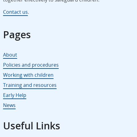
Contact us
.
Pages
About
Policies and procedures
Working with children
Training and resources
Early Help
News
Useful Links