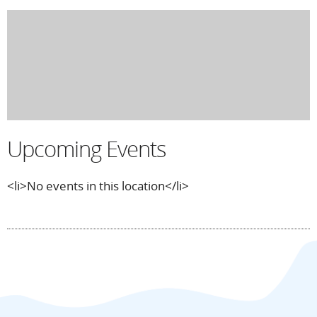
Upcoming Events
<li>No events in this location</li>