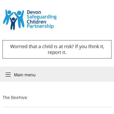
Skip to content
Worried that a child is at risk? If you think it,
report it.
Main menu
The Beehive