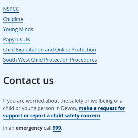
NSPCC
Childline
Young Minds
Papyrus UK
Child Exploitation and Online Protection
South West Child Protection Procedures
Contact us
If you are worried about the safety or wellbeing of a
child or young person in Devon,
make a request for
support or report a child safety concern
.
In an
emergency
call
999
.