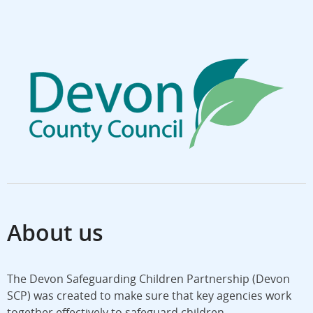
About us
The Devon Safeguarding Children Partnership (Devon
SCP) was created to make sure that key agencies work
together effectively to safeguard children.