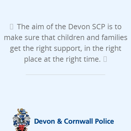
The aim of the Devon SCP is to
make sure that children and families
get the right support, in the right
place at the right time.