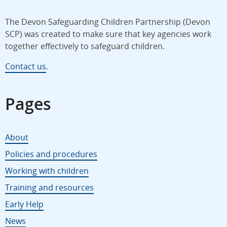
The Devon Safeguarding Children Partnership (Devon
SCP) was created to make sure that key agencies work
together effectively to safeguard children.
Contact us
.
Pages
About
Policies and procedures
Working with children
Training and resources
Early Help
News