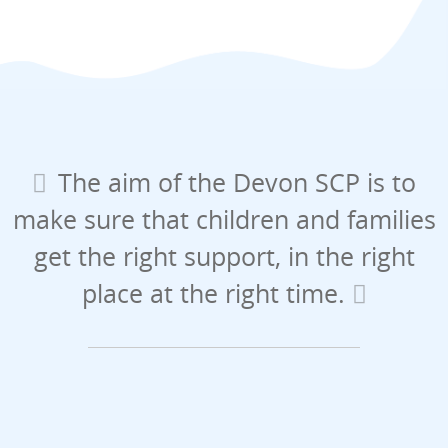
The aim of the Devon SCP is to
make sure that children and families
get the right support, in the right
place at the right time.