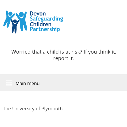
Skip to content
Worried that a child is at risk? If you think it,
report it.
Main menu
The University of Plymouth