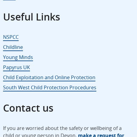
Useful Links
NSPCC
Childline
Young Minds
Papyrus UK
Child Exploitation and Online Protection
South West Child Protection Procedures
Contact us
If you are worried about the safety or wellbeing of a
child or young person in Devon,
make a request for