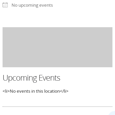
No upcoming events
Upcoming Events
<li>No events in this location</li>