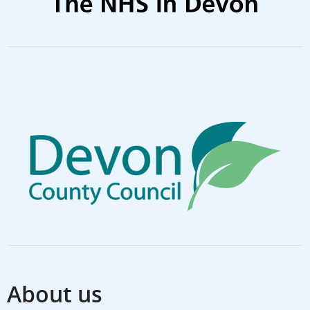
About us