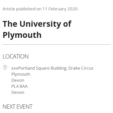
Article published on 11 February 2020.
The University of
Plymouth
LOCATION
xxxPortland Square Building, Drake Circus
Plymouth
Devon
PL4 8AA
Devon
NEXT EVENT