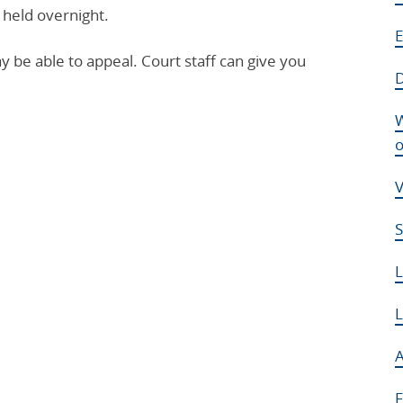
 held overnight.
E
ay be able to appeal. Court staff can give you
D
W
o
V
S
L
A
F