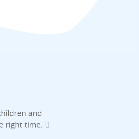
children and
he right time.