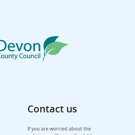
Contact us
If you are worried about the