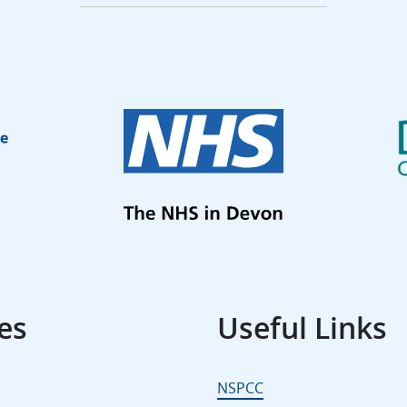
es
Useful Links
NSPCC