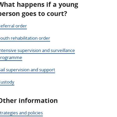
What happens if a young
person goes to court?
eferral order
outh rehabilitation order
ntensive supervision and surveillance
programme
ail supervision and support
Custody
Other information
trategies and policies