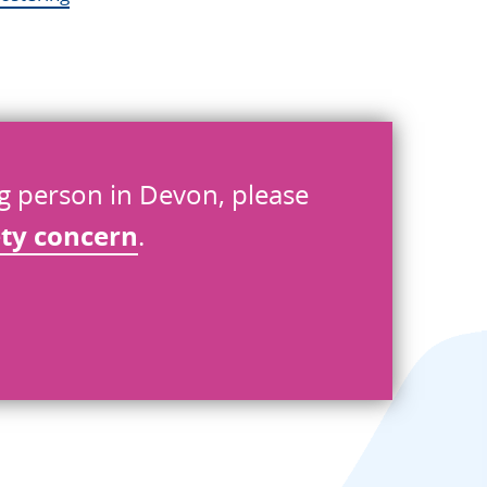
ng person in Devon, please
ety concern
.