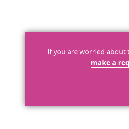
What went wrong
*
Send
If you are worried about 
make a re