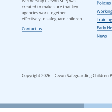
Partnership (Devon SCP) was
Policie
created to make sure that key
Working
agencies work together
effectively to safeguard children.
Trainin
Early He
Contact us
.
News
Copyright 2026 - Devon Safeguarding Children Pa