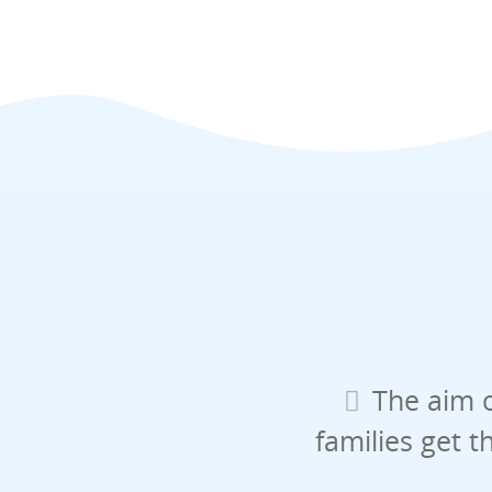
The aim o
families get t