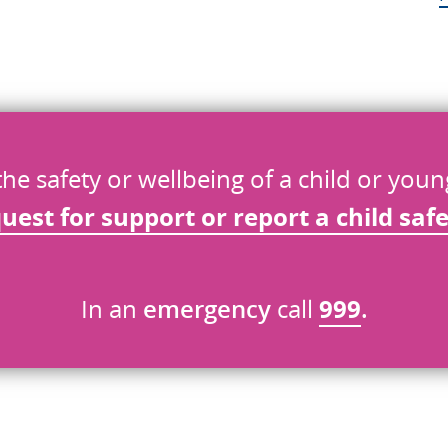
the safety or wellbeing of a child or you
quest
for
support or report a child saf
In an
emergency
call
999
.