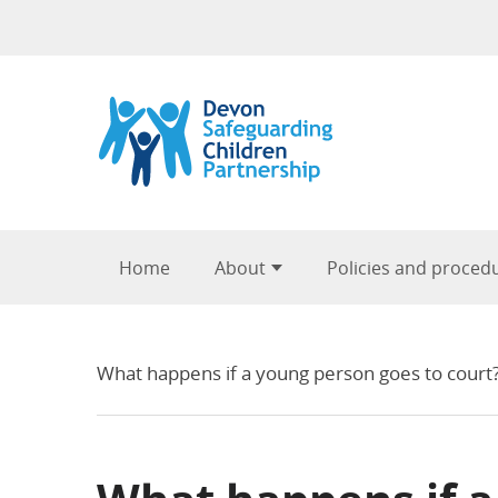
Skip to content
Home
About
Policies and proced
What happens if a young person goes to court