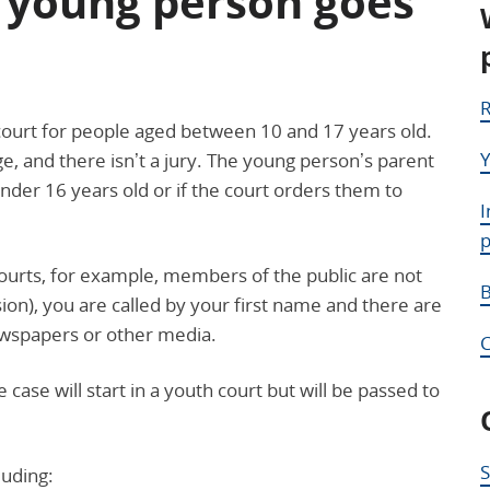
 young person goes
R
’ court for people aged between 10 and 17 years old.
Y
dge, and there isn’t a jury. The young person’s parent
der 16 years old or if the court orders them to
I
 courts, for example, members of the public are not
B
ion), you are called by your first name and there are
newspapers or other media.
case will start in a youth court but will be passed to
S
luding: