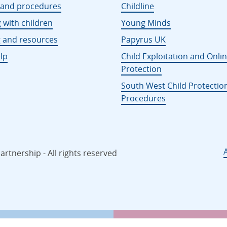
s and procedures
Childline
 with children
Young Minds
g and resources
Papyrus UK
lp
Child Exploitation and Onli
Protection
South West Child Protectio
Procedures
rtnership - All rights reserved