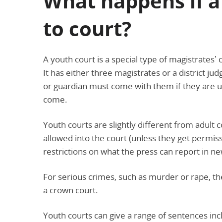
What happens if a
to court?
A youth court is a special type of magistrates
It has either three magistrates or a district ju
or guardian must come with them if they are un
come.
Youth courts are slightly different from adult
allowed into the court (unless they get permiss
restrictions on what the press can report in 
For serious crimes, such as murder or rape, the 
a crown court.
Youth courts can give a range of sentences inc