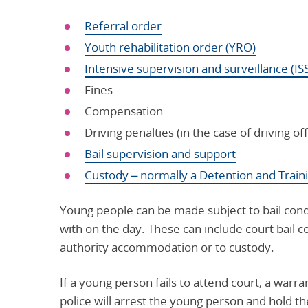
Referral order
Youth rehabilitation order (YRO)
Intensive supervision and surveillance (IS
Fines
Compensation
Driving penalties (in the case of driving of
Bail supervision and support
Custody – normally a Detention and Train
Young people can be made subject to bail condit
with on the day. These can include court bail c
authority accommodation or to custody.
If a young person fails to attend court, a warra
police will arrest the young person and hold the