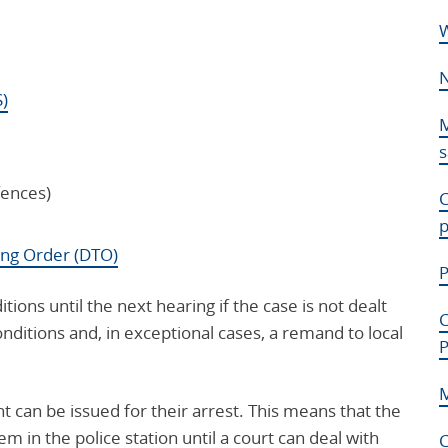
W
N
S)
M
s
fences)
C
p
ing Order (DTO)
P
ions until the next hearing if the case is not dealt
C
onditions and, in exceptional cases, a remand to local
P
M
nt can be issued for their arrest. This means that the
m in the police station until a court can deal with
C