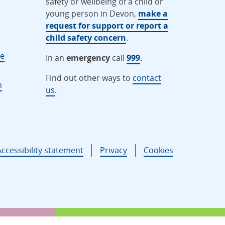
safety or wellbeing of a child or
young person in Devon,
make a
request for support or report a
child safety concern
.
ne
In an
emergency
call
999
.
Find out other ways to
contact
n
us
.
Accessibility statement
Privacy
Cookies