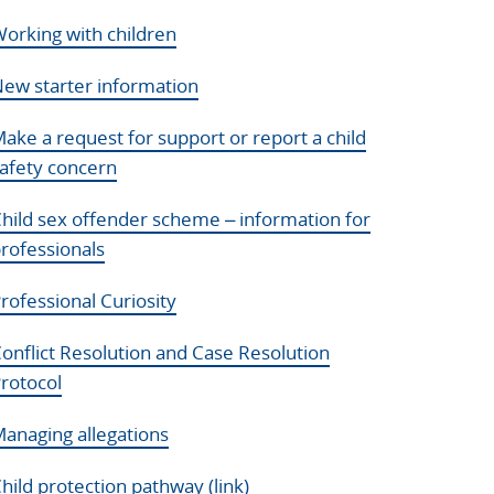
orking with children
ew starter information
ake a request for support or report a child
afety concern
hild sex offender scheme – information for
rofessionals
rofessional Curiosity
onflict Resolution and Case Resolution
rotocol
anaging allegations
hild protection pathway (link)