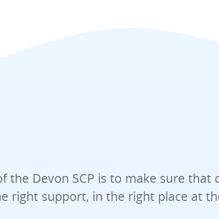
f the Devon SCP is to make sure that 
he right support, in the right place at t