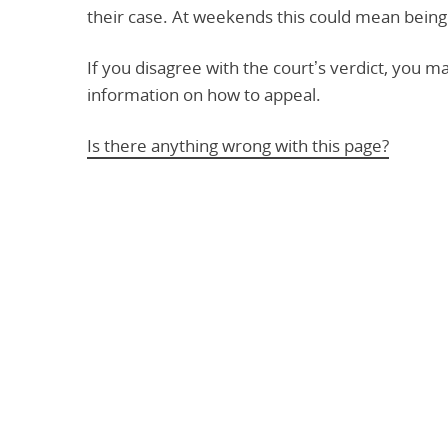
their case. At weekends this could mean being
If you disagree with the court’s verdict, you m
information on how to appeal.
Is there anything wrong with this page?
Help us improve
Don’t include personal information.
"
" indicates required fields
*
What you were doing
*