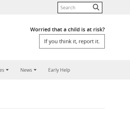
Search
Search
button
for:
Worried that a child is at risk?
If you think it, report it.
es
News
Early Help