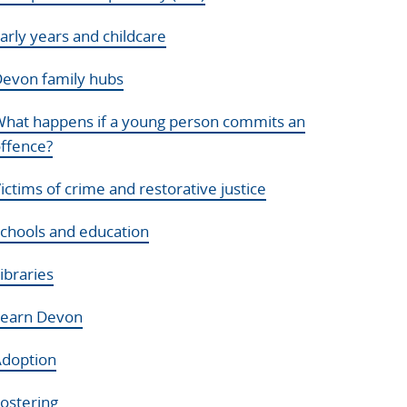
arly years and childcare
evon family hubs
hat happens if a young person commits an
ffence?
ictims of crime and restorative justice
chools and education
ibraries
Learn Devon
doption
ostering