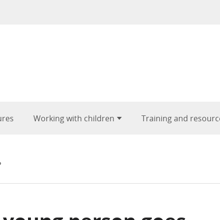
ures
Working with children
Training and resourc
?