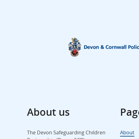
About us
Pag
The Devon Safeguarding Children
About