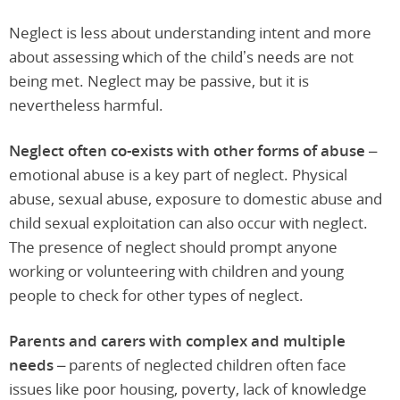
Neglect is less about understanding intent and more
about assessing which of the child’s needs are not
being met. Neglect may be passive, but it is
nevertheless harmful.
Neglect often co-exists with other forms of abuse –
emotional abuse is a key part of neglect. Physical
abuse, sexual abuse, exposure to domestic abuse and
child sexual exploitation can also occur with neglect.
The presence of neglect should prompt anyone
working or volunteering with children and young
people to check for other types of neglect.
Parents and carers with complex and multiple
needs –
parents of neglected children often face
issues like poor housing, poverty, lack of knowledge