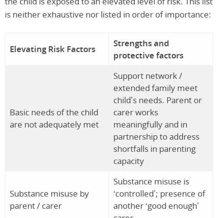
the child is exposed to an elevated level of risk. This list
is neither exhaustive nor listed in order of importance:
Strengths and
Elevating Risk Factors
protective factors
Support network /
extended family meet
child’s needs. Parent or
Basic needs of the child
carer works
are not adequately met
meaningfully and in
partnership to address
shortfalls in parenting
capacity
Substance misuse is
Substance misuse by
‘controlled’; presence of
parent / carer
another ‘good enough’
carer