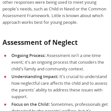
other responses were being used to meet young
people’s needs, such as Child in Need or the Common
Assessment Framework. Little is known about which
approach works best for young people.
Assessment of Neglect
Ongoing Process:
Assessment isn’t a one-time
event; it’s an ongoing process that considers the
child’s family and community context.
Understanding Impact:
It’s crucial to understand
how neglectful care affects the child and to assess
the parents’ ability to address these issues with
support.
Focus on the Child:
Sometimes, professionals get
distracted by the parents’ welfare, but it’s