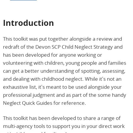
Introduction
This toolkit was put together alongside a review and
redraft of the Devon SCP Child Neglect Strategy and
has been developed for anyone working or
volunteering with children, young people and families
can get a better understanding of spotting, assessing,
and dealing with childhood neglect. While it’s not an
exhaustive list, it’s meant to be used alongside your
professional judgment and as part of the some handy
Neglect Quick Guides for reference.
This toolkit has been developed to share a range of
multi-agency tools to support you in your direct work