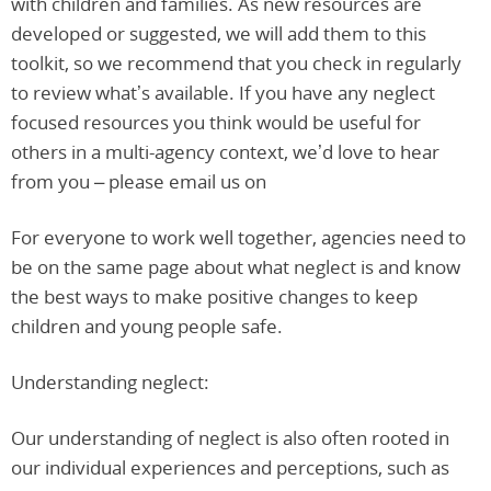
with children and families. As new resources are
developed or suggested, we will add them to this
toolkit, so we recommend that you check in regularly
to review what’s available. If you have any neglect
focused resources you think would be useful for
others in a multi-agency context, we’d love to hear
from you – please email us on
For everyone to work well together, agencies need to
be on the same page about what neglect is and know
the best ways to make positive changes to keep
children and young people safe.
Understanding neglect:
Our understanding of neglect is also often rooted in
our individual experiences and perceptions, such as