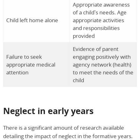
Appropriate awareness
of a child’s needs. Age
Child left home alone
appropriate activities
and responsibilities
provided
Evidence of parent
Failure to seek
engaging positively with
appropriate medical
agency network (health)
attention
to meet the needs of the
child
Neglect in early years
There is a significant amount of research available
detailing the impact of neglect in the formative years.