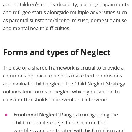
about children’s needs, disability, learning impairments
and refugee status alongside multiple adversities such
as parental substance/alcohol misuse, domestic abuse
and mental health difficulties.
Forms and types of Neglect
The use of a shared framework is crucial to provide a
common approach to help us make better decisions
and evaluate child neglect. The Child Neglect Strategy
outlines four forms of neglect which you can use to
consider thresholds to prevent and intervene:
Emotional Neglect:
Ranges from ignoring the
child to complete rejection. Children feel
worthless and are treated with high criticism and