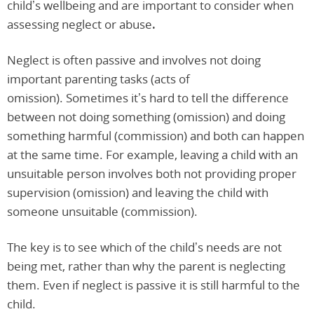
child’s wellbeing and are important to consider when
assessing neglect or abuse
.
Neglect is often passive and involves not doing
important parenting tasks (acts of
omission). Sometimes it’s hard to tell the difference
between not doing something (omission) and doing
something harmful (commission) and both can happen
at the same time. For example, leaving a child with an
unsuitable person involves both not providing proper
supervision (omission) and leaving the child with
someone unsuitable (commission).
The key is to see which of the child’s needs are not
being met, rather than why the parent is neglecting
them. Even if neglect is passive it is still harmful to the
child.