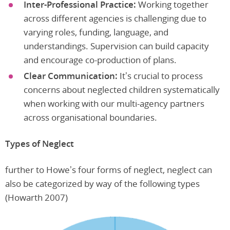
Inter-Professional Practice:
Working together
across different agencies is challenging due to
varying roles, funding, language, and
understandings. Supervision can build capacity
and encourage co-production of plans.
Clear Communication:
It’s crucial to process
concerns about neglected children systematically
when working with our multi-agency partners
across organisational boundaries.
Types of Neglect
further to Howe’s four forms of neglect, neglect can
also be categorized by way of the following types
(Howarth 2007)