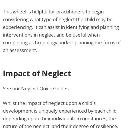
This wheel is helpful for practitioners to begin
considering what type of neglect the child may be
experiencing. It can assist in identifying and planning
interventions in neglect and be useful when
completing a chronology and/or planning the focus of
an assessment.
Impact of Neglect
See our Neglect Quick Guides
Whilst the impact of neglect upon a child’s
development is uniquely experienced by each child
depending upon their individual circumstances, the
nature of the neglect, and their degree of resilience,