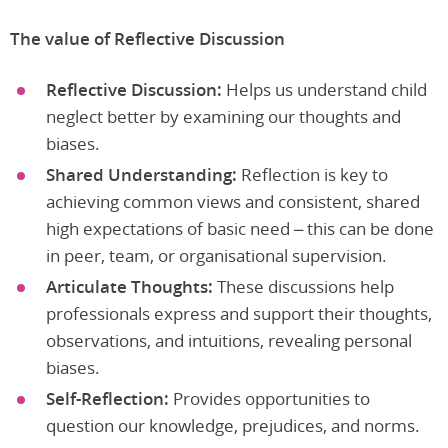
The value of Reflective Discussion
Reflective Discussion:
Helps us understand child
neglect better by examining our thoughts and
biases.
Shared Understanding:
Reflection is key to
achieving common views and consistent, shared
high expectations of basic need – this can be done
in peer, team, or organisational supervision.
Articulate Thoughts:
These discussions help
professionals express and support their thoughts,
observations, and intuitions, revealing personal
biases.
Self-Reflection:
Provides opportunities to
question our knowledge, prejudices, and norms.