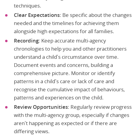
techniques.
Clear Expectations
: Be specific about the changes
needed and the timelines for achieving them
alongside high expectations for all families.
Recording
: Keep accurate multi-agency
chronologies to help you and other practitioners
understand a child’s circumstance over time.
Document events and concerns, building a
comprehensive picture. Monitor or identify
patterns in a child’s care or lack of care and
recognise the cumulative impact of behaviours,
patterns and experiences on the child.
Review Opportunities
: Regularly review progress
with the multi-agency group, especially if changes
aren’t happening as expected or if there are
differing views.