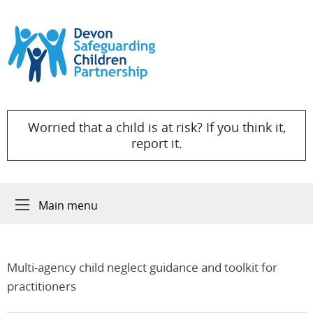
Skip to content
Worried that a child is at risk? If you think it,
report it.
Main menu
Multi-agency child neglect guidance and toolkit for
practitioners