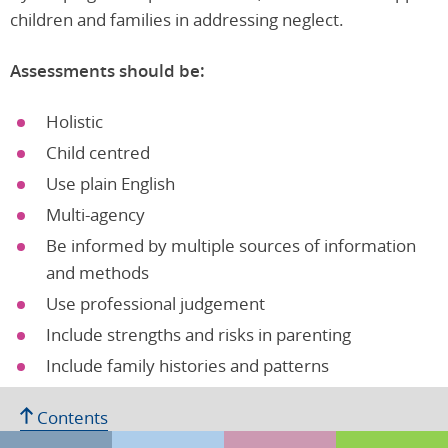
children and families in addressing neglect.
Assessments should be:
Holistic
Child centred
Use plain English
Multi-agency
Be informed by multiple sources of information
and methods
Use professional judgement
Include strengths and risks in parenting
Include family histories and patterns
Focus on causes not symptoms
Contents
Factors in parents/carers