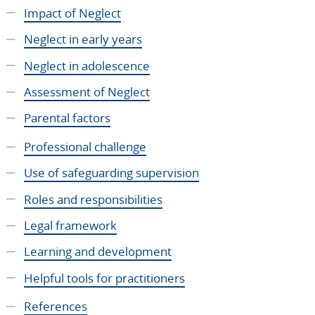
Impact of Neglect
Neglect in early years
Neglect in adolescence
Assessment of Neglect
Parental factors
Professional challenge
Use of safeguarding supervision
Roles and responsibilities
Legal framework
Learning and development
Helpful tools for practitioners
References