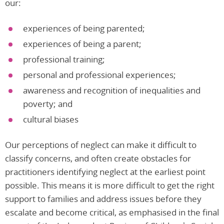
our:
experiences of being parented;
experiences of being a parent;
professional training;
personal and professional experiences;
awareness and recognition of inequalities and
poverty; and
cultural biases
Our perceptions of neglect can make it difficult to
classify concerns, and often create obstacles for
practitioners identifying neglect at the earliest point
possible. This means it is more difficult to get the right
support to families and address issues before they
escalate and become critical, as emphasised in the final