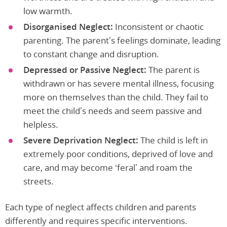
low warmth.
Disorganised Neglect:
Inconsistent or chaotic
parenting. The parent’s feelings dominate, leading
to constant change and disruption.
Depressed or Passive Neglect:
The parent is
withdrawn or has severe mental illness, focusing
more on themselves than the child. They fail to
meet the child’s needs and seem passive and
helpless.
Severe Deprivation Neglect:
The child is left in
extremely poor conditions, deprived of love and
care, and may become ‘feral’ and roam the
streets.
Each type of neglect affects children and parents
differently and requires specific interventions.