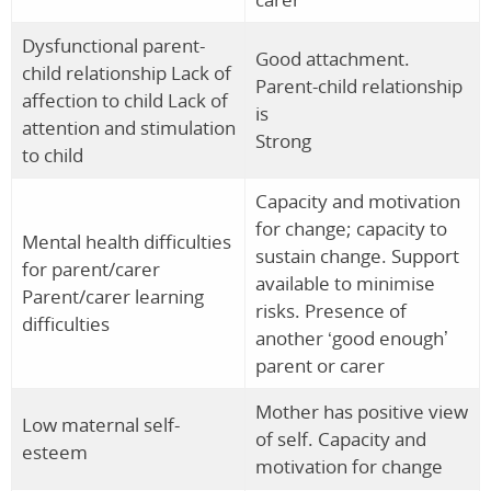
Dysfunctional parent-
Good attachment.
child relationship Lack of
Parent-child relationship
affection to child Lack of
is
attention and stimulation
Strong
to child
Capacity and motivation
for change; capacity to
Mental health difficulties
sustain change. Support
for parent/carer
available to minimise
Parent/carer learning
risks. Presence of
difficulties
another ‘good enough’
parent or carer
Mother has positive view
Low maternal self-
of self. Capacity and
esteem
motivation for change