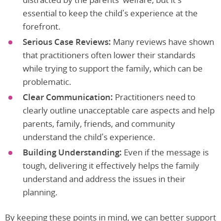
essential to keep the child’s experience at the
forefront.
Serious Case Reviews:
Many reviews have shown
that practitioners often lower their standards
while trying to support the family, which can be
problematic.
Clear Communication:
Practitioners need to
clearly outline unacceptable care aspects and help
parents, family, friends, and community
understand the child’s experience.
Building Understanding:
Even if the message is
tough, delivering it effectively helps the family
understand and address the issues in their
planning.
By keeping these points in mind, we can better support