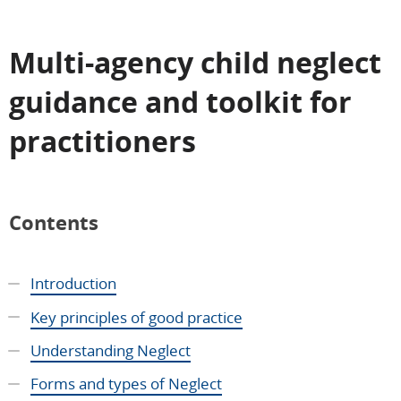
Multi-agency child neglect
guidance and toolkit for
practitioners
Contents
Introduction
Key principles of good practice
Understanding Neglect
Forms and types of Neglect