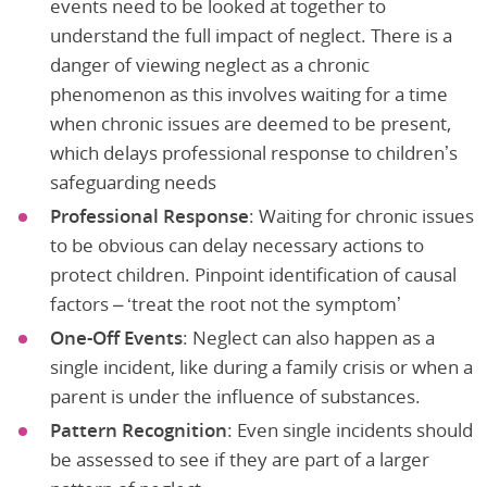
events need to be looked at together to
understand the full impact of neglect. There is a
danger of viewing neglect as a chronic
phenomenon as this involves waiting for a time
when chronic issues are deemed to be present,
which delays professional response to children’s
safeguarding needs
Professional Response
: Waiting for chronic issues
to be obvious can delay necessary actions to
protect children. Pinpoint identification of causal
factors – ‘treat the root not the symptom’
One-Off Events
: Neglect can also happen as a
single incident, like during a family crisis or when a
parent is under the influence of substances.
Pattern Recognition
: Even single incidents should
be assessed to see if they are part of a larger