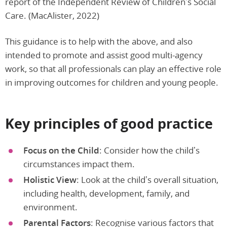
report of the Independent Review of Children’s Social
Care. (MacAlister, 2022)
This guidance is to help with the above, and also
intended to promote and assist good multi-agency
work, so that all professionals can play an effective role
in improving outcomes for children and young people.
Key principles of good practice
Focus on the Child
: Consider how the child’s
circumstances impact them.
Holistic View
: Look at the child’s overall situation,
including health, development, family, and
environment.
Parental Factors
: Recognise various factors that