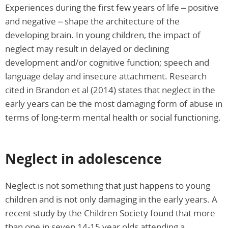
Experiences during the first few years of life – positive
and negative – shape the architecture of the
developing brain. In young children, the impact of
neglect may result in delayed or declining
development and/or cognitive function; speech and
language delay and insecure attachment. Research
cited in Brandon et al (2014) states that neglect in the
early years can be the most damaging form of abuse in
terms of long-term mental health or social functioning.
Neglect in adolescence
Neglect is not something that just happens to young
children and is not only damaging in the early years. A
recent study by the Children Society found that more
than one in seven 14-15 year olds attending a