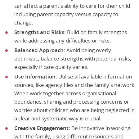
can affect a parent’s ability to care for their child
including parent capacity versus capacity to
change.
Strengths and Risks
: Build on family strengths
while addressing any difficulties or risks.
Balanced Approach
: Avoid being overly
optimistic; balance strengths with potential risks,
especially if care quality varies.
Use Information
: Utilise all available information
sources, like agency files and the family’s network.
When work together across organisational
boundaries, sharing and processing concerns or
worries about children who are being neglected in
a clear and systematic way is crucial.
Creative Engagement
: Be innovative in working
with the family, using different resources and