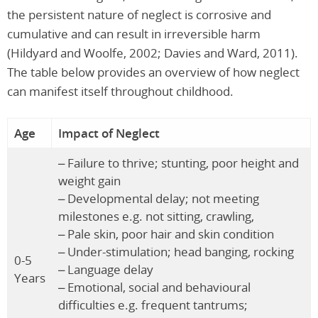
the persistent nature of neglect is corrosive and
cumulative and can result in irreversible harm
(Hildyard and Woolfe, 2002; Davies and Ward, 2011).
The table below provides an overview of how neglect
can manifest itself throughout childhood.
Age
Impact of Neglect
– Failure to thrive; stunting, poor height and
weight gain
– Developmental delay; not meeting
milestones e.g. not sitting, crawling,
– Pale skin, poor hair and skin condition
– Under-stimulation; head banging, rocking
0-5
– Language delay
Years
– Emotional, social and behavioural
difficulties e.g. frequent tantrums;