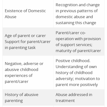
Recognition and change
Existence of Domestic
in previous patterns of
Abuse
domestic abuse and
sustaining this change
Parent/carer co-
Age of parent or carer
operation with provision
Support for parent/carer
of support services;
in parenting task
maturity of parent/carer
Positive childhood.
Negative, adverse or
Understanding of own
abusive childhood
history of childhood
experiences of
adversity; motivation to
parent/carer
parent more positively
History of abusive
Abuse addressed in
parenting
treatment