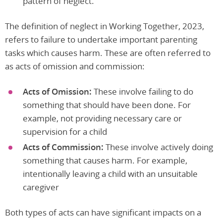
pattern of neglect.
The definition of neglect in Working Together, 2023,
refers to failure to undertake important parenting
tasks which causes harm. These are often referred to
as acts of omission and commission:
Acts of Omission:
These involve failing to do
something that should have been done. For
example, not providing necessary care or
supervision for a child
Acts of Commission:
These involve actively doing
something that causes harm. For example,
intentionally leaving a child with an unsuitable
caregiver
Both types of acts can have significant impacts on a