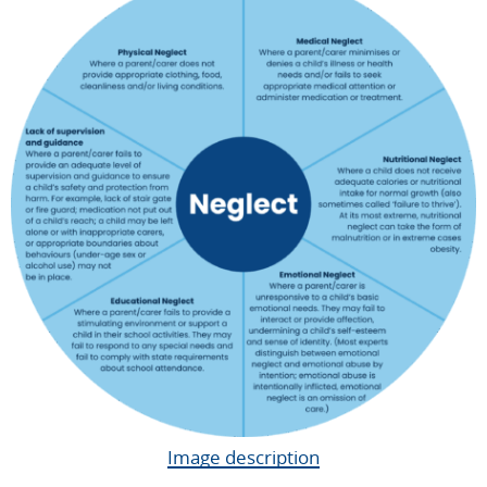
Image description