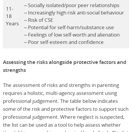
– Socially isolated/poor peer relationships
11-
– Increasingly high risk anti-social behaviour
18
– Risk of CSE
Years
– Potential for self-harm/substance use
– Feelings of low self-worth and alienation
– Poor self-esteem and confidence
Assessing the risks alongside protective factors and
strengths
The assessment of risks and strengths in parenting
requires a holistic, multi-agency assessment using
professional judgement. The table below indicates
some of the risk and protective factors to support such
professional judgement. Where neglect is suspected,
the list can be used as a tool to help assess whether