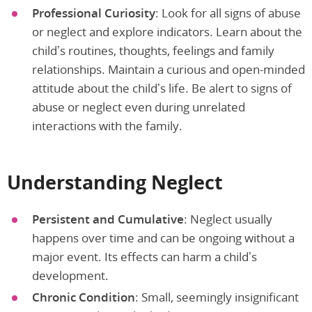
Professional Curiosity
: Look for all signs of abuse
or neglect and explore indicators. Learn about the
child’s routines, thoughts, feelings and family
relationships. Maintain a curious and open-minded
attitude about the child’s life. Be alert to signs of
abuse or neglect even during unrelated
interactions with the family.
Understanding Neglect
Persistent and Cumulative
: Neglect usually
happens over time and can be ongoing without a
major event. Its effects can harm a child’s
development.
Chronic Condition
: Small, seemingly insignificant