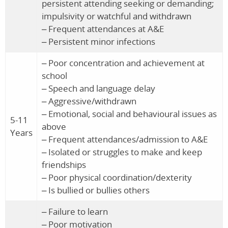
persistent attending seeking or demanding;
impulsivity or watchful and withdrawn
– Frequent attendances at A&E
– Persistent minor infections
– Poor concentration and achievement at
school
– Speech and language delay
– Aggressive/withdrawn
– Emotional, social and behavioural issues as
5-11
above
Years
– Frequent attendances/admission to A&E
– Isolated or struggles to make and keep
friendships
– Poor physical coordination/dexterity
– Is bullied or bullies others
– Failure to learn
– Poor motivation