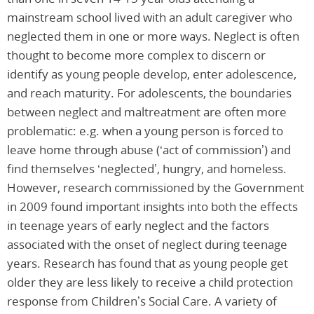
mainstream school lived with an adult caregiver who
neglected them in one or more ways. Neglect is often
thought to become more complex to discern or
identify as young people develop, enter adolescence,
and reach maturity. For adolescents, the boundaries
between neglect and maltreatment are often more
problematic: e.g. when a young person is forced to
leave home through abuse (‘act of commission’) and
find themselves ‘neglected’, hungry, and homeless.
However, research commissioned by the Government
in 2009 found important insights into both the effects
in teenage years of early neglect and the factors
associated with the onset of neglect during teenage
years. Research has found that as young people get
older they are less likely to receive a child protection
response from Children’s Social Care. A variety of